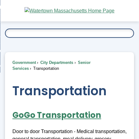
Skip
bout
to
nd
Main
esidents
enu
Content
nd
ents
overnment
enu
nd
rnment
usiness
enu
nd
Government
City Departments
Senior
ess
 Want To...
Services
Transportation
enu
nd
Transportation
enu
GoGo Transportation
Door to door Transportation - Medical transportation,
general transportation, meal delivery, grocery