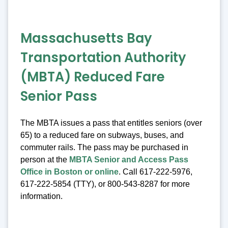
Massachusetts Bay
Transportation Authority
(MBTA) Reduced Fare
Senior Pass
The MBTA issues a pass that entitles seniors (over
65) to a reduced fare on subways, buses, and
commuter rails. The pass may be purchased in
person at the
MBTA Senior and Access Pass
Office in Boston or online
. Call 617-222-5976,
617-222-5854 (TTY), or 800-543-8287 for more
information.