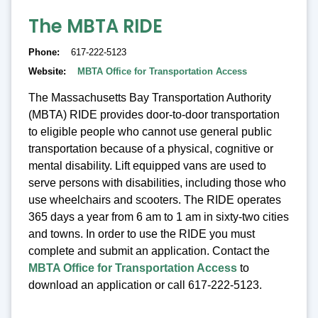
The MBTA RIDE
Phone
617-222-5123
Website
MBTA Office for Transportation Access
The Massachusetts Bay Transportation Authority
(MBTA) RIDE provides door-to-door transportation
to eligible people who cannot use general public
transportation because of a physical, cognitive or
mental disability. Lift equipped vans are used to
serve persons with disabilities, including those who
use wheelchairs and scooters. The RIDE operates
365 days a year from 6 am to 1 am in sixty-two cities
and towns. In order to use the RIDE you must
complete and submit an application. Contact the
MBTA Office for Transportation Access
to
download an application or call 617-222-5123.