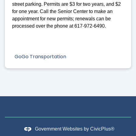
street parking. Permits are $3 for two years, and $2
for one year. Call the Senior Center to make an
appointment for new permits; renewals can be
processed over the phone at 617-972-6490.
GoGo Transportation
Government Websites by
CivicPlus®