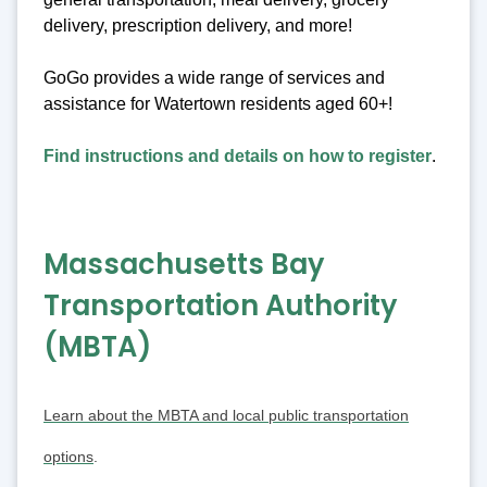
delivery, prescription delivery, and more!
GoGo provides a wide range of services and
assistance for Watertown residents aged 60+!
Find instructions and details on how to register
.
Massachusetts Bay
Transportation Authority
(MBTA)
Learn about the MBTA and local public transportation
options
.