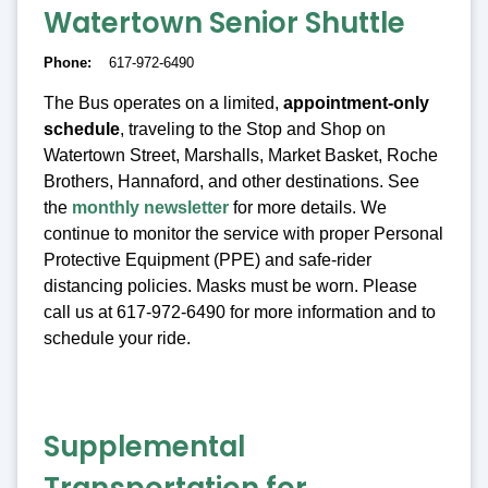
Watertown Senior Shuttle
Phone
617-972-6490
The Bus operates on a limited,
appointment-only
schedule
, traveling to the Stop and Shop on
Watertown Street, Marshalls, Market Basket, Roche
Brothers, Hannaford, and other destinations. See
the
monthly newsletter
for more details. We
continue to monitor the service with proper Personal
Protective Equipment (PPE) and safe-rider
distancing policies. Masks must be worn. Please
call us at 617-972-6490 for more information and to
schedule your ride.
Supplemental