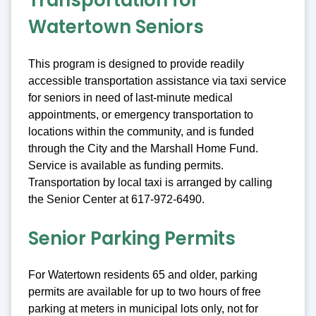
Transportation for
Watertown Seniors
This program is designed to provide readily
accessible transportation assistance via taxi service
for seniors in need of last-minute medical
appointments, or emergency transportation to
locations within the community, and is funded
through the City and the Marshall Home Fund.
Service is available as funding permits.
Transportation by local taxi is arranged by calling
the Senior Center at 617-972-6490.
Senior Parking Permits
For Watertown residents 65 and older, parking
permits are available for up to two hours of free
parking at meters in municipal lots only, not for