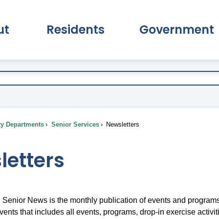
ut
Residents
Government
pand About Submenu
Expand Residents Submenu
Expand Go
ty Departments
Senior Services
Newsletters
letters
Senior News is the monthly publication of events and programs
vents that includes all events, programs, drop-in exercise activi