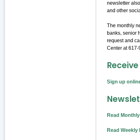
newsletter also
and other soci
The monthly new
banks, senior h
request and c
Center at 617-
Receive
Sign up onlin
Newslet
Read Monthly
Read Weekly 