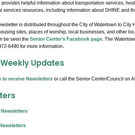
 provides helpful information about transportation services, hea
al services resources, including information about SHINE and 
sletter is distributed throughout the City of Watertown to City 
ousing sites, places of worship, local businesses, and other loc
an be seen the
Senior Center's Facebook page
. The Watertown 
972-6490 for more information.
 Weekly Updates
e to receive Newsletters
or call the Senior Center/Council on 
ters
 Newsletters
Newsletters