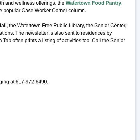
lth and wellness offerings, the
Watertown Food Pantry
,
the popular Case Worker Corner column.
Hall, the Watertown Free Public Library, the Senior Center,
ations. The newsletter is also sent to residences by
Tab often prints a listing of activities too. Call the Senior
Aging at 617-972-6490.