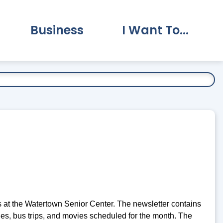
Business
I Want To...
vernment Submenu
Expand Business Submenu
Expand I Want To.
 at the Watertown Senior Center. The newsletter contains
ties, bus trips, and movies scheduled for the month. The