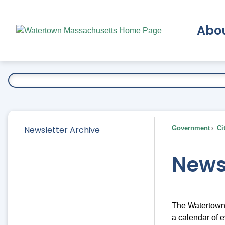
Skip
to
Abo
Main
Content
Ex
Newsletter Archive
Government
Ci
News
The Watertown 
a calendar of e