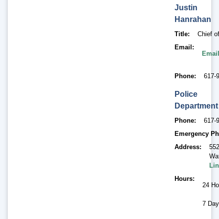
Justin
Hanrahan
Title
Chief o
Email
Email
Phone
617-
Police
Department
Phone
617-
Emergency Ph
Address
552
Wat
Lin
Hours
24 Ho
7 Day