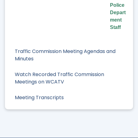
Police
Depart
ment
Staff
Traffic Commission Meeting Agendas and
Minutes
Watch Recorded Traffic Commission
Meetings on WCATV
Meeting Transcripts