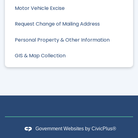
Motor Vehicle Excise
Request Change of Mailing Address
Personal Property & Other Information
GIS & Map Collection
Government Websites by
CivicPlus®