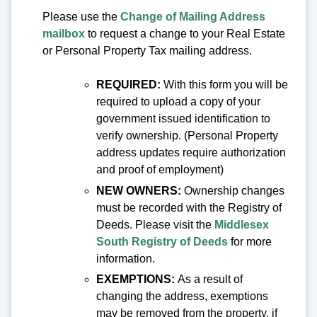
Please use the
Change of Mailing Address
mailbox
to request a change to your Real Estate
or Personal Property Tax mailing address.
REQUIRE
D:
With this form you will be
required to upload a copy of your
government issued identification to
verify ownership. (Personal Property
address updates require authorization
and proof of employment)
NEW
OWNERS:
Ownership changes
must be recorded with the Registry of
Deeds. Please visit the
Middlesex
South Registry of Deeds
for more
information.
EXEMPTIONS:
As a result of
changing the address, exemptions
may be removed from the property, if