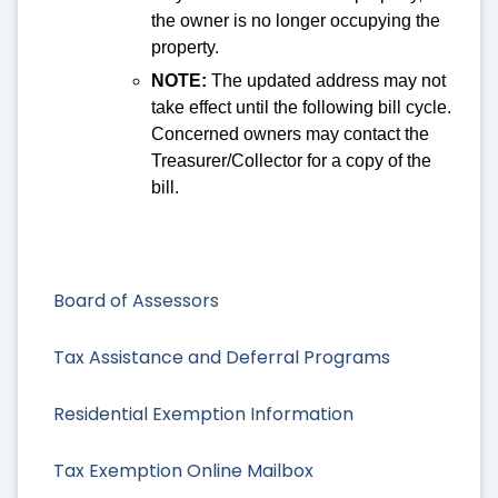
the owner is no longer occupying the
property.
NOTE:
The updated address may not
take effect until the following bill cycle.
Concerned owners may contact the
Treasurer/Collector for a copy of the
bill.
Board of Assessors
Tax Assistance and Deferral Programs
Residential Exemption Information
Tax Exemption Online Mailbox