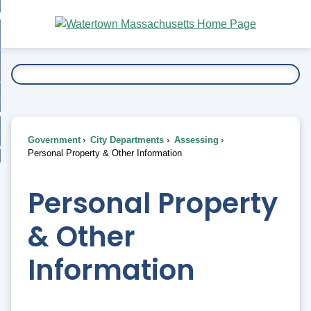
Skip
bout
to
nd
Main
esidents
enu
Content
nd
ents
overnment
enu
nd
rnment
usiness
enu
nd
Government
City Departments
Assessing
ess
 Want To...
Personal Property & Other Information
enu
nd
Personal Property
enu
& Other
Information