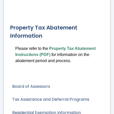
Property Tax Abatement
Information
Please refer to the
Property Tax Abatement
Instructions (PDF)
for information on the
abatement period and process.
Board of Assessors
Tax Assistance and Deferral Programs
Residential Exemption Information