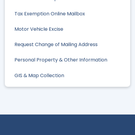
Tax Exemption Online Mailbox
Motor Vehicle Excise
Request Change of Mailing Address
Personal Property & Other Information
GIS & Map Collection