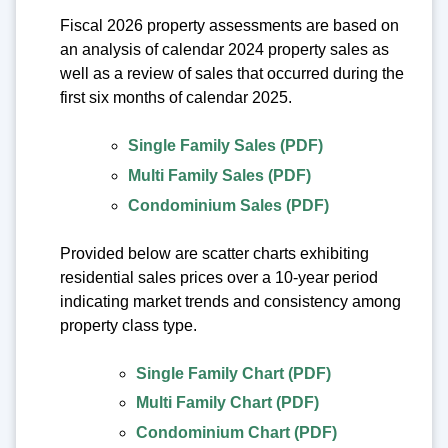
Fiscal 2026 property assessments are based on
an analysis of calendar 2024 property sales as
well as a review of sales that occurred during the
first six months of calendar 2025.
Single Family Sales (PDF)
Multi Family Sales (PDF)
Condominium Sales (PDF)
Provided below are scatter charts exhibiting
residential sales prices over a 10-year period
indicating market trends and consistency among
property class type.
Single Family Chart (PDF)
Multi Family Chart (PDF)
Condominium Chart (PDF)