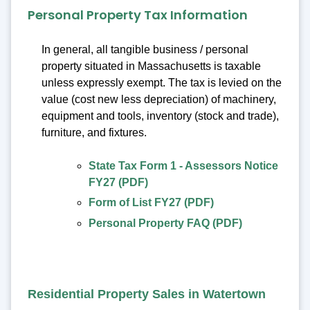
Personal Property Tax Information
In general, all tangible business / personal
property situated in Massachusetts is taxable
unless expressly exempt. The tax is levied on the
value (cost new less depreciation) of machinery,
equipment and tools, inventory (stock and trade),
furniture, and fixtures.
State Tax Form 1 - Assessors Notice
FY27 (PDF)
Form of List FY27 (PDF)
Personal Property FAQ (PDF)
Residential Property Sales in Watertown