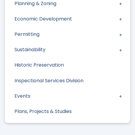
Planning & Zoning
Economic Development
Permitting
Sustainability
Historic Preservation
Inspectional Services Division
Events
Plans, Projects & Studies