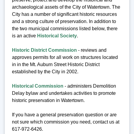
archaeological assets of the City of Watertown. The
City has a number of significant historic resources
and a strong culture of preservation. In addition to
the two municipal commissions listed below, there
is an active
Historical Society
.
Historic District Commission
- reviews and
approves permits for all work on structures located
in in the Mt. Auburn Street Historic District
established by the City in 2002.
Historical Commission
- administers Demolition
Delay bylaw and undertakes activities to promote
historic preservation in Watertown.
If you have a general preservation question or are
not sure which commission you need, contact us at
617-972-6426.