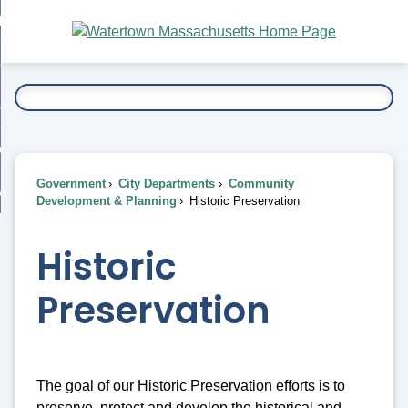
Skip
bout
to
nd
Main
esidents
enu
Content
nd
ents
overnment
enu
nd
rnment
usiness
enu
nd
Government
City Departments
Community
ess
 Want To...
Development & Planning
Historic Preservation
enu
nd
Historic
enu
Preservation
The goal of our Historic Preservation efforts is to
preserve, protect and develop the historical and