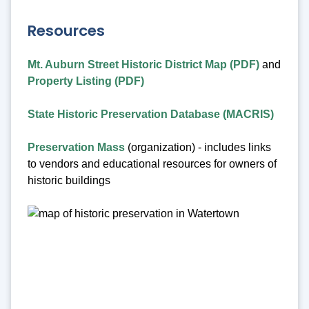
Resources
Mt. Auburn Street Historic District Map (PDF)
and
Property Listing (PDF)
State Historic Preservation Database (MACRIS)
Preservation Mass
(organization) - includes links
to vendors and educational resources for owners of
historic buildings