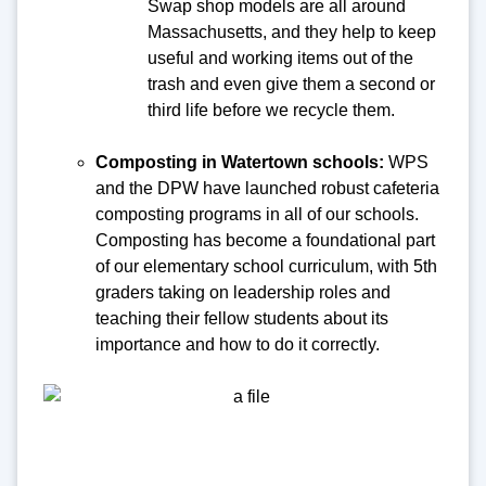
Swap shop models are all around
Massachusetts, and they help to keep
useful and working items out of the
trash and even give them a second or
third life before we recycle them.
Composting in Watertown schools:
WPS
and the DPW have launched robust cafeteria
composting programs in all of our schools.
Composting has become a foundational part
of our elementary school curriculum, with 5th
graders taking on leadership roles and
teaching their fellow students about its
importance and how to do it correctly.