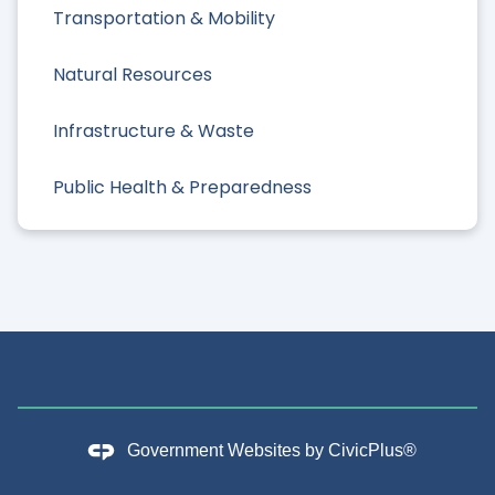
Transportation & Mobility
Natural Resources
Infrastructure & Waste
Public Health & Preparedness
Government Websites by
CivicPlus®