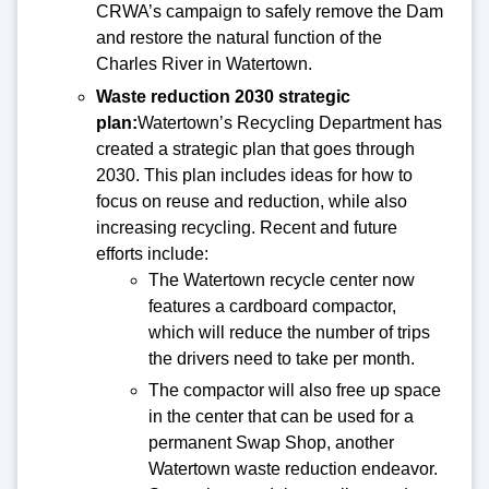
CRWA’s campaign to safely remove the Dam
and restore the natural function of the
Charles River in Watertown.
Waste reduction 2030 strategic
plan:
Watertown’s Recycling Department has
created a strategic plan that goes through
2030. This plan includes ideas for how to
focus on reuse and reduction, while also
increasing recycling. Recent and future
efforts include:
The Watertown recycle center now
features a cardboard compactor,
which will reduce the number of trips
the drivers need to take per month.
The compactor will also free up space
in the center that can be used for a
permanent Swap Shop, another
Watertown waste reduction endeavor.