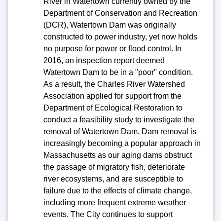
River in Watertown currently owned by the
Department of Conservation and Recreation
(DCR), Watertown Dam was originally
constructed to power industry, yet now holds
no purpose for power or flood control. In
2016, an inspection report deemed
Watertown Dam to be in a "poor" condition.
As a result, the Charles River Watershed
Association applied for support from the
Department of Ecological Restoration to
conduct a feasibility study to investigate the
removal of Watertown Dam. Dam removal is
increasingly becoming a popular approach in
Massachusetts as our aging dams obstruct
the passage of migratory fish, deteriorate
river ecosystems, and are susceptible to
failure due to the effects of climate change,
including more frequent extreme weather
events. The City continues to support