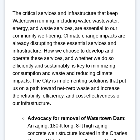
The critical services and infrastructure that keep
Watertown running, including water, wastewater,
energy, and waste services, are essential to our
community well-being. Climate change impacts are
already disrupting these essential services and
infrastructure. How we choose to develop and
operate these services, and whether we do so
efficiently and sustainably, is key to minimizing
consumption and waste and reducing climate
impacts. The City is implementing solutions that put
us on a path toward net-zero waste and increase
the reliability, efficiency, and cost-effectiveness of
our infrastructure.
Advocacy for removal of Watertown Dam:
An aging, 180-ft long, 8-ft high aging
concrete weir structure located in the Charles