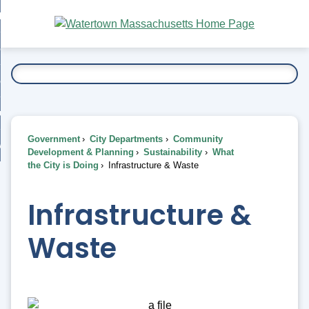
Skip
bout
to
nd
Main
esidents
enu
Content
nd
ents
overnment
enu
nd
rnment
usiness
enu
nd
Government
City Departments
Community
ess
 Want To...
Development & Planning
Sustainability
What
enu
the City is Doing
Infrastructure & Waste
nd
Infrastructure &
enu
Waste