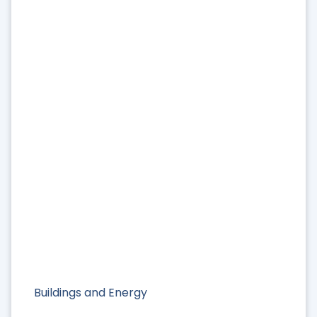
Buildings and Energy