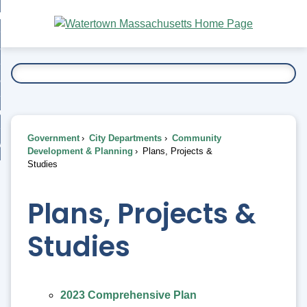
Skip
bout
to
nd
Main
esidents
enu
Content
nd
ents
overnment
enu
nd
rnment
usiness
enu
nd
Government
City Departments
Community
ess
 Want To...
Development & Planning
Plans, Projects &
enu
Studies
nd
Plans, Projects &
enu
Studies
2023 Comprehensive Plan