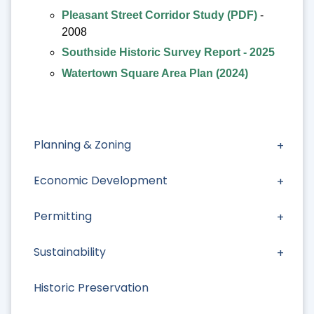
Pleasant Street Corridor Study (PDF)
-
2008
Southside Historic Survey Report - 2025
Watertown Square Area Plan (2024)
Planning & Zoning
Economic Development
Permitting
Sustainability
Historic Preservation