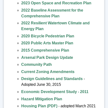
2023 Open Space and Recreation Plan
2022 Baseline Assessment for the
Comprehensive Plan
2022 Resilient Watertown Climate and
Energy Plan
2020 Bicycle Pedestrian Plan
2020 Public Arts Master Plan
2015 Comprehensive Plan
Arsenal Park Design Update
Community Path
Current Zoning Amendments
Design Guidelines and Standards
-
Adopted June 30, 2015
Economic Development Study - 2011
Hazard Mitigation Plan
Housing Plan (PDF)
- adopted March 2021