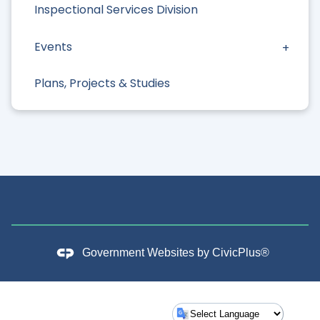
Inspectional Services Division
Events
Plans, Projects & Studies
Government Websites by
CivicPlus®