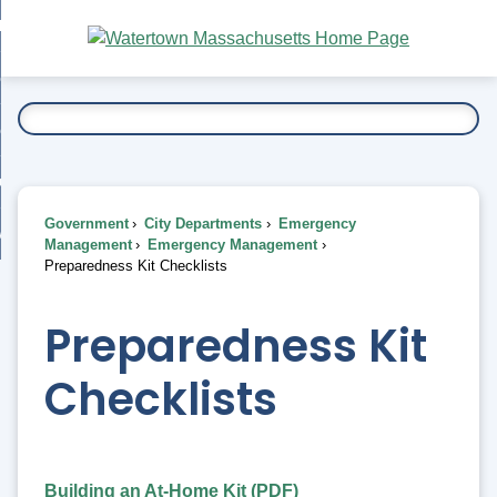
Skip
bout
to
nd
Main
esidents
enu
Content
nd
ents
overnment
enu
nd
rnment
usiness
enu
nd
Government
City Departments
Emergency
ess
 Want To...
Management
Emergency Management
enu
Preparedness Kit Checklists
nd
Preparedness Kit
enu
Checklists
Building an At-Home Kit (PDF)