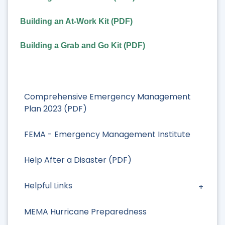
Building an At-Work Kit (PDF)
Building a Grab and Go Kit (PDF)
Comprehensive Emergency Management
Plan 2023 (PDF)
FEMA - Emergency Management Institute
Help After a Disaster (PDF)
Helpful Links
MEMA Hurricane Preparedness