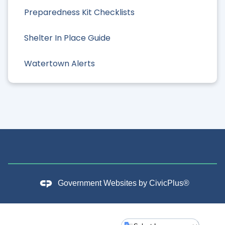
Preparedness Kit Checklists
Shelter In Place Guide
Watertown Alerts
Government Websites by
CivicPlus®