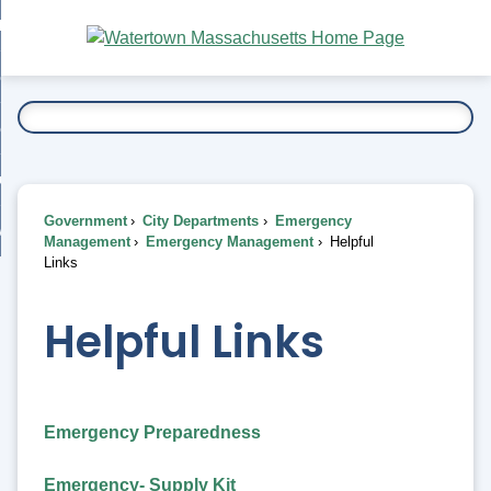
Skip
bout
to
nd
Main
esidents
enu
Content
nd
ents
overnment
enu
nd
rnment
usiness
enu
nd
Government
City Departments
Emergency
ess
 Want To...
Management
Emergency Management
Helpful
enu
Links
nd
Helpful Links
enu
Emergency Preparedness
Emergency- Supply Kit