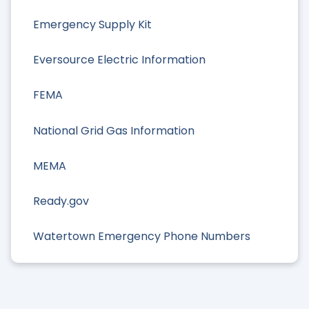
Emergency Supply Kit
Eversource Electric Information
FEMA
National Grid Gas Information
MEMA
Ready.gov
Watertown Emergency Phone Numbers