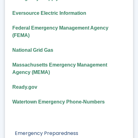
Eversource Electric Information
Federal Emergency Management Agency
(FEMA)
National Grid Gas
Massachusetts Emergency Management
Agency (MEMA)
Ready.gov
Watertown Emergency Phone-Numbers
Emergency Preparedness