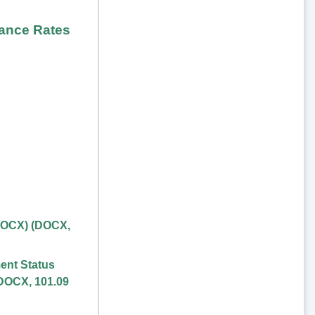
rance Rates
DOCX)
(
DOCX
,
ent Status
DOCX
,
101.09