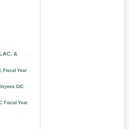
FLAC, &
 Fiscal Year
loyees GIC
 Fiscal Year