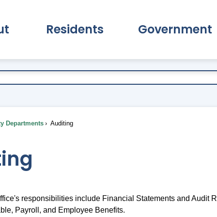
ut
Residents
Government
pand About Submenu
Expand Residents Submenu
Expand Go
ty Departments
Auditing
ting
fice's responsibilities include Financial Statements and Audit 
le, Payroll, and Employee Benefits.