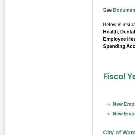
See
Document
Below is insur
Health, Denta
Employee Heal
Spending Acc
Fiscal Y
New Emplo
New Emplo
City of Wat