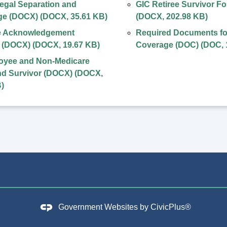
egal Separation and
GIC Retiree Survivor F
ge (DOCX)
(
DOCX
,
35.61 KB
)
(
DOCX
,
202.98 KB
)
 Acknowledgement
Required Documents fo
l (DOCX)
(
DOCX
,
19.67 KB
)
Coverage (DOC)
(
DOC
,
oyee and Non-Medicare
nd Survivor (DOCX)
(
DOCX
,
B
)
Government Websites by
CivicPlus®