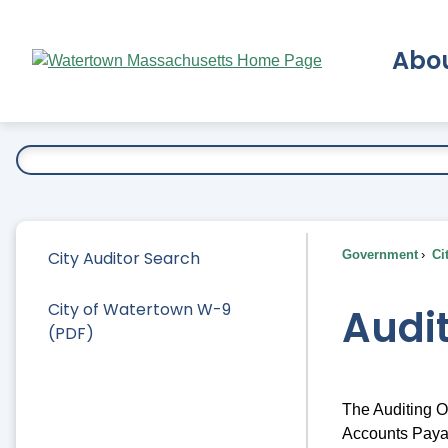
Skip
to
Abo
Main
Content
Ex
City Auditor Search
Government
Ci
City of Watertown W-9
Audi
(PDF)
The Auditing Of
Accounts Payab