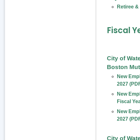
Retiree &
Fiscal Y
City of Wat
Boston Mut
New Emplo
2027 (PD
New Empl
Fiscal Ye
New Emplo
2027 (PD
City of Wat