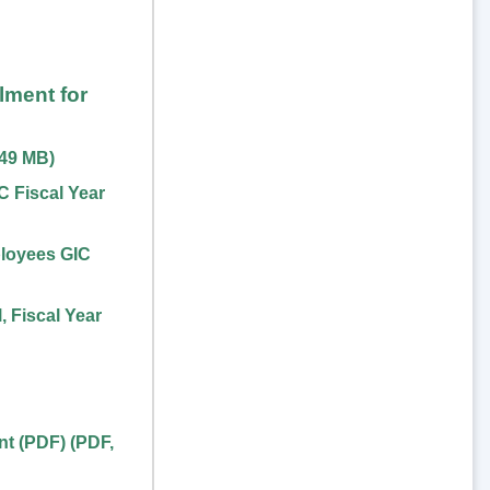
lment for
.49 MB
)
 Fiscal Year
loyees GIC
 Fiscal Year
nt (PDF)
(
PDF
,