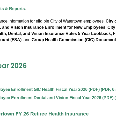
s & Reports
.
ance information for eligible City of Watertown employees:
City 
l, and Vision Insurance Enrollment for New Employees
,
City
th, Dental, and Vision Insurance Rates 5 Year Lookback, Fl
ount (FSA)
, and
Group Health Commission (GIC) Documen
ear 2026
yee Enrollment GIC Health Fiscal Year 2026 (PDF)
(
PDF
,
6
yee Enrollment Dental and Vision Fiscal Year 2026 (PDF)
(
ertown FY 26 Retiree Health Insurance