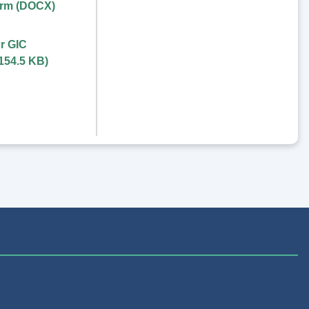
orm (DOCX)
r GIC
154.5 KB
)