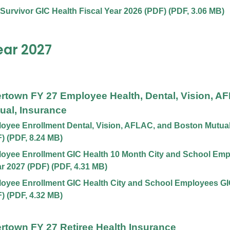
 Survivor GIC Health Fiscal Year 2026 (PDF)
(
PDF
,
3.06 MB
)
ear 2027
ertown FY 27 Employee Health, Dental, Vision, A
ual, Insurance
yee Enrollment Dental, Vision, AFLAC, and Boston Mutual,
F)
(
PDF
,
8.24 MB
)
oyee Enrollment GIC Health 10 Month City and School Emp
ar 2027 (PDF)
(
PDF
,
4.31 MB
)
yee Enrollment GIC Health City and School Employees GIC
F)
(
PDF
,
4.32 MB
)
ertown FY 27 Retiree Health Insurance