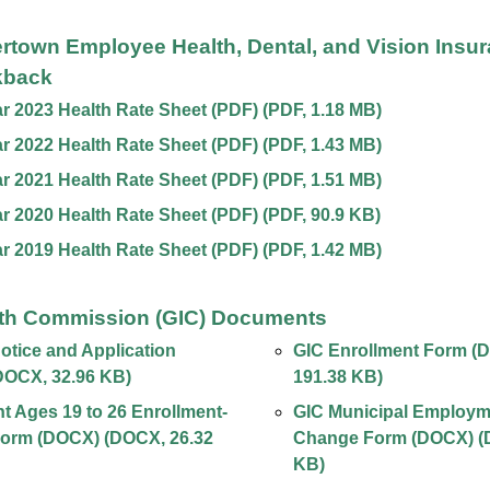
ertown Employee Health, Dental, and Vision Insu
kback
ar 2023 Health Rate Sheet (PDF)
(
PDF
,
1.18 MB
)
ar 2022 Health Rate Sheet (PDF)
(
PDF
,
1.43 MB
)
ar 2021 Health Rate Sheet (PDF)
(
PDF
,
1.51 MB
)
ar 2020 Health Rate Sheet (PDF)
(
PDF
,
90.9 KB
)
ar 2019 Health Rate Sheet (PDF)
(
PDF
,
1.42 MB
)
th Commission (GIC) Documents
tice and Application
GIC Enrollment Form (
DOCX
,
32.96 KB
)
191.38 KB
)
 Ages 19 to 26 Enrollment-
GIC Municipal Employm
orm (DOCX)
(
DOCX
,
26.32
Change Form (DOCX)
(
KB
)