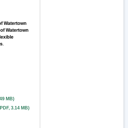
of Watertown
 of Watertown
exible
ts
.
.49 MB
)
PDF
,
3.14 MB
)