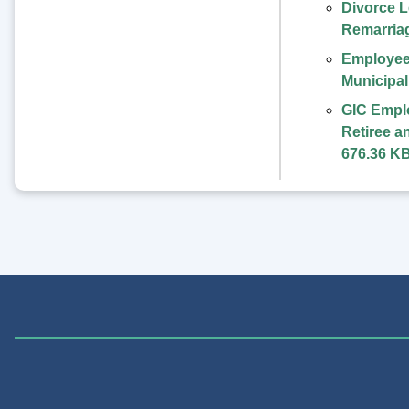
Divorce L
Remarria
Employee
Municipa
GIC Empl
Retiree a
676.36 K