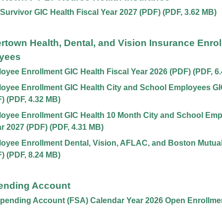
 Survivor GIC Health Fiscal Year 2027 (PDF)
(
PDF
,
3.62 MB
)
ertown Health, Dental, and Vision Insurance Enrol
yees
yee Enrollment GIC Health Fiscal Year 2026 (PDF)
(
PDF
,
6
yee Enrollment GIC Health City and School Employees GIC
F)
(
PDF
,
4.32 MB
)
oyee Enrollment GIC Health 10 Month City and School Emp
ar 2027 (PDF)
(
PDF
,
4.31 MB
)
yee Enrollment Dental, Vision, AFLAC, and Boston Mutual,
F)
(
PDF
,
8.24 MB
)
pending Account
Spending Account (FSA) Calendar Year 2026 Open Enrollme