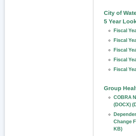
City of Wat
5 Year Loo
Fiscal Ye
Fiscal Ye
Fiscal Ye
Fiscal Ye
Fiscal Ye
Group Heal
COBRA No
(DOCX)
(
Dependent
Change F
KB
)