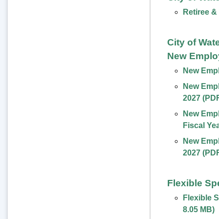
Retiree &
City of Wat
New Emplo
New Emplo
New Emplo
2027 (PD
New Empl
Fiscal Ye
New Emplo
2027 (PD
Flexible S
Flexible 
8.05 MB
)