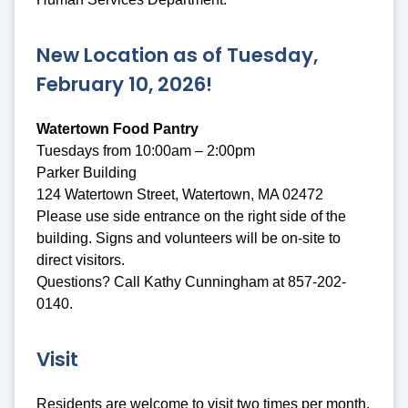
New Location as of Tuesday,
February 10, 2026!
Watertown Food Pantry
Tuesdays from 10:00am – 2:00pm
Parker Building
124 Watertown Street, Watertown, MA 02472
Please use side entrance on the right side of the
building. Signs and volunteers will be on-site to
direct visitors.
Questions? Call Kathy Cunningham at 857-202-
0140.
Visit
Residents are welcome to visit two times per month.