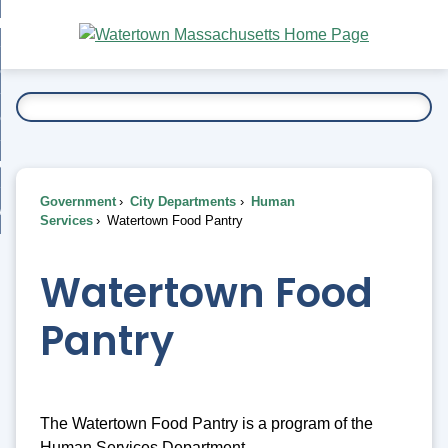
Skip
bout
to
nd
Main
esidents
enu
Content
nd
ents
overnment
enu
nd
rnment
usiness
enu
nd
Government
City Departments
Human
ess
 Want To...
Services
Watertown Food Pantry
enu
nd
Watertown Food
enu
Pantry
The Watertown Food Pantry is a program of the
Human Services Department.