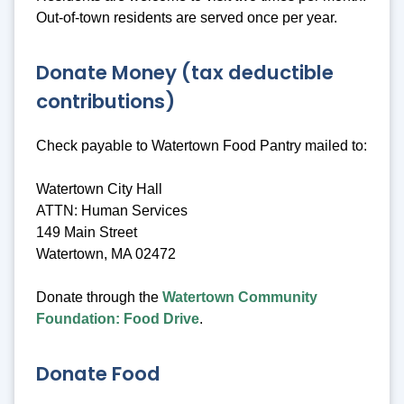
Out-of-town residents are served once per year.
Donate Money (tax deductible
contributions)
Check payable to Watertown Food Pantry mailed to:
Watertown City Hall
ATTN: Human Services
149 Main Street
Watertown, MA 02472
Donate through the
Watertown Community
Foundation: Food Drive
.
Donate Food