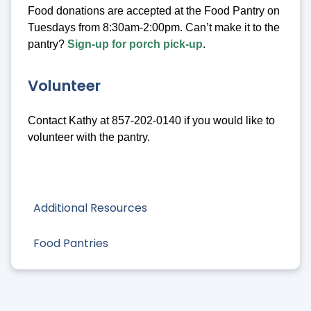
Food donations are accepted at the Food Pantry on
Tuesdays from 8:30am-2:00pm. Can’t make it to the
pantry?
Sign-up for porch pick-up
.
Volunteer
Contact Kathy at 857-202-0140 if you would like to
volunteer with the pantry.
Additional Resources
Food Pantries