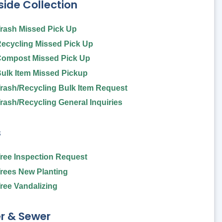
ide Collection
rash Missed Pick Up
ecycling Missed Pick Up
ompost Missed Pick Up
ulk Item Missed Pickup
rash/Recycling Bulk Item Request
rash/Recycling General Inquiries
s
ree Inspection Request
rees New Planting
ree Vandalizing
r & Sewer