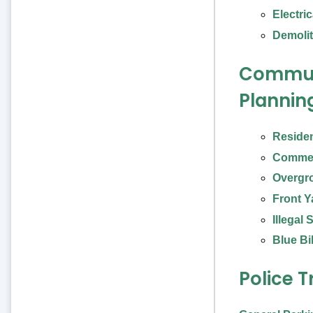
Electri
Demolit
Commun
Plannin
Residen
Commer
Overgr
Front Y
Illegal
Blue Bi
Police T