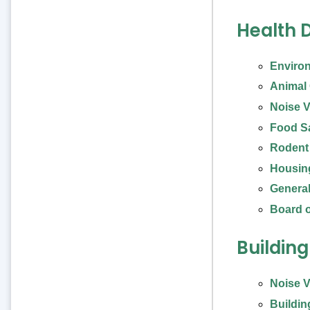
Health 
Enviro
Animal C
Noise V
Food S
Rodent
Housin
General
Board o
Buildin
Noise V
Buildin