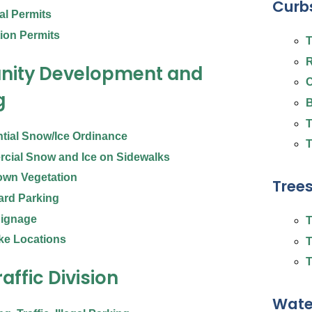
Curbs
cal Permits
ion Permits
T
R
ity Development and
C
g
B
T
tial Snow/Ice Ordinance
T
cial Snow and Ice on Sidewalks
own Vegetation
Tree
ard Parking
 Signage
T
ke Locations
T
T
raffic Division
Wate