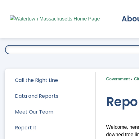
Skip
to
Abo
Main
Content
Ex
Call the Right Line
Government
Ci
Data and Reports
Repor
Meet Our Team
Report It
Welcome, here 
downed tree lim