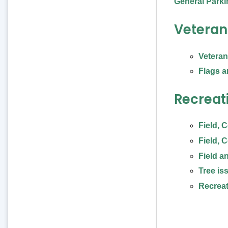
General Parkin
Veteran
Vetera
Flags a
Recreat
Field, 
Field, 
Field a
Tree is
Recreat