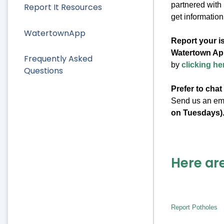
partnered with
Report It Resources
get information
WatertownApp
Report your i
Watertown Ap
Frequently Asked
by
clicking he
Questions
Prefer to chat
Send us an em
on Tuesdays)
Here are
Report Potholes