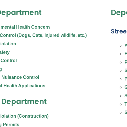
Department
Depa
nmental Health Concern
Stree
ontrol (Dogs, Cats, Injured wildlife, etc.)
iolation
A
afety
E
 Control
P
g
S
 Nuisance Control
P
f Health Applications
G
S
g Department
T
S
iolation (Construction)
g Permits