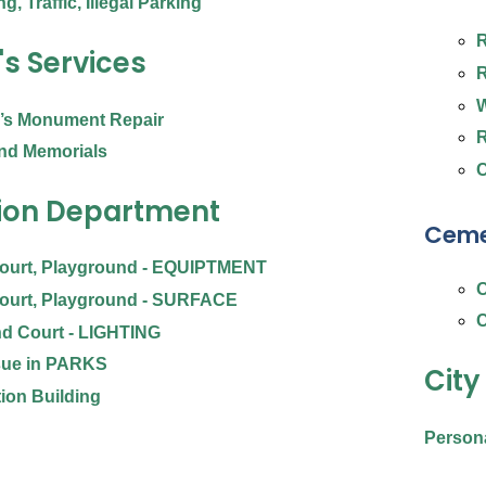
g, Traffic, Illegal Parking
R
's Services
R
W
n’s Monument Repair
R
nd Memorials
C
ion Department
Ceme
Court, Playground - EQUIPTMENT
O
Court, Playground - SURFACE
C
nd Court - LIGHTING
sue in PARKS
City
ion Building
Person