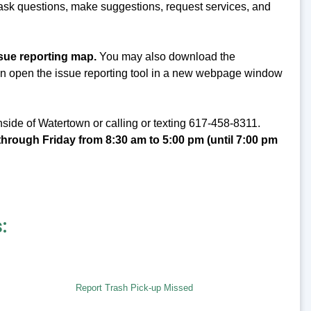
 ask questions, make suggestions, request services, and
ssue reporting map.
You may also download the
can open the issue reporting tool in a new webpage window
side of Watertown or calling or texting 617-458-8311.
hrough Friday from 8:30 am to 5:00 pm (until 7:00 pm
:
Report Trash Pick-up Missed