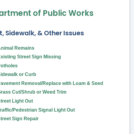
rtment of Public Works
t, Sidewalk, & Other Issues
nimal Remains
xisting Street Sign Missing
otholes
idewalk or Curb
avement Removal/Replace with Loam & Seed
rass Cut/Shrub or Weed Trim
treet Light Out
raffic/Pedestrian Signal Light Out
treet Sign Repair