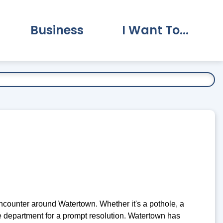
Business
I Want To...
vernment Submenu
Expand Business Submenu
Expand I Want To.
counter around Watertown. Whether it's a pothole, a
ate department for a prompt resolution. Watertown has