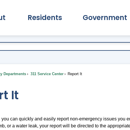
ut
Residents
Government
pand About Submenu
Expand Residents Submenu
Expand Go
ty Departments
311 Service Center
Report It
t It
you can quickly and easily report non-emergency issues you en
b, or a water leak, your report will be directed to the appropri