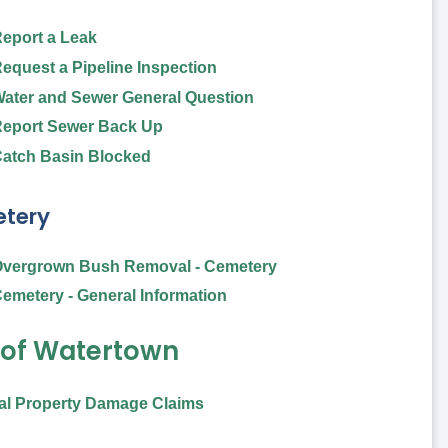
eport a Leak
equest a Pipeline Inspection
ater and Sewer General Question
eport Sewer Back Up
atch Basin Blocked
tery
vergrown Bush Removal - Cemetery
emetery - General Information
 of Watertown
al Property Damage Claims