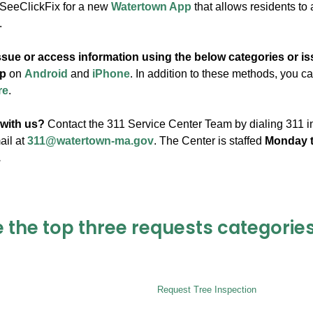
 SeeClickFix for a new
Watertown App
that allows residents to
.
ssue or access information using the below categories or i
p
on
Android
and
iPhone
. In addition to these methods, you 
re
.
 with us?
Contact the 311 Service Center Team by dialing 311 in
ail at
311@watertown-ma.gov
. The Center is staffed
Monday t
.
 the top three requests categories
Request Tree Inspection