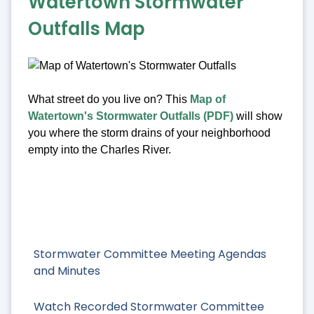
Watertown Stormwater
Outfalls Map
What street do you live on? This
Map of
Watertown's Stormwater Outfalls (PDF)
will show
you where the storm drains of your neighborhood
empty into the Charles River.
Stormwater Committee Meeting Agendas
and Minutes
Watch Recorded Stormwater Committee