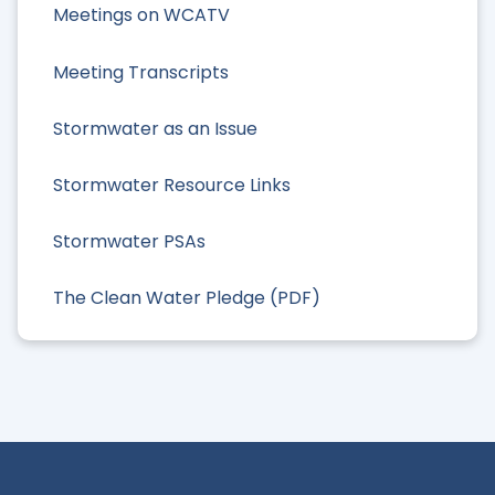
Meetings on WCATV
Meeting Transcripts
Stormwater as an Issue
Stormwater Resource Links
Stormwater PSAs
The Clean Water Pledge (PDF)