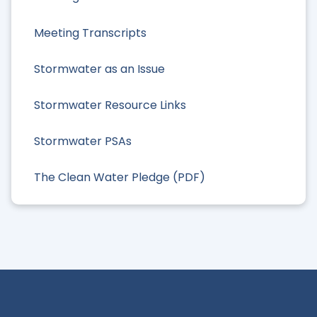
Meeting Transcripts
Stormwater as an Issue
Stormwater Resource Links
Stormwater PSAs
The Clean Water Pledge (PDF)