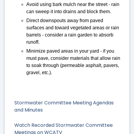
Avoid using bark mulch near the street - rain
can sweep it into drains and block them.
Direct downspouts away from paved
surfaces and toward vegetated areas or rain
barrels - consider a rain garden to absorb
runoff.
Minimize paved areas in your yard - if you
must pave, consider materials that allow rain
to soak through (permeable asphalt, pavers,
gravel, etc.).
Stormwater Committee Meeting Agendas
and Minutes
Watch Recorded Stormwater Committee
Meetings on WCATV