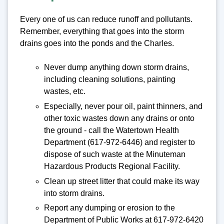
Every one of us can reduce runoff and pollutants.
Remember, everything that goes into the storm
drains goes into the ponds and the Charles.
Never dump anything down storm drains,
including cleaning solutions, painting
wastes, etc.
Especially, never pour oil, paint thinners, and
other toxic wastes down any drains or onto
the ground - call the Watertown Health
Department (617-972-6446) and register to
dispose of such waste at the Minuteman
Hazardous Products Regional Facility.
Clean up street litter that could make its way
into storm drains.
Report any dumping or erosion to the
Department of Public Works at 617-972-6420