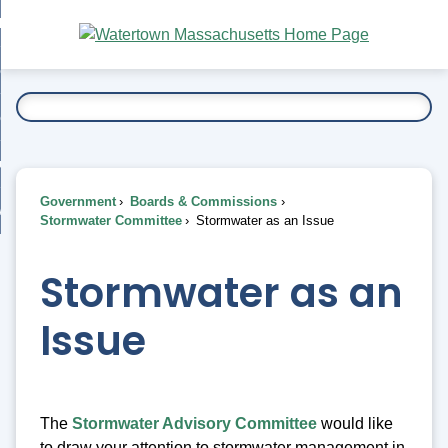
Skip
bout
to
nd
Main
esidents
enu
Content
nd
ents
overnment
enu
nd
rnment
usiness
enu
nd
Government
Boards & Commissions
ess
 Want To...
Stormwater Committee
Stormwater as an Issue
enu
nd
Stormwater as an
enu
Issue
The
Stormwater Advisory Committee
would like
to draw your attention to stormwater management in