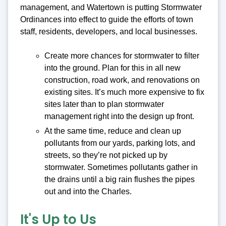
management, and Watertown is putting Stormwater
Ordinances into effect to guide the efforts of town
staff, residents, developers, and local businesses.
Create more chances for stormwater to filter
into the ground. Plan for this in all new
construction, road work, and renovations on
existing sites. It’s much more expensive to fix
sites later than to plan stormwater
management right into the design up front.
At the same time, reduce and clean up
pollutants from our yards, parking lots, and
streets, so they’re not picked up by
stormwater. Sometimes pollutants gather in
the drains until a big rain flushes the pipes
out and into the Charles.
It's Up to Us