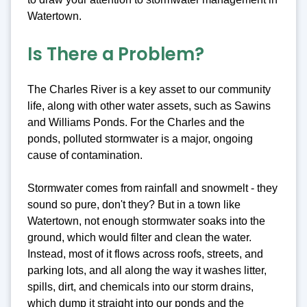
Watertown.
Is There a Problem?
The Charles River is a key asset to our community
life, along with other water assets, such as Sawins
and Williams Ponds. For the Charles and the
ponds, polluted stormwater is a major, ongoing
cause of contamination.
Stormwater comes from rainfall and snowmelt - they
sound so pure, don't they? But in a town like
Watertown, not enough stormwater soaks into the
ground, which would filter and clean the water.
Instead, most of it flows across roofs, streets, and
parking lots, and all along the way it washes litter,
spills, dirt, and chemicals into our storm drains,
which dump it straight into our ponds and the