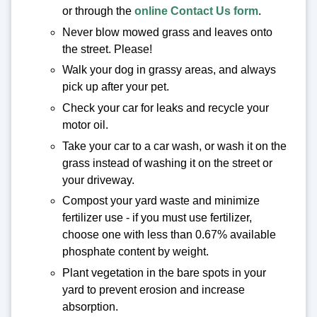
or through the
online Contact Us form
.
Never blow mowed grass and leaves onto
the street. Please!
Walk your dog in grassy areas, and always
pick up after your pet.
Check your car for leaks and recycle your
motor oil.
Take your car to a car wash, or wash it on the
grass instead of washing it on the street or
your driveway.
Compost your yard waste and minimize
fertilizer use - if you must use fertilizer,
choose one with less than 0.67% available
phosphate content by weight.
Plant vegetation in the bare spots in your
yard to prevent erosion and increase
absorption.