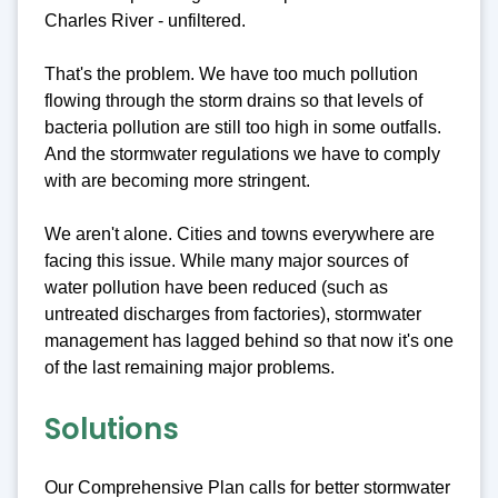
Charles River - unfiltered.
That's the problem. We have too much pollution
flowing through the storm drains so that levels of
bacteria pollution are still too high in some outfalls.
And the stormwater regulations we have to comply
with are becoming more stringent.
We aren't alone. Cities and towns everywhere are
facing this issue. While many major sources of
water pollution have been reduced (such as
untreated discharges from factories), stormwater
management has lagged behind so that now it's one
of the last remaining major problems.
Solutions
Our Comprehensive Plan calls for better stormwater