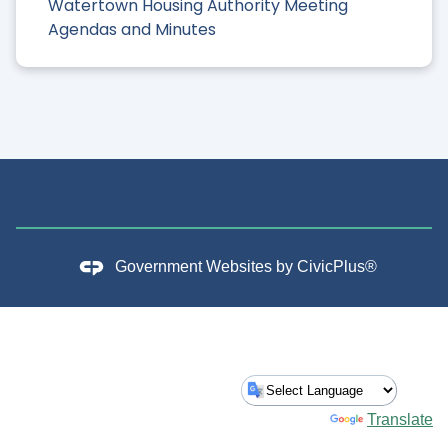
Watertown Housing Authority Meeting
Agendas and Minutes
Government Websites by
CivicPlus®
Powered by
Translate