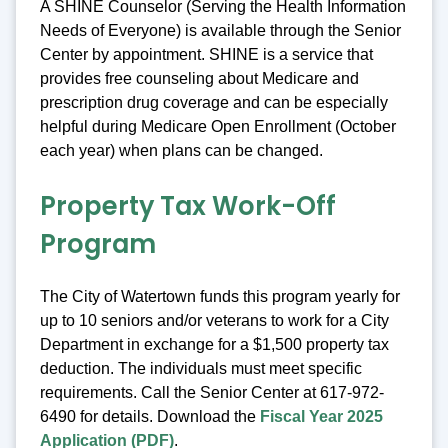
A SHINE Counselor (Serving the Health Information
Needs of Everyone) is available through the Senior
Center by appointment. SHINE is a service that
provides free counseling about Medicare and
prescription drug coverage and can be especially
helpful during Medicare Open Enrollment (October
each year) when plans can be changed.
Property Tax Work-Off
Program
The City of Watertown funds this program yearly for
up to 10 seniors and/or veterans to work for a City
Department in exchange for a $1,500 property tax
deduction. The individuals must meet specific
requirements. Call the Senior Center at 617-972-
6490 for details. Download the
Fiscal Year 2025
Application (PDF)
.