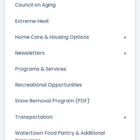
Council on Aging
Extreme Heat
Home Care & Housing Options
Newsletters
Programs & Services
Recreational Opportunities
Snow Removal Program (PDF)
Transportation
Watertown Food Pantry & Additional