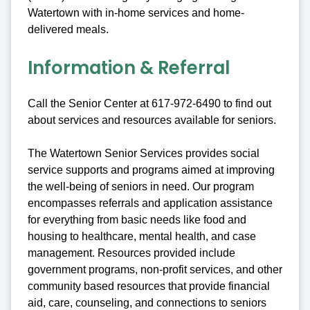
Watertown with in-home services and home-
delivered meals.
Information & Referral
Call the Senior Center at 617-972-6490 to find out
about services and resources available for seniors.
The Watertown Senior Services provides social
service supports and programs aimed at improving
the well-being of seniors in need. Our program
encompasses referrals and application assistance
for everything from basic needs like food and
housing to healthcare, mental health, and case
management. Resources provided include
government programs, non-profit services, and other
community based resources that provide financial
aid, care, counseling, and connections to seniors