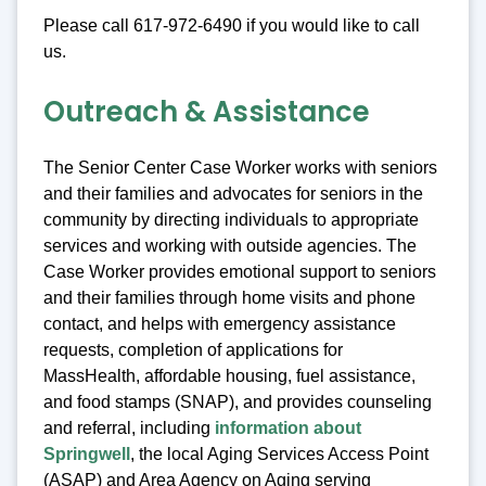
Please call 617-972-6490 if you would like to call
us.
Outreach & Assistance
The Senior Center Case Worker works with seniors
and their families and advocates for seniors in the
community by directing individuals to appropriate
services and working with outside agencies. The
Case Worker provides emotional support to seniors
and their families through home visits and phone
contact, and helps with emergency assistance
requests, completion of applications for
MassHealth, affordable housing, fuel assistance,
and food stamps (SNAP), and provides counseling
and referral, including
information about
Springwell
, the local Aging Services Access Point
(ASAP) and Area Agency on Aging serving