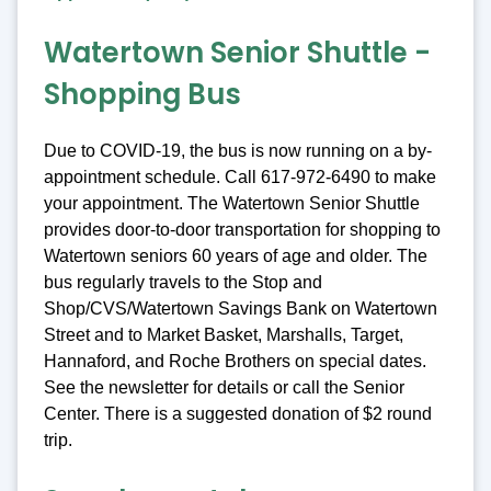
Watertown Senior Shuttle -
Shopping Bus
Due to COVID-19, the bus is now running on a by-
appointment schedule. Call 617-972-6490 to make
your appointment. The Watertown Senior Shuttle
provides door-to-door transportation for shopping to
Watertown seniors 60 years of age and older. The
bus regularly travels to the Stop and
Shop/CVS/Watertown Savings Bank on Watertown
Street and to Market Basket, Marshalls, Target,
Hannaford, and Roche Brothers on special dates.
See the newsletter for details or call the Senior
Center. There is a suggested donation of $2 round
trip.