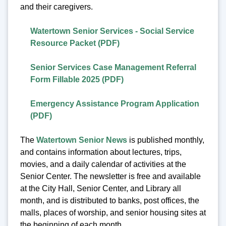
and their caregivers.
Watertown Senior Services - Social Service
Resource Packet (PDF)
Senior Services Case Management Referral
Form Fillable 2025 (PDF)
Emergency Assistance Program Application
(PDF)
The
Watertown Senior News
is published monthly,
and contains information about lectures, trips,
movies, and a daily calendar of activities at the
Senior Center. The newsletter is free and available
at the City Hall, Senior Center, and Library all
month, and is distributed to banks, post offices, the
malls, places of worship, and senior housing sites at
the beginning of each month.