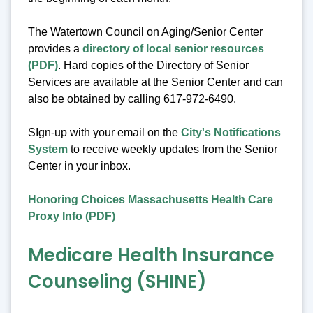
The Watertown Council on Aging/Senior Center
provides a
directory of local senior resources
(PDF)
. Hard copies of the Directory of Senior
Services are available at the Senior Center and can
also be obtained by calling 617-972-6490.
SIgn-up with your email on the
City's Notifications
System
to receive weekly updates from the Senior
Center in your inbox.
Honoring Choices Massachusetts Health Care
Proxy Info (PDF)
Medicare Health Insurance
Counseling (SHINE)