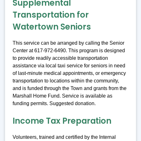
Supplemental
Transportation for
Watertown Seniors
This service can be arranged by calling the Senior
Center at 617-972-6490. This program is designed
to provide readily accessible transportation
assistance via local taxi service for seniors in need
of last-minute medical appointments, or emergency
transportation to locations within the community,
and is funded through the Town and grants from the
Marshall Home Fund. Service is available as
funding permits. Suggested donation.
Income Tax Preparation
Volunteers, trained and certified by the Internal