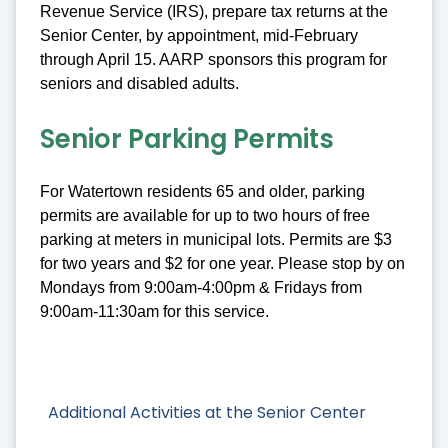
Revenue Service (IRS), prepare tax returns at the
Senior Center, by appointment, mid-February
through April 15. AARP sponsors this program for
seniors and disabled adults.
Senior Parking Permits
For Watertown residents 65 and older, parking
permits are available for up to two hours of free
parking at meters in municipal lots. Permits are $3
for two years and $2 for one year. Please stop by on
Mondays from 9:00am-4:00pm & Fridays from
9:00am-11:30am for this service.
Additional Activities at the Senior Center