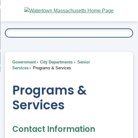
Skip
bout
to
nd
Main
esidents
enu
Content
nd
ents
overnment
enu
nd
rnment
usiness
enu
nd
Government
City Departments
Senior
ess
 Want To...
Services
Programs & Services
enu
nd
Programs &
enu
Services
Contact Information