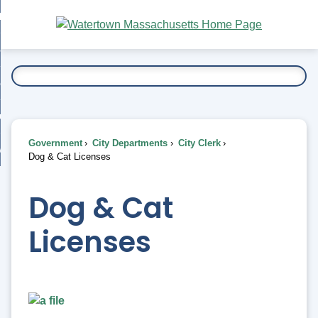
Skip
bout
to
nd
Main
esidents
enu
Content
nd
ents
overnment
enu
nd
rnment
usiness
enu
nd
Government
City Departments
City Clerk
ess
 Want To...
Dog & Cat Licenses
enu
nd
Dog & Cat
enu
Licenses