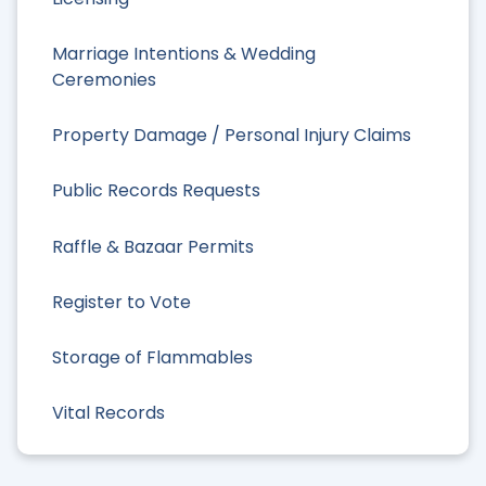
Marriage Intentions & Wedding
Ceremonies
Property Damage / Personal Injury Claims
Public Records Requests
Raffle & Bazaar Permits
Register to Vote
Storage of Flammables
Vital Records