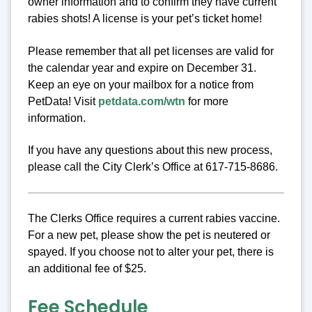
owner information and to confirm they have current
rabies shots! A license is your pet’s ticket home!
Please remember that all pet licenses are valid for
the calendar year and expire on December 31.
Keep an eye on your mailbox for a notice from
PetData! Visit
petdata.com/wtn
for more
information.
If you have any questions about this new process,
please call the City Clerk’s Office at 617-715-8686.
The Clerks Office requires a current rabies vaccine.
For a new pet, please show the pet is neutered or
spayed. If you choose not to alter your pet, there is
an additional fee of $25.
Fee Schedule