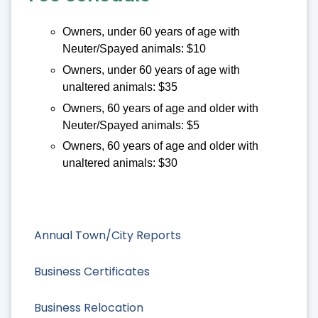
Owners, under 60 years of age with
Neuter/Spayed animals: $10
Owners, under 60 years of age with
unaltered animals: $35
Owners, 60 years of age and older with
Neuter/Spayed animals: $5
Owners, 60 years of age and older with
unaltered animals: $30
Annual Town/City Reports
Business Certificates
Business Relocation