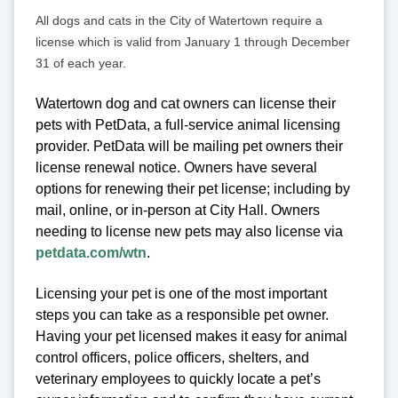
All dogs and cats in the City of Watertown require a
license which is valid from January 1 through December
31 of each year.
Watertown dog and cat owners can license their
pets with PetData, a full-service animal licensing
provider. PetData will be mailing pet owners their
license renewal notice. Owners have several
options for renewing their pet license; including by
mail, online, or in-person at City Hall. Owners
needing to license new pets may also license via
petdata.com/wtn
.
Licensing your pet is one of the most important
steps you can take as a responsible pet owner.
Having your pet licensed makes it easy for animal
control officers, police officers, shelters, and
veterinary employees to quickly locate a pet’s