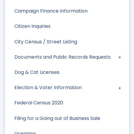
Campaign Finance Information
Citizen Inquiries
City Census / Street Listing
Documents and Public Records Requests
Dog & Cat Licenses
Election & Voter Information
Federal Census 2020
Filing for a Going out of Business Sale
Licensing