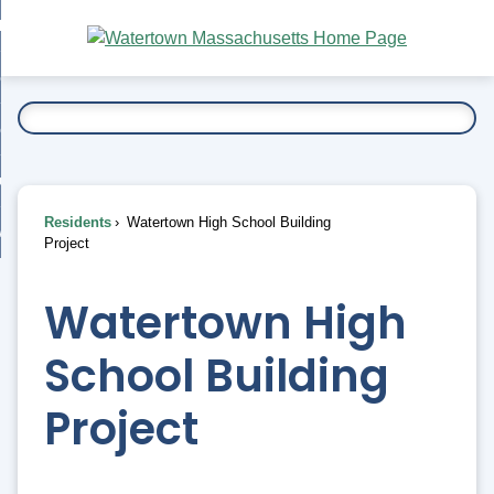
Skip
bout
to
nd
Main
esidents
enu
Content
nd
ents
overnment
enu
nd
rnment
usiness
enu
nd
Residents
Watertown High School Building
ess
 Want To...
Project
enu
nd
Watertown High
enu
School Building
Project