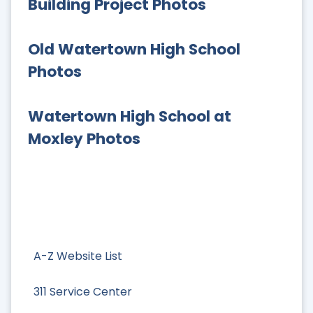
Building Project Photos
Old Watertown High School
Photos
Watertown High School at
Moxley Photos
A-Z Website List
311 Service Center