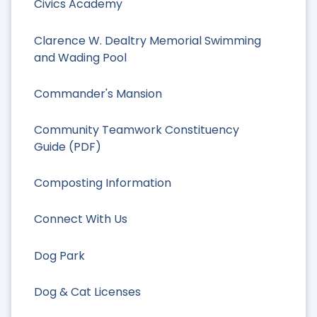
Civics Academy
Clarence W. Dealtry Memorial Swimming
and Wading Pool
Commander's Mansion
Community Teamwork Constituency
Guide (PDF)
Composting Information
Connect With Us
Dog Park
Dog & Cat Licenses