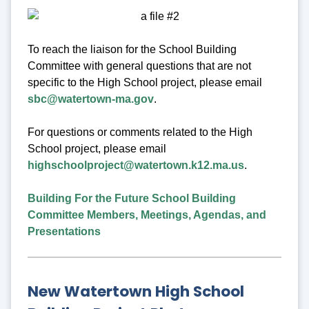
To reach the liaison for the School Building
Committee with general questions that are not
specific to the High School project, please email
sbc@watertown-ma.gov
.
For questions or comments related to the High
School project, please email
highschoolproject@watertown.k12.ma.us
.
Building For the Future School Building
Committee Members, Meetings, Agendas, and
Presentations
New Watertown High School