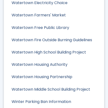
Watertown Electricity Choice
Watertown Farmers' Market
Watertown Free Public Library
Watertown Fire Outside Burning Guidelines
Watertown High School Building Project
Watertown Housing Authority
Watertown Housing Partnership
Watertown Middle School Building Project
Winter Parking Ban Information