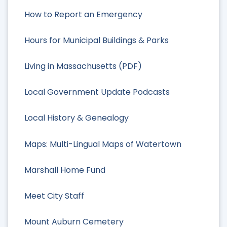
How to Report an Emergency
Hours for Municipal Buildings & Parks
Living in Massachusetts (PDF)
Local Government Update Podcasts
Local History & Genealogy
Maps: Multi-Lingual Maps of Watertown
Marshall Home Fund
Meet City Staff
Mount Auburn Cemetery