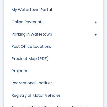
My Watertown Portal
Online Payments
Parking in Watertown
Post Office Locations
Precinct Map (PDF)
Projects
Recreational Facilities
Registry of Motor Vehicles