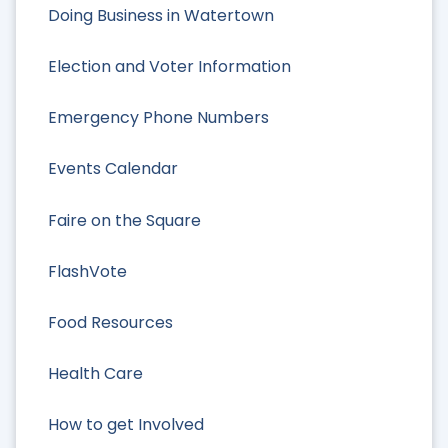
Doing Business in Watertown
Election and Voter Information
Emergency Phone Numbers
Events Calendar
Faire on the Square
FlashVote
Food Resources
Health Care
How to get Involved