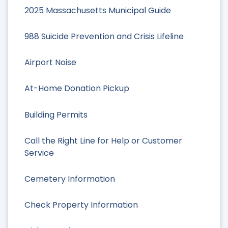
2025 Massachusetts Municipal Guide
988 Suicide Prevention and Crisis Lifeline
Airport Noise
At-Home Donation Pickup
Building Permits
Call the Right Line for Help or Customer
Service
Cemetery Information
Check Property Information