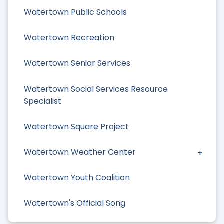
Watertown Public Schools
Watertown Recreation
Watertown Senior Services
Watertown Social Services Resource
Specialist
Watertown Square Project
Watertown Weather Center
Watertown Youth Coalition
Watertown's Official Song