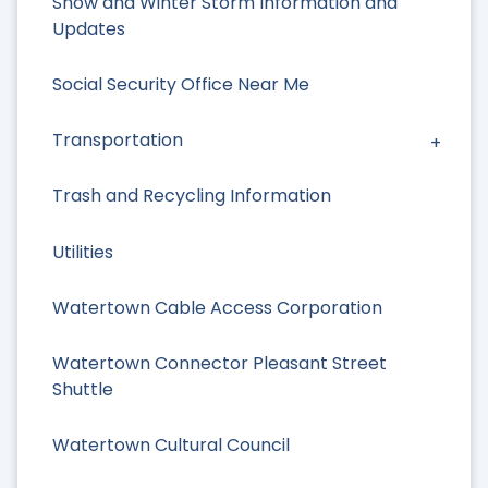
Snow and Winter Storm Information and
Updates
Social Security Office Near Me
Transportation
Trash and Recycling Information
Utilities
Watertown Cable Access Corporation
Watertown Connector Pleasant Street
Shuttle
Watertown Cultural Council