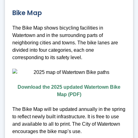
Bike Map
The Bike Map shows bicycling facilities in
Watertown and in the surrounding parts of
neighboring cities and towns. The bike lanes are
divided into four categories, each one
corresponding to its safety level.
Download the 2025 updated Watertown Bike
Map (PDF)
The Bike Map will be updated annually in the spring
to reflect newly built infrastructure. It is free to use
and available to all to print. The City of Watertown
encourages the bike map’s use.