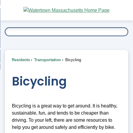
Skip
bout
to
nd
Main
esidents
enu
Content
nd
ents
overnment
enu
nd
rnment
usiness
enu
nd
Residents
Transportation
Bicycling
ess
 Want To...
enu
nd
Bicycling
enu
Bicycling is a great way to get around. It is healthy,
sustainable, fun, and tends to be cheaper than
driving. To your left, there are some resources to
help you get around safely and efficiently by bike.