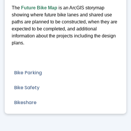
The
Future Bike Map
is an ArcGIS storymap
showing where future bike lanes and shared use
paths are planned to be constructed, when they are
expected to be completed, and additional
information about the projects including the design
plans.
Bike Parking
Bike Safety
Bikeshare