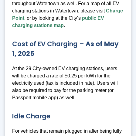
throughout Watertown as well. For a map of all EV
charging stations in Watertown, please visit
Charge
Point
, or by looking at the City’s
public EV
charging stations map
.
Cost of EV Charging
– As of May
1, 2025
At the 29 City-owned EV charging stations, users
will be charged a rate of $0.25 per kWh for the
electricity used (tax is included in rate). Users will
also be required to pay for the parking meter (or
Passport mobile app) as well.
Idle Charge
For vehicles that remain plugged in after being fully