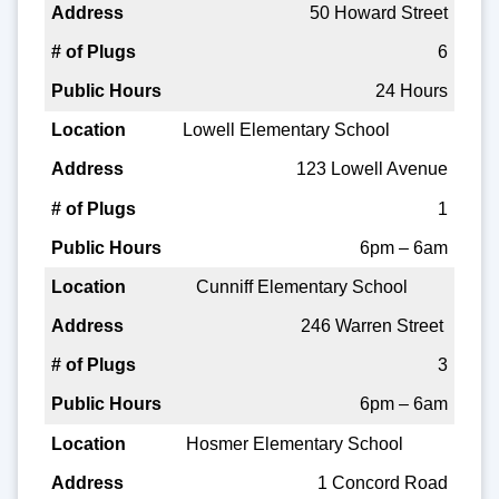
50 Howard Street
6
24 Hours
Lowell Elementary School
123 Lowell Avenue
1
6pm – 6am
Cunniff Elementary School
246 Warren Street
3
6pm – 6am
Hosmer Elementary School
1 Concord Road