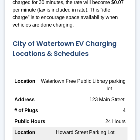
charged for 30 minutes, the rate will become $0.07
per minute (tax is included in rate). This “idle
charge” is to encourage space availability when
vehicles are done charging.
City of Watertown EV Charging
Locations & Schedules
Location
Watertown Free Public Library parking
lot
Address
123 Main Street
# of Plugs
4
Public Hours
24 Hours
Howard Street Parking Lot