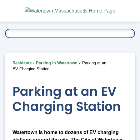
Skip
bout
to
nd
Main
esidents
enu
Content
nd
ents
overnment
enu
nd
rnment
usiness
enu
nd
Residents
Parking in Watertown
Parking at an
ess
 Want To...
EV Charging Station
enu
nd
Parking at an EV
enu
Charging Station
Watertown is home to dozens of EV charging
stations around the city. The City of Watertown