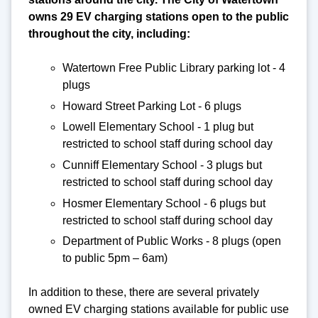
owns 29 EV charging stations open to the public
throughout the city, including:
Watertown Free Public Library parking lot - 4
plugs
Howard Street Parking Lot - 6 plugs
Lowell Elementary School - 1 plug but
restricted to school staff during school day
Cunniff Elementary School - 3 plugs but
restricted to school staff during school day
Hosmer Elementary School - 6 plugs but
restricted to school staff during school day
Department of Public Works - 8 plugs (open
to public 5pm – 6am)
In addition to these, there are several privately
owned EV charging stations available for public use