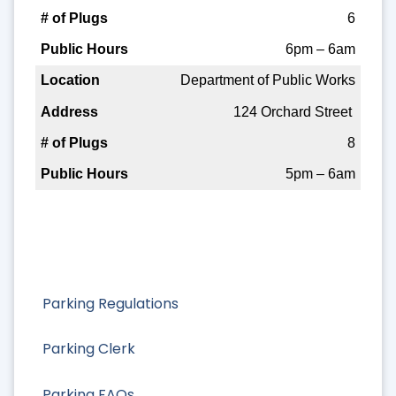
6
6pm – 6am
Department of Public Works
124 Orchard Street
8
5pm – 6am
Parking Regulations
Parking Clerk
Parking FAQs