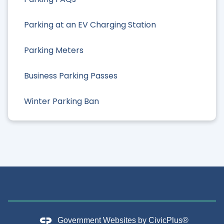
Parking at an EV Charging Station
Parking Meters
Business Parking Passes
Winter Parking Ban
Government Websites by
CivicPlus®