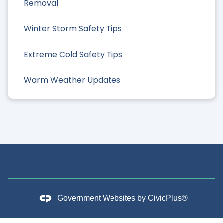
Removal
Winter Storm Safety Tips
Extreme Cold Safety Tips
Warm Weather Updates
Government Websites by
CivicPlus®