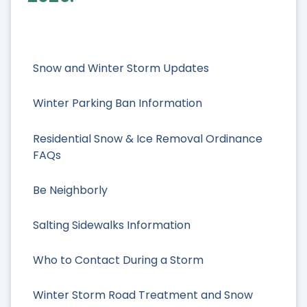
Snow and Winter Storm Updates
Winter Parking Ban Information
Residential Snow & Ice Removal Ordinance
FAQs
Be Neighborly
Salting Sidewalks Information
Who to Contact During a Storm
Winter Storm Road Treatment and Snow