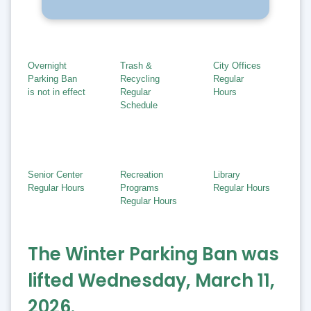
Overnight
Trash &
City Offices
Parking Ban
Recycling
Regular
is not in effect
Regular
Hours
Schedule
Senior Center
Recreation
Library
Regular Hours
Programs
Regular Hours
Regular Hours
The Winter Parking Ban was
lifted Wednesday, March 11,
2026.