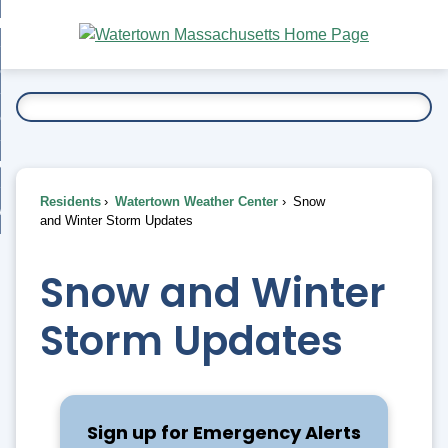
Skip
bout
to
nd
Main
esidents
enu
Content
nd
ents
overnment
enu
nd
rnment
usiness
enu
nd
Residents
Watertown Weather Center
Snow
ess
 Want To...
and Winter Storm Updates
enu
nd
Snow and Winter
enu
Storm Updates
Sign up for Emergency Alerts