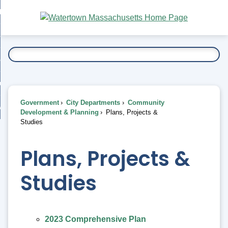
Skip
bout
to
nd
Main
esidents
enu
Content
nd
ents
overnment
enu
nd
rnment
usiness
enu
nd
Government
City Departments
Community
ess
 Want To...
Development & Planning
Plans, Projects &
enu
Studies
nd
Plans, Projects &
enu
Studies
2023 Comprehensive Plan