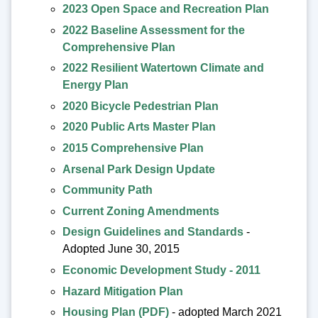
2023 Open Space and Recreation Plan
2022 Baseline Assessment for the
Comprehensive Plan
2022 Resilient Watertown Climate and
Energy Plan
2020 Bicycle Pedestrian Plan
2020 Public Arts Master Plan
2015 Comprehensive Plan
Arsenal Park Design Update
Community Path
Current Zoning Amendments
Design Guidelines and Standards
-
Adopted June 30, 2015
Economic Development Study - 2011
Hazard Mitigation Plan
Housing Plan (PDF)
- adopted March 2021