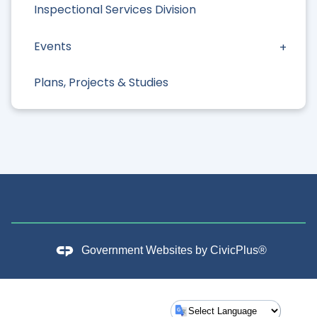
Inspectional Services Division
Events
Plans, Projects & Studies
Government Websites by
CivicPlus®