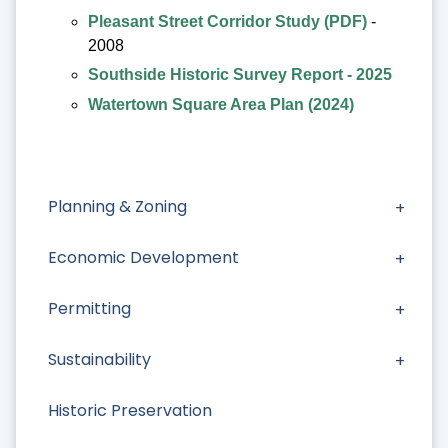
Pleasant Street Corridor Study (PDF)
-
2008
Southside Historic Survey Report - 2025
Watertown Square Area Plan (2024)
Planning & Zoning
Economic Development
Permitting
Sustainability
Historic Preservation