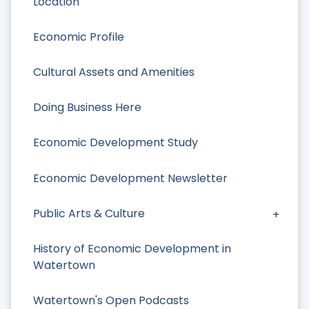
Location
Economic Profile
Cultural Assets and Amenities
Doing Business Here
Economic Development Study
Economic Development Newsletter
Public Arts & Culture
History of Economic Development in
Watertown
Watertown's Open Podcasts