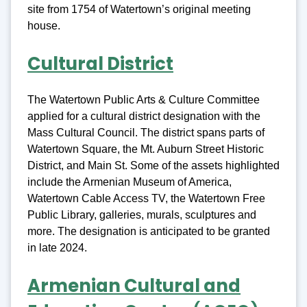
site from 1754 of Watertown’s original meeting
house.
Cultural District
The Watertown Public Arts & Culture Committee
applied for a cultural district designation with the
Mass Cultural Council. The district spans parts of
Watertown Square, the Mt. Auburn Street Historic
District, and Main St. Some of the assets highlighted
include the Armenian Museum of America,
Watertown Cable Access TV, the Watertown Free
Public Library, galleries, murals, sculptures and
more. The designation is anticipated to be granted
in late 2024.
Armenian Cultural and