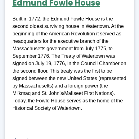
Edmund Fowle House
Built in 1772, the Edmund Fowle House is the
second oldest surviving house in Watertown. At the
beginning of the American Revolution it served as
headquarters for the executive branch of the
Massachusetts government from July 1775, to
September 1776. The Treaty of Watertown was
signed on July 19, 1776, in the Council Chamber on
the second floor. This treaty was the first to be
signed between the new United States (represented
by Massachusetts) and a foreign power (the
Mi'kmaq and St. John's/Maliseet First Nations).
Today, the Fowle House serves as the home of the
Historical Society of Watertown.