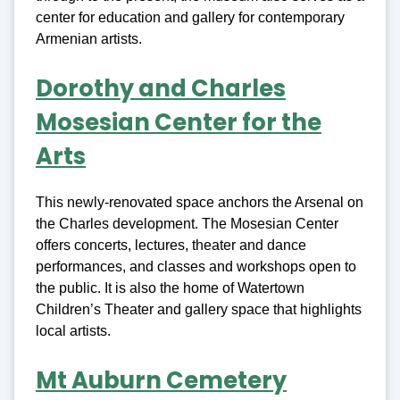
center for education and gallery for contemporary
Armenian artists.
Dorothy and Charles
Mosesian Center for the
Arts
This newly-renovated space anchors the Arsenal on
the Charles development. The Mosesian Center
offers concerts, lectures, theater and dance
performances, and classes and workshops open to
the public. It is also the home of Watertown
Children’s Theater and gallery space that highlights
local artists.
Mt Auburn Cemetery