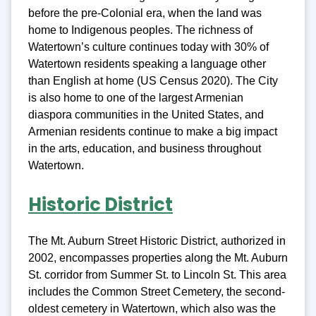
before the pre-Colonial era, when the land was
home to Indigenous peoples. The richness of
Watertown’s culture continues today with 30% of
Watertown residents speaking a language other
than English at home (US Census 2020). The City
is also home to one of the largest Armenian
diaspora communities in the United States, and
Armenian residents continue to make a big impact
in the arts, education, and business throughout
Watertown.
Historic District
The Mt. Auburn Street Historic District, authorized in
2002, encompasses properties along the Mt. Auburn
St. corridor from Summer St. to Lincoln St. This area
includes the Common Street Cemetery, the second-
oldest cemetery in Watertown, which also was the