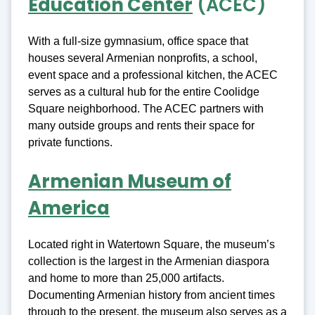
Education Center
(ACEC)
With a full-size gymnasium, office space that
houses several Armenian nonprofits, a school,
event space and a professional kitchen, the ACEC
serves as a cultural hub for the entire Coolidge
Square neighborhood. The ACEC partners with
many outside groups and rents their space for
private functions.
Armenian Museum of
America
Located right in Watertown Square, the museum’s
collection is the largest in the Armenian diaspora
and home to more than 25,000 artifacts.
Documenting Armenian history from ancient times
through to the present, the museum also serves as a