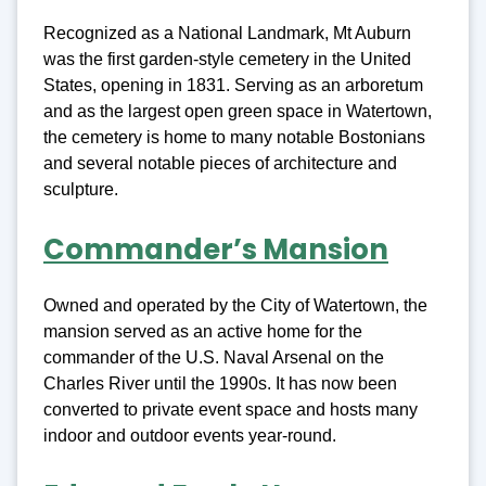
Recognized as a National Landmark, Mt Auburn
was the first garden-style cemetery in the United
States, opening in 1831. Serving as an arboretum
and as the largest open green space in Watertown,
the cemetery is home to many notable Bostonians
and several notable pieces of architecture and
sculpture.
Commander’s Mansion
Owned and operated by the City of Watertown, the
mansion served as an active home for the
commander of the U.S. Naval Arsenal on the
Charles River until the 1990s. It has now been
converted to private event space and hosts many
indoor and outdoor events year-round.