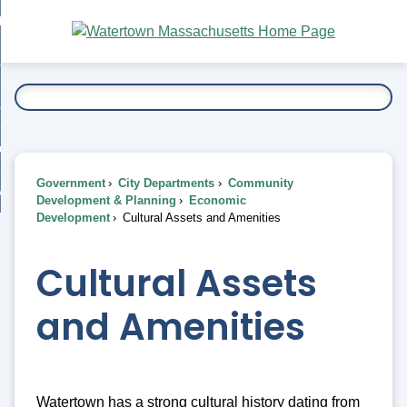
Skip
bout
to
nd
Main
esidents
enu
Content
nd
ents
overnment
enu
nd
rnment
usiness
enu
nd
Government
City Departments
Community
ess
 Want To...
Development & Planning
Economic
enu
Development
Cultural Assets and Amenities
nd
Cultural Assets
enu
and Amenities
Watertown has a strong cultural history dating from