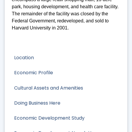
park, housing development, and health care facility.
The remainder of the facility was closed by the
Federal Government, redeveloped, and sold to
Harvard University in 2001.
Location
Economic Profile
Cultural Assets and Amenities
Doing Business Here
Economic Development Study