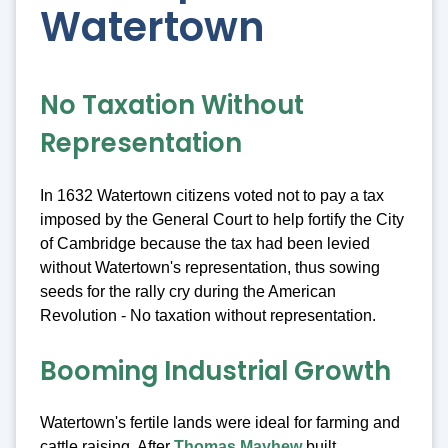
Watertown
No Taxation Without
Representation
In 1632 Watertown citizens voted not to pay a tax
imposed by the General Court to help fortify the City
of Cambridge because the tax had been levied
without Watertown's representation, thus sowing
seeds for the rally cry during the American
Revolution - No taxation without representation.
Booming Industrial Growth
Watertown's fertile lands were ideal for farming and
cattle raising. After
Thomas Mayhew
built