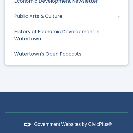
Economic Development Newsletter
Public Arts & Culture
History of Economic Development in
Watertown
Watertown's Open Podcasts
Government Websites by
CivicPlus®