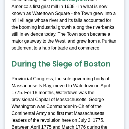
America's first grist mill in 1638 - in what is now
known as Watertown Square - the Town grew into a
mill village whose river and its falls accounted for
the booming industrial growth along the riverbanks
still in evidence today. The Town soon became a
major gateway to the West, and grew from a Puritan
settlement to a hub for trade and commerce.
During the Siege of Boston
Provincial Congress, the sole governing body of
Massachusetts Bay, moved to Watertown in April
1775. For 18 months, Watertown was the
provisional Capital of Massachusetts. George
Washington was Commander-in-Chief of the
Continental Army and first met Massachusetts
leaders of the revolution here on July 2, 1775.
Between April 1775 and March 1776 during the