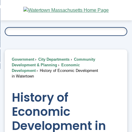
Skip
bout
to
nd
Main
esidents
enu
Content
nd
ents
overnment
enu
nd
rnment
usiness
enu
nd
Government
City Departments
Community
ess
 Want To...
Development & Planning
Economic
enu
Development
History of Economic Development
nd
in Watertown
enu
History of
Economic
Development in