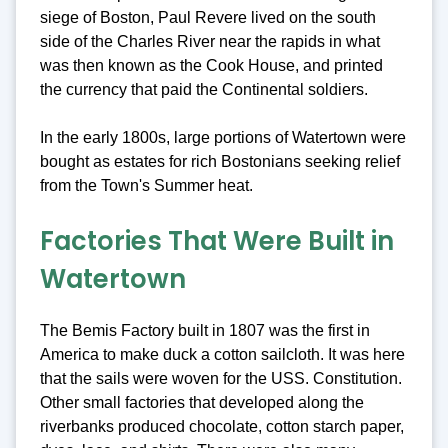
siege of Boston, Paul Revere lived on the south
side of the Charles River near the rapids in what
was then known as the Cook House, and printed
the currency that paid the Continental soldiers.
In the early 1800s, large portions of Watertown were
bought as estates for rich Bostonians seeking relief
from the Town's Summer heat.
Factories That Were Built in
Watertown
The Bemis Factory built in 1807 was the first in
America to make duck a cotton sailcloth. It was here
that the sails were woven for the USS. Constitution.
Other small factories that developed along the
riverbanks produced chocolate, cotton starch paper,