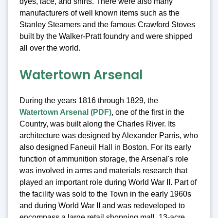
dyes, lace, and shirts. There were also many
manufacturers of well known items such as the
Stanley Steamers and the famous Crawford Stoves
built by the Walker-Pratt foundry and were shipped
all over the world.
Watertown Arsenal
During the years 1816 through 1829, the
Watertown Arsenal (PDF)
, one of the first in the
Country, was built along the Charles River. Its
architecture was designed by Alexander Parris, who
also designed Faneuil Hall in Boston. For its early
function of ammunition storage, the Arsenal's role
was involved in arms and materials research that
played an important role during World War II. Part of
the facility was sold to the Town in the early 1960s
and during World War II and was redeveloped to
encompass a large retail shopping mall, 13-acre