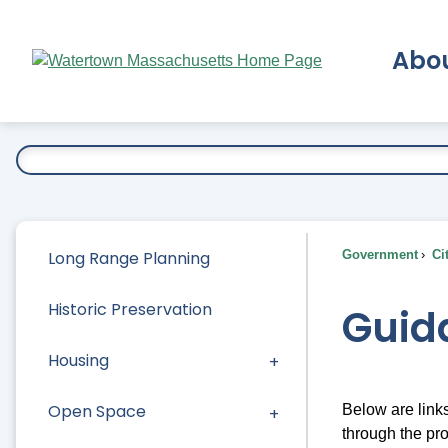
Skip
to
Abo
Main
Content
Ex
Long Range Planning
Government
Ci
Historic Preservation
Guid
Housing
Open Space
Below are link
through the pr