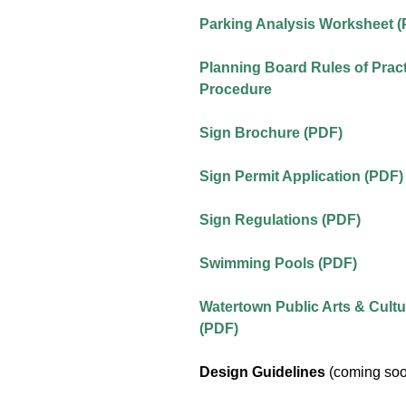
Parking Analysis Worksheet 
Planning Board Rules of Prac
Procedure
Sign Brochure (PDF)
Sign Permit Application (PDF)
Sign Regulations (PDF)
Swimming Pools (PDF)
Watertown Public Arts & Cultu
(PDF)
Design Guidelines
(coming so