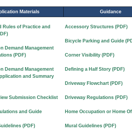
lication Materials
Guidance
 Rules of Practice and
Accessory Structures (PDF)
PDF)
Bicycle Parking and Guide (P
ion Demand Management
tions (PDF)
Corner Visibility (PDF)
ion Demand Management
Defining a Half Story (PDF)
Application and Summary
Driveway Flowchart (PDF)
view Submission Checklist
Driveway Regulations (PDF)
ulations and Guide
Home Occupation or Home Off
Guidelines (PDF)
Mural Guidelines (PDF)