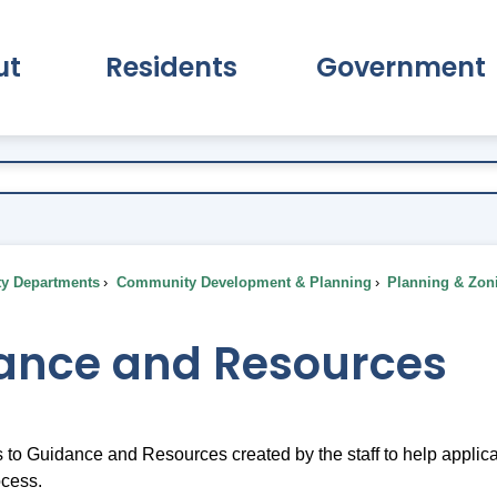
ut
Residents
Government
pand About Submenu
Expand Residents Submenu
Expand Go
ty Departments
Community Development & Planning
Planning & Zon
ance and Resources
s to Guidance and Resources created by the staff to help appli
ocess.