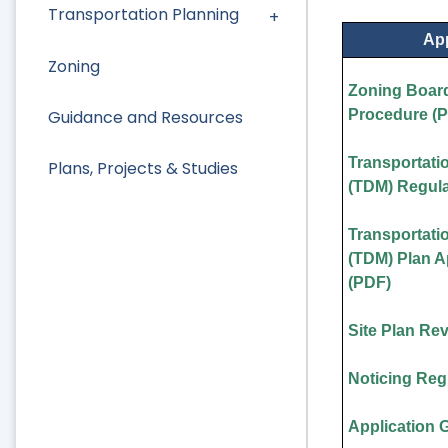
Transportation Planning
App
Zoning
Zoning Board
Guidance and Resources
Procedure (
Transportat
Plans, Projects & Studies
(TDM) Regula
Transportat
(TDM) Plan 
(PDF)
Site Plan Re
Noticing Reg
Application 