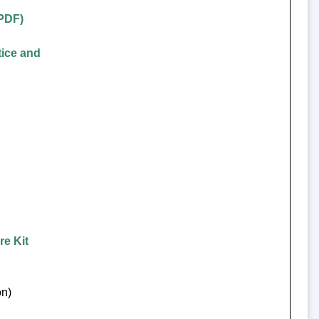
(PDF)
tice and
re Kit
on)