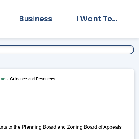
Business
I Want To...
vernment Submenu
Expand Business Submenu
Expand I Want To.
ing
Guidance and Resources
cants to the Planning Board and Zoning Board of Appeals