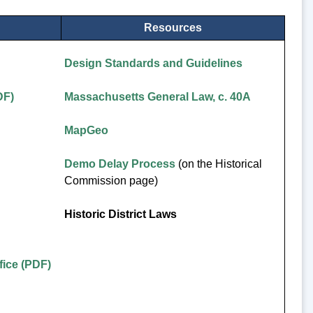
Resources
Design Standards and Guidelines
DF)
Massachusetts General Law, c. 40A
MapGeo
Demo Delay Process
(on the Historical
Commission page)
Historic District Laws
ice (PDF)