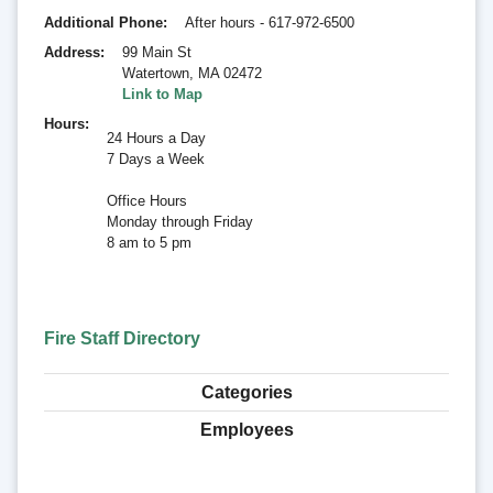
Additional Phone
After hours - 617-972-6500
Address
99 Main St
Watertown
,
MA 02472
Link to Map
Hours
24 Hours a Day
7 Days a Week
Office Hours
Monday through Friday
8 am to 5 pm
Fire Staff Directory
Categories
Employees