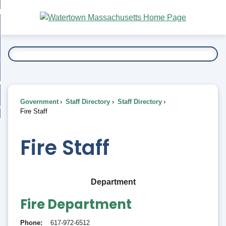
Skip
bout
to
nd
Main
esidents
enu
Content
nd
ents
overnment
enu
nd
rnment
usiness
enu
nd
Government
Staff Directory
Staff Directory
ess
 Want To...
Fire Staff
enu
nd
Fire Staff
enu
Department
Fire Department
Phone
617-972-6512