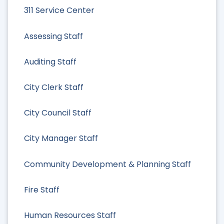
311 Service Center
Assessing Staff
Auditing Staff
City Clerk Staff
City Council Staff
City Manager Staff
Community Development & Planning Staff
Fire Staff
Human Resources Staff