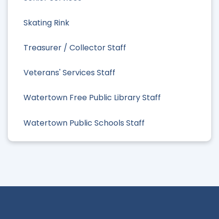
Skating Rink
Treasurer / Collector Staff
Veterans' Services Staff
Watertown Free Public Library Staff
Watertown Public Schools Staff