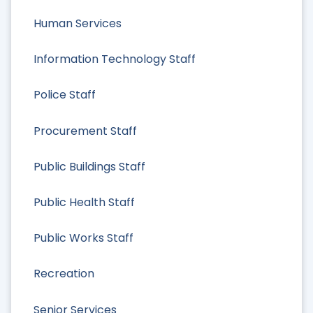
Human Services
Information Technology Staff
Police Staff
Procurement Staff
Public Buildings Staff
Public Health Staff
Public Works Staff
Recreation
Senior Services