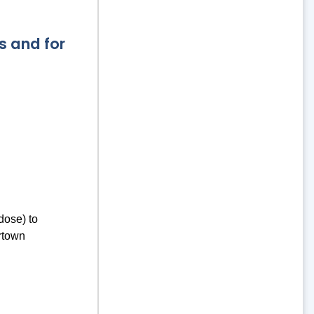
s and for
dose) to
rtown