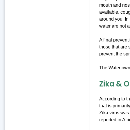
mouth and nose 
available, cou
around you. In
water are not a
A final prevent
those that are 
prevent the sp
The Watertown 
Zika & 
According to t
that is primari
Zika virus was 
reported in Afr