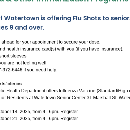
f Watertown is offering Flu Shots to senior
es 9 and over.
r ahead for your appointment to secure your dose.
nd health insurance card(s) with you (if you have insurance).
short sleeves.
ou are not feeling well.
7-972-6446 if you need help.
ts’ clinics:
ic Health Department offers Influenza Vaccine (Standard/High 
or Residents at Watertown Senior Center 31 Marshall St, Wate
tober 14, 2025, from 4 - 6pm. Register
tober 21, 2025, from 4 - 6pm. Register