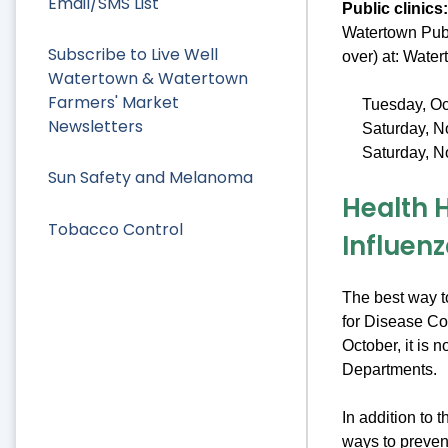
Email/SMS List
Public clinics:
Watertown Publ
Subscribe to Live Well
over) at: Wate
Watertown & Watertown
Farmers' Market
Tuesday, Oc
Newsletters
Saturday, N
Saturday, N
Sun Safety and Melanoma
Health 
Tobacco Control
Influen
The best way t
for Disease Co
October, it is n
Departments.
In addition to 
ways to preven