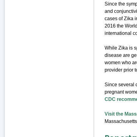
Since the sympt
and conjunctiv
cases of Zika i
2016 the World
international c
While Zika is s
disease are ge
women who are 
provider prior t
Since several 
pregnant women
CDC recomme
Visit the Mas
Massachusetts 