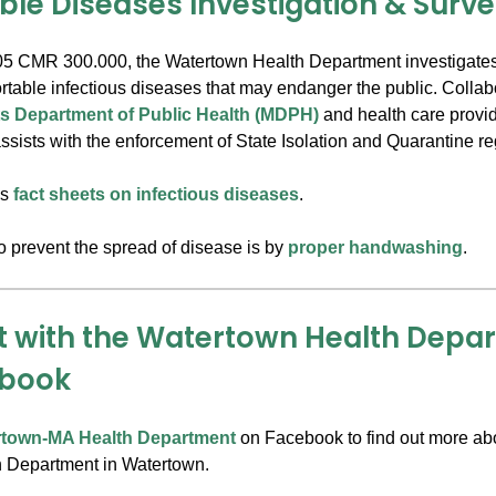
ble Diseases Investigation & Surve
5 CMR 300.000, the Watertown Health Department investigates
portable infectious diseases that may endanger the public. Collab
s Department of Public Health (MDPH)
and health care provid
sists with the enforcement of State Isolation and Quarantine re
's
fact sheets on infectious diseases
.
o prevent the spread of disease is by
proper handwashing
.
 with the Watertown Health Depa
ebook
rtown-MA Health Department
on Facebook to find out more ab
h Department in Watertown.