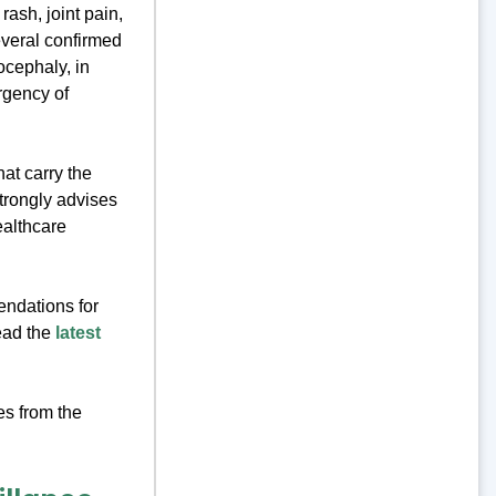
ash, joint pain,
everal confirmed
ocephaly, in
rgency of
at carry the
trongly advises
ealthcare
endations for
Read the
latest
es from the