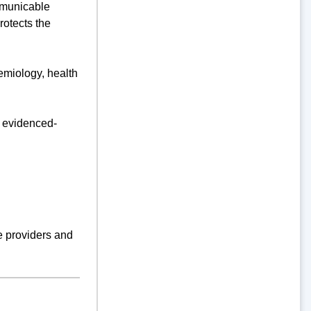
ommunicable
otects the
emiology, health
d evidenced-
re providers and