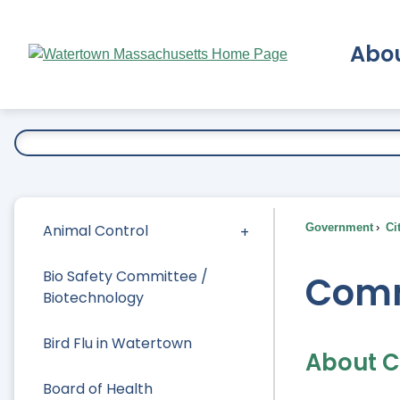
Skip
to
Abo
Main
Content
Ex
Animal Control
Government
Ci
Bio Safety Committee /
Comm
Biotechnology
Bird Flu in Watertown
About 
Board of Health