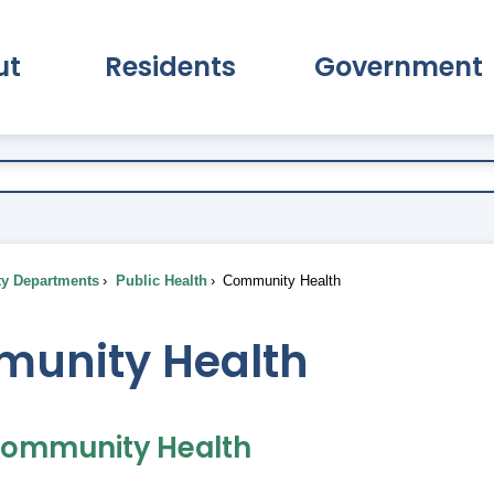
ut
Residents
Government
pand About Submenu
Expand Residents Submenu
Expand Go
ty Departments
Public Health
Community Health
unity Health
Community Health