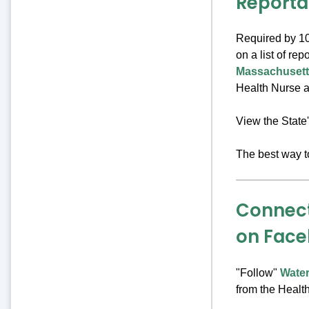
Reporta
Required by 10
on a list of re
Massachusett
Health Nurse as
View the State
The best way t
Connect
on Fac
"Follow"
Wate
from the Healt