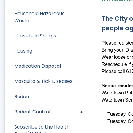
Household Hazardous
The City o
Waste
people ag
Household Sharps
Please registe
Bring your ID a
Housing
Wear loose or 
Reschedule if y
Medication Disposal
Please call 61
Mosquito & Tick Diseases
Senior residen
Watertown Publ
Radon
Watertown Seni
Rodent Control
Tuesday, Oc
Tuesday, Oc
Subscribe to the Health