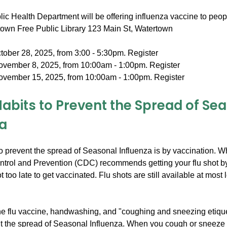
ic Health Department will be offering influenza vaccine to peop
rtown Free Public Library 123 Main St, Watertown
tober 28, 2025, from 3:00 - 5:30pm. Register
ovember 8, 2025, from 10:00am - 1:00pm. Register
ovember 15, 2025, from 10:00am - 1:00pm. Register
Habits to Prevent the Spread of Se
za
o prevent the spread of Seasonal Influenza is by vaccination. W
ntrol and Prevention (CDC) recommends getting your flu shot by
ot too late to get vaccinated. Flu shots are still available at most 
the flu vaccine, handwashing, and "coughing and sneezing etique
t the spread of Seasonal Influenza. When you cough or sneeze 