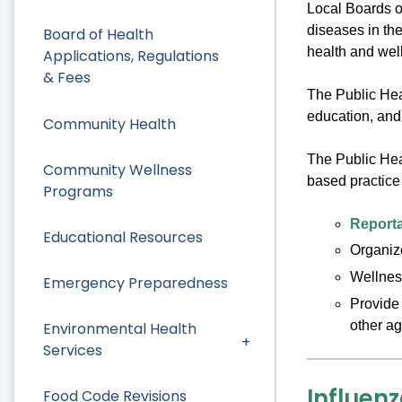
Local Boards o
diseases in th
Board of Health
health and well
Applications, Regulations
& Fees
The Public Hea
education, and 
Community Health
The Public Hea
Community Wellness
based practice 
Programs
Reporta
Educational Resources
Organize
Wellnes
Emergency Preparedness
Provide 
other ag
Environmental Health
Services
Influen
Food Code Revisions