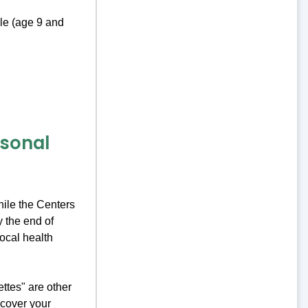
le (age 9 and
asonal
hile the Centers
 the end of
local health
ttes" are other
cover your