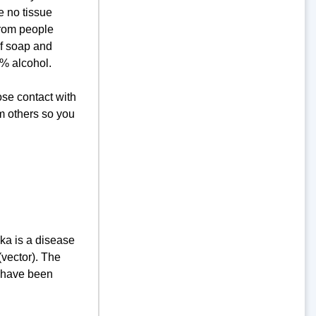
e no tissue
from people
If soap and
0% alcohol.
ose contact with
om others so you
ka is a disease
(vector). The
a have been