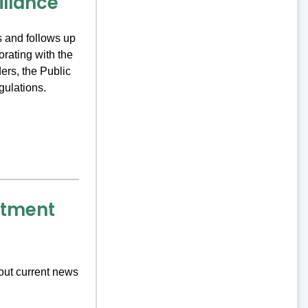
illance
 and follows up
orating with the
ers, the Public
gulations.
rtment
out current news