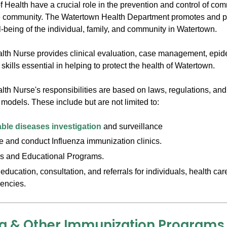
f Health have a crucial role in the prevention and control of c
e community. The Watertown Health Department promotes and pr
-being of the individual, family, and community in Watertown.
lth Nurse provides clinical evaluation, case management, epid
skills essential in helping to protect the health of Watertown.
lth Nurse's responsibilities are based on laws, regulations, an
models. These include but are not limited to:
ble diseases investigation
and surveillance
 and conduct Influenza immunization clinics.
s and Educational Programs.
education, consultation, and referrals for individuals, health ca
encies.
za & Other Immunization Programs