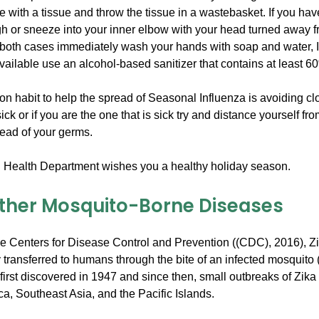
with a tissue and throw the tissue in a wastebasket. If you hav
gh or sneeze into your inner elbow with your head turned away 
 both cases immediately wash your hands with soap and water, 
vailable use an alcohol-based sanitizer that contains at least 6
ion habit to help the spread of Seasonal Influenza is avoiding cl
sick or if you are the one that is sick try and distance yourself fr
read of your germs.
Health Department wishes you a healthy holiday season.
Other Mosquito-Borne Diseases
he Centers for Disease Control and Prevention ((CDC), 2016), Zi
ly transferred to humans through the bite of an infected mosquito 
first discovered in 1947 and since then, small outbreaks of Zik
ica, Southeast Asia, and the Pacific Islands.