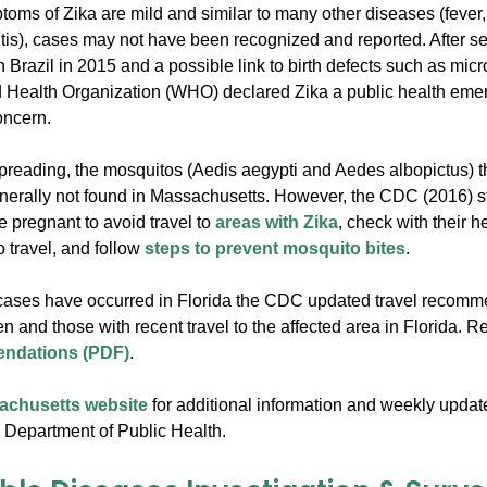
oms of Zika are mild and similar to many other diseases (fever, r
itis), cases may not have been recognized and reported. After s
n Brazil in 2015 and a possible link to birth defects such as micr
 Health Organization (WHO) declared Zika a public health eme
oncern.
preading, the mosquitos (Aedis aegypti and Aedes albopictus) th
nerally not found in Massachusetts. However, the CDC (2016) s
pregnant to avoid travel to
areas with Zika
, check with their h
o travel, and follow
steps to prevent mosquito bites
.
cases have occurred in Florida the CDC updated travel recomm
 and those with recent travel to the affected area in Florida. 
ndations (PDF)
.
sachusetts website
for additional information and weekly updat
Department of Public Health.