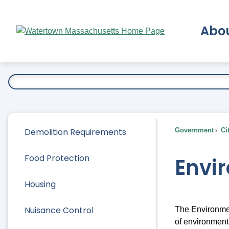
Skip
to
Abo
Main
Content
Ex
Demolition Requirements
Government
Ci
Food Protection
Envi
Housing
Nuisance Control
The Environmen
of environment