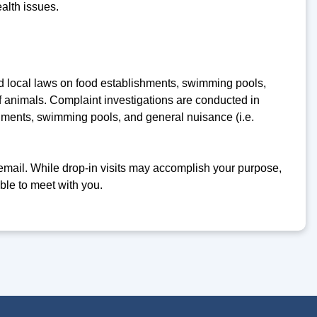
alth issues.
nd local laws on food establishments, swimming pools,
f animals. Complaint investigations are conducted in
hments, swimming pools, and general nuisance (i.e.
email. While drop-in visits may accomplish your purpose,
ble to meet with you.