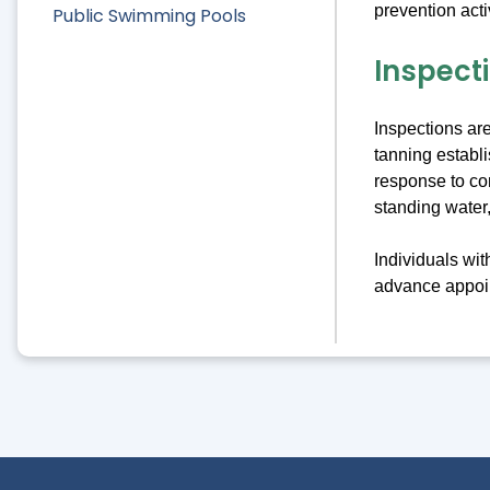
prevention acti
Public Swimming Pools
Inspect
Inspections ar
tanning establ
response to co
standing water,
Individuals wi
advance appoin