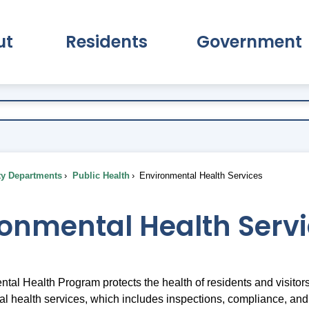
ut
Residents
Government
pand About Submenu
Expand Residents Submenu
Expand Go
ty Departments
Public Health
Environmental Health Services
ronmental Health Serv
tal Health Program protects the health of residents and visit
al health services, which includes inspections, compliance, and