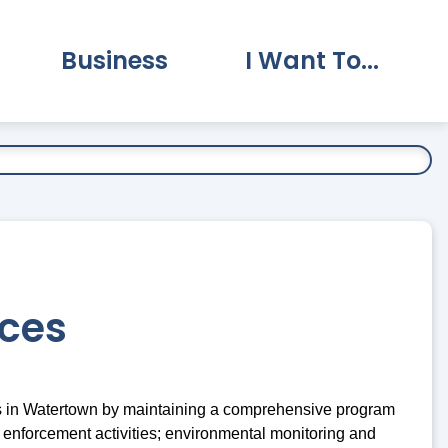
Business
I Want To...
vernment Submenu
Expand Business Submenu
Expand I Want To.
ices
ors in Watertown by maintaining a comprehensive program
 enforcement activities; environmental monitoring and