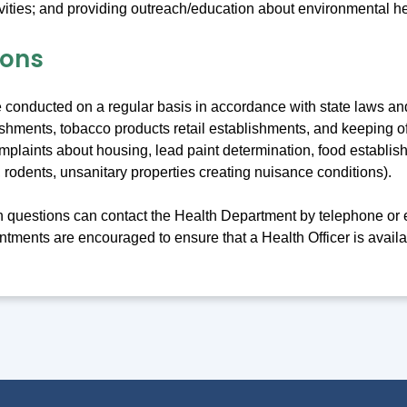
vities; and providing outreach/education about environmental he
ions
e conducted on a regular basis in accordance with state laws a
ishments, tobacco products retail establishments, and keeping o
mplaints about housing, lead paint determination, food establis
 rodents, unsanitary properties creating nuisance conditions).
th questions can contact the Health Department by telephone or 
tments are encouraged to ensure that a Health Officer is availa