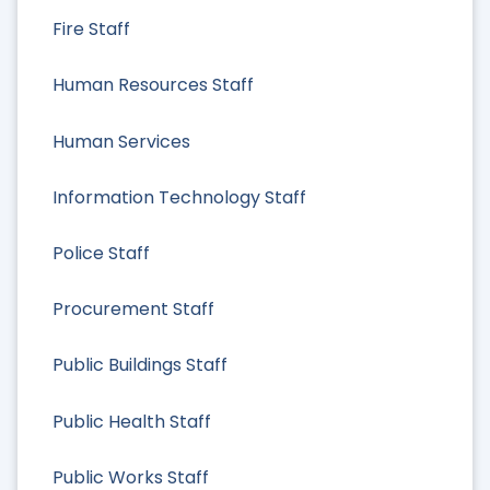
Fire Staff
Human Resources Staff
Human Services
Information Technology Staff
Police Staff
Procurement Staff
Public Buildings Staff
Public Health Staff
Public Works Staff