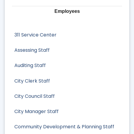
Employees
311 Service Center
Assessing Staff
Auditing Staff
City Clerk Staff
City Council Staff
City Manager Staff
Community Development & Planning Staff