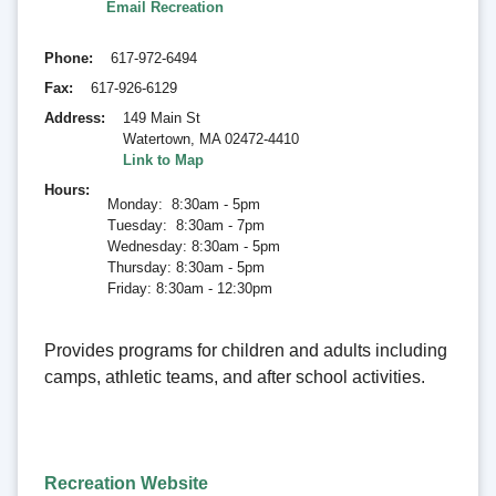
Email Recreation
Phone
617-972-6494
Fax
617-926-6129
Address
149 Main St
Watertown
,
MA 02472-4410
Link to Map
Hours
Monday: 8:30am - 5pm
Tuesday: 8:30am - 7pm
Wednesday: 8:30am - 5pm
Thursday: 8:30am - 5pm
Friday: 8:30am - 12:30pm
Provides programs for children and adults including
camps, athletic teams, and after school activities.
Recreation Website