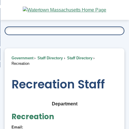
Skip
bout
to
nd
Main
esidents
enu
Content
nd
ents
overnment
enu
nd
rnment
usiness
enu
nd
Government
Staff Directory
Staff Directory
ess
 Want To...
Recreation
enu
nd
Recreation Staff
enu
Department
Recreation
Email