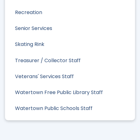
Recreation
Senior Services
Skating Rink
Treasurer / Collector Staff
Veterans' Services Staff
Watertown Free Public Library Staff
Watertown Public Schools Staff