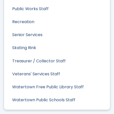
Public Works Staff
Recreation
Senior Services
Skating Rink
Treasurer / Collector Staff
Veterans' Services Staff
Watertown Free Public Library Staff
Watertown Public Schools Staff