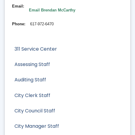
Email
Email Brendan McCarthy
Phone
617-972-6470
311 Service Center
Assessing Staff
Auditing Staff
City Clerk Staff
City Council Staff
City Manager Staff