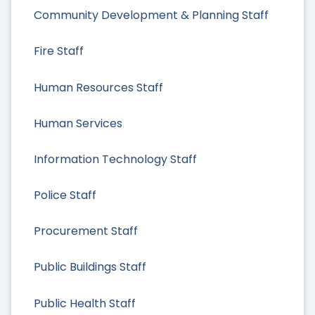
Community Development & Planning Staff
Fire Staff
Human Resources Staff
Human Services
Information Technology Staff
Police Staff
Procurement Staff
Public Buildings Staff
Public Health Staff