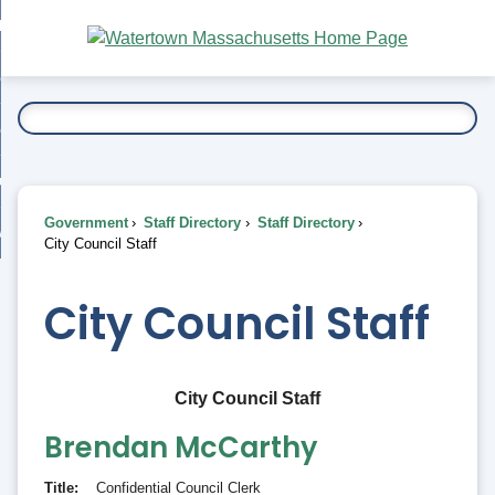
Skip
bout
to
nd
Main
esidents
enu
Content
nd
ents
overnment
enu
nd
rnment
usiness
enu
nd
Government
Staff Directory
Staff Directory
ess
 Want To...
City Council Staff
enu
nd
City Council Staff
enu
City Council Staff
Brendan
McCarthy
Title
Confidential Council Clerk