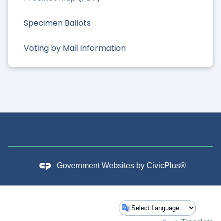
Specimen Ballots
Voting by Mail Information
Government Websites by
CivicPlus®