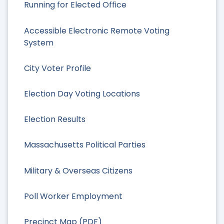
Running for Elected Office
Accessible Electronic Remote Voting
System
City Voter Profile
Election Day Voting Locations
Election Results
Massachusetts Political Parties
Military & Overseas Citizens
Poll Worker Employment
Precinct Map (PDF)