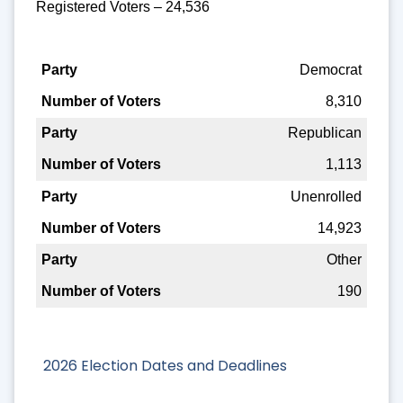
Registered Voters – 24,536
Party
Democrat
8,310
Number of Voters
Republican
1,113
Unenrolled
14,923
Other
190
2026 Election Dates and Deadlines