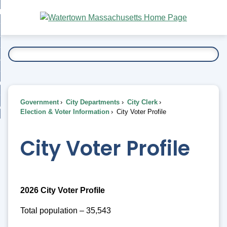
Skip
bout
to
nd
Main
esidents
enu
Content
nd
ents
overnment
enu
nd
rnment
usiness
enu
nd
Government
City Departments
City Clerk
ess
 Want To...
Election & Voter Information
City Voter Profile
enu
nd
City Voter Profile
enu
2026 City Voter Profile
Total population – 35,543