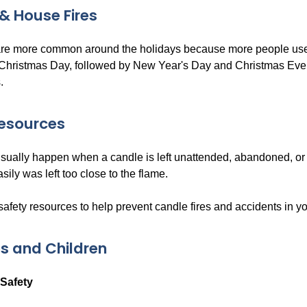
& House Fires
are more common around the holidays because more people use
 Christmas Day, followed by New Year's Day and Christmas Eve
.
Resources
usually happen when a candle is left unattended, abandoned, or 
asily was left too close to the flame.
safety resources to help prevent candle fires and accidents in y
s and Children
Safety