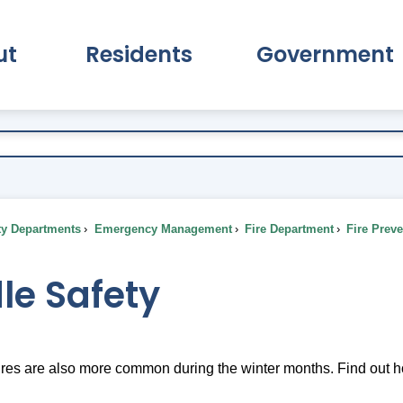
ut
Residents
Government
pand About Submenu
Expand Residents Submenu
Expand Go
ty Departments
Emergency Management
Fire Department
Fire Prev
le Safety
res are also more common during the winter months. Find out ho