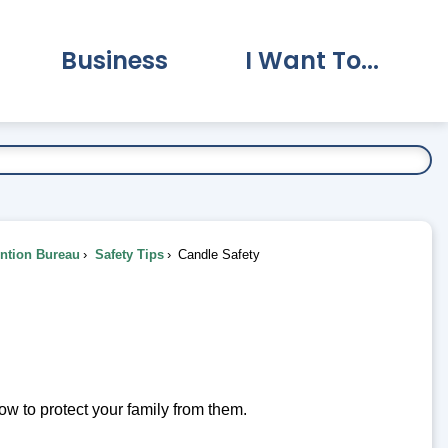
Business
I Want To...
vernment Submenu
Expand Business Submenu
Expand I Want To.
ention Bureau
Safety Tips
Candle Safety
w to protect your family from them.