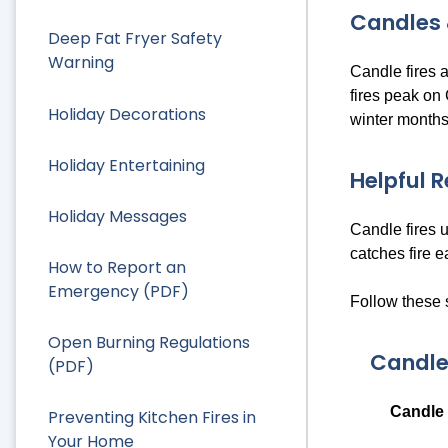
Candles 
Deep Fat Fryer Safety
Warning
Candle fires 
fires peak on
Holiday Decorations
winter months
Holiday Entertaining
Helpful 
Holiday Messages
Candle fires 
catches fire e
How to Report an
Emergency (PDF)
Follow these 
Open Burning Regulations
Candle
(PDF)
Candle 
Preventing Kitchen Fires in
Your Home