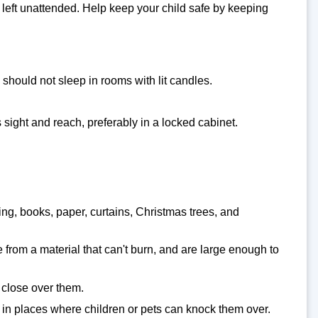
left unattended. Help keep your child safe by keeping
should not sleep in rooms with lit candles.
 sight and reach, preferably in a locked cabinet.
ing, books, paper, curtains, Christmas trees, and
e from a material that can't burn, and are large enough to
 close over them.
t in places where children or pets can knock them over.