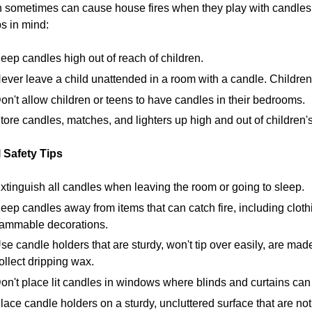
 sometimes can cause house fires when they play with candles 
ps in mind:
eep candles high out of reach of children.
ever leave a child unattended in a room with a candle. Children 
on't allow children or teens to have candles in their bedrooms.
tore candles, matches, and lighters up high and out of children's
 Safety Tips
xtinguish all candles when leaving the room or going to sleep.
eep candles away from items that can catch fire, including cloth
lammable decorations.
se candle holders that are sturdy, won't tip over easily, are mad
ollect dripping wax.
on't place lit candles in windows where blinds and curtains can
lace candle holders on a sturdy, uncluttered surface that are no