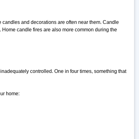
 candles and decorations are often near them. Candle
. Home candle fires are also more common during the
inadequately controlled. One in four times, something that
our home: