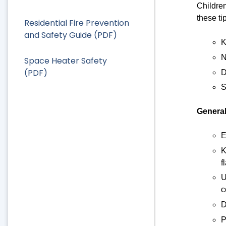
Children
these ti
Residential Fire Prevention
and Safety Guide (PDF)
K
N
Space Heater Safety
(PDF)
D
S
General
E
K
f
U
c
D
P