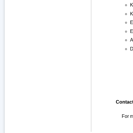
K
K
E
E
A
D
Contac
For m