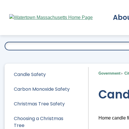
Skip
to
Abo
Main
Content
Ex
Candle Safety
Government
Ci
Carbon Monoxide Safety
Cand
Christmas Tree Safety
Choosing a Christmas
Home candle fi
Tree