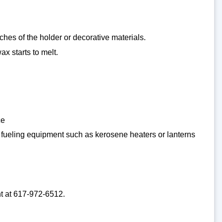
ches of the holder or decorative materials.
ax starts to melt.
ce
or fueling equipment such as kerosene heaters or lanterns
nt at 617-972-6512.