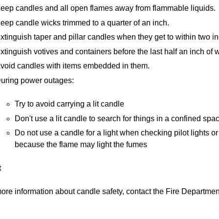
eep candles and all open flames away from flammable liquids.
eep candle wicks trimmed to a quarter of an inch.
xtinguish taper and pillar candles when they get to within two in
xtinguish votives and containers before the last half an inch of w
void candles with items embedded in them.
uring power outages:
Try to avoid carrying a lit candle
Don't use a lit candle to search for things in a confined spa
Do not use a candle for a light when checking pilot lights 
because the flame may light the fumes
t
ore information about candle safety, contact the Fire Departme