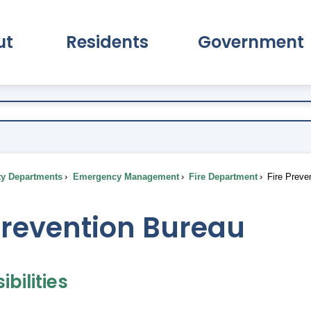
ut
Residents
Government
pand About Submenu
Expand Residents Submenu
Expand Go
ty Departments
Emergency Management
Fire Department
Fire Preve
Prevention Bureau
bilities