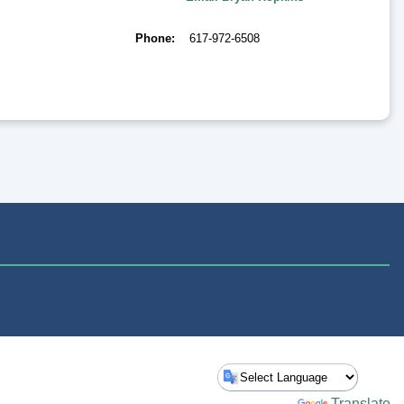
Phone
617-972-6508
Powered by
Translate