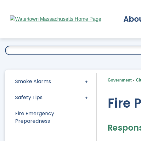
Skip
to
Abo
Main
Content
Ex
Smoke Alarms
Government
Ci
Safety Tips
Fire 
Fire Emergency
Preparedness
Responsi