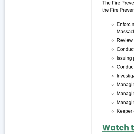
The Fire Preven
the Fire Preve
Enforci
Massach
Review o
Conducti
Issuing 
Conduc
Investig
Managing
Managin
Managin
Keeper o
Watch t