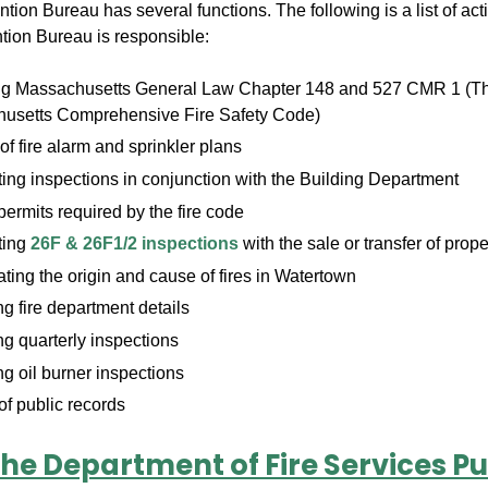
tion Bureau has several functions. The following is a list of acti
ntion Bureau is responsible:
ng Massachusetts General Law Chapter 148 and 527 CMR 1 (T
usetts Comprehensive Fire Safety Code)
f fire alarm and sprinkler plans
ng inspections in conjunction with the Building Department
permits required by the fire code
ting
26F & 26F1/2 inspections
with the sale or transfer of prope
ating the origin and cause of fires in Watertown
 fire department details
g quarterly inspections
g oil burner inspections
f public records
he Department of Fire Services Pu