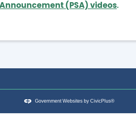
 Announcement (PSA) videos
.
Government Websites by
CivicPlus®