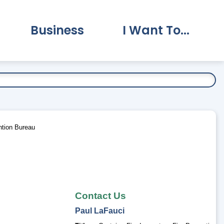
Business
I Want To...
vernment Submenu
Expand Business Submenu
Expand I Want To.
ntion Bureau
Contact Us
Paul
LaFauci