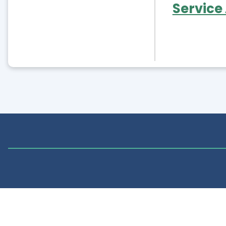
Service