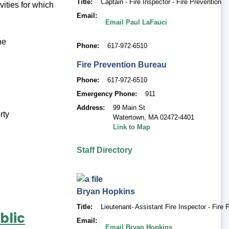
Title
Captain - Fire Inspector - Fire Prevention
vities for which
Email
Email Paul LaFauci
he
Phone
617-972-6510
Fire Prevention Bureau
Phone
617-972-6510
Emergency Phone
911
Address
99 Main St
rty
Watertown
,
MA 02472-4401
Link to Map
Staff Directory
Bryan
Hopkins
Title
Lieutenant- Assistant Fire Inspector - Fire 
blic
Email
Email Bryan Hopkins