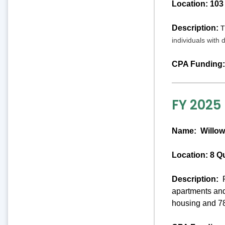
Location: 103
Description:
T
individuals with 
CPA Funding:
FY 2025
Name:
Willow
Location: 8 Q
Description:
P
apartments and
housing and 78