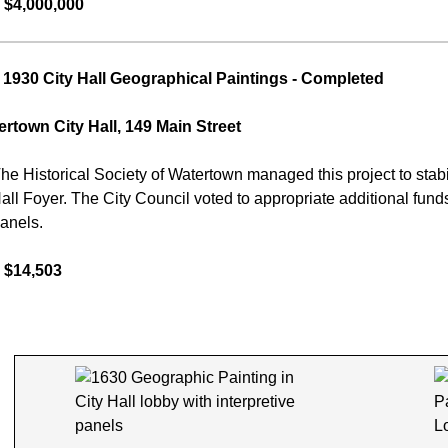
 $4,000,000
1930 City Hall Geographical Paintings
- Completed
rtown City Hall, 149 Main Street
he Historical Society of Watertown managed this project to stabili
Hall Foyer. The City Council voted to appropriate additional fund
panels.
 $14,503