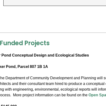
 Funded Projects
 Pond Conceptual Design and Ecological Studies
ker Pond, Parcel 807 1B 1A
he Department of Community Development and Planning will sup
itects and their consultant team hired to produce a conceptual 
ong with engineering, environmental, ecological reports will inf
cess. More project information can be found on the
Open Spa