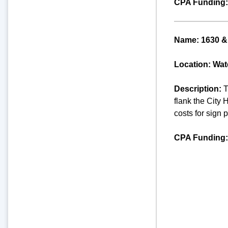
CPA Funding:
Name: 1630 & 
Location: Wate
Description:
T
flank the City 
costs for sign 
CPA Funding: