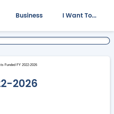
Business
I Want To...
vernment Submenu
Expand Business Submenu
Expand I Want To.
ts Funded FY 2022-2026
22-2026