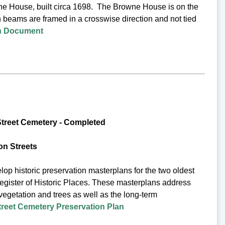
wne House, built circa 1698. The Browne House is on the
h beams are framed in a crosswise direction and not tied
on Document
treet Cemetery -
Completed
n Streets
op historic preservation masterplans for the two oldest
egister of Historic Places. These masterplans address
 vegetation and trees as well as the long-term
eet Cemetery Preservation Plan