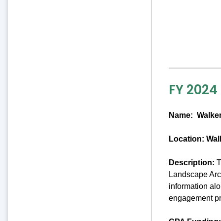
FY 2024
Name:
Walker
Location: Wal
Description:
T
Landscape Arch
information al
engagement pro