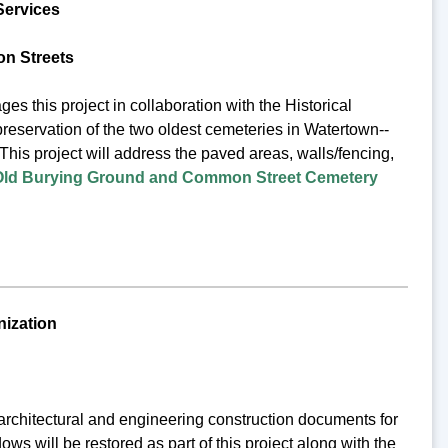
Services
n Streets
his project in collaboration with the Historical
preservation of the two oldest cemeteries in Watertown--
This project will address the paved areas, walls/fencing,
Old Burying Ground and Common Street Cemetery
nization
architectural and engineering construction documents for
ws will be restored as part of this project along with the