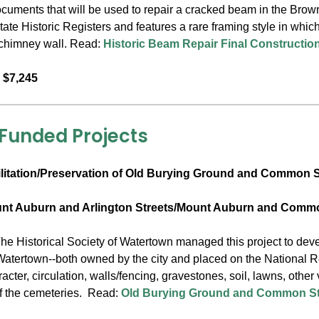
ocuments that will be used to repair a cracked beam in the Bro
ate Historic Registers and features a rare framing style in whic
a chimney wall. Read:
Historic Beam Repair Final Constructi
 $7,245
 Funded Projects
litation/Preservation of Old Burying Ground and Common S
unt Auburn and Arlington Streets/Mount Auburn and Commo
he Historical Society of Watertown managed this project to devel
Watertown--both owned by the city and placed on the National R
cter, circulation, walls/fencing, gravestones, soil, lawns, other
f the cemeteries. Read:
Old Burying Ground and Common Str