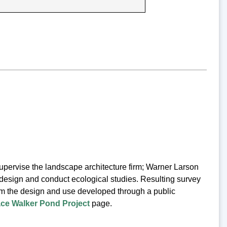
ervise the landscape architecture firm; Warner Larson
design and conduct ecological studies. Resulting survey
orm the design and use developed through a public
ce Walker Pond Project
page.