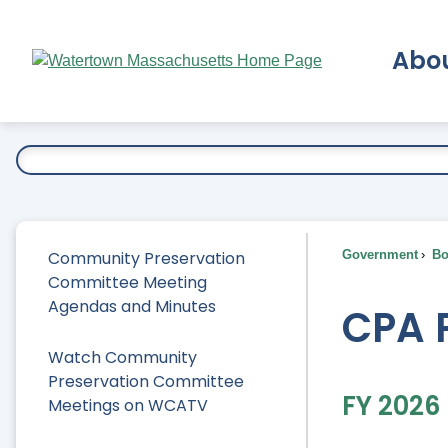
Skip
to
Abo
Main
Content
Ex
Community Preservation
Government
Bo
Committee Meeting
Agendas and Minutes
CPA 
Watch Community
Preservation Committee
FY 2026
Meetings on WCATV