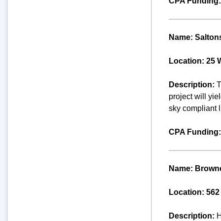
CPA Funding:
Name: Saltons
Location: 25 
Description:
T
project will yi
sky compliant l
CPA Funding:
Name: Browne
Location: 562
Description:
H