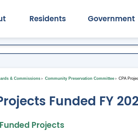
ut
Residents
Government
pand About Submenu
Expand Residents Submenu
Expand Go
ards & Commissions
Community Preservation Committee
CPA Projec
Projects Funded FY 20
 Funded Projects