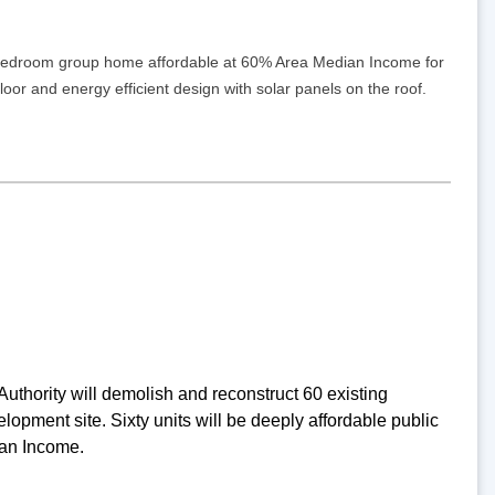
 5-bedroom group home affordable at 60% Area Median Income for
 floor and energy efficient design with solar panels on the roof.
thority will demolish and reconstruct 60 existing
pment site. Sixty units will be deeply affordable public
ian Income.