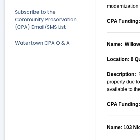
modernization o
Subscribe to the
Community Preservation
CPA Funding:
(CPA) Email/SMS List
Watertown CPA Q & A
Name:
Willow
Location: 8 Q
Description:
property due t
available to th
CPA Funding:
Name: 103 Ni