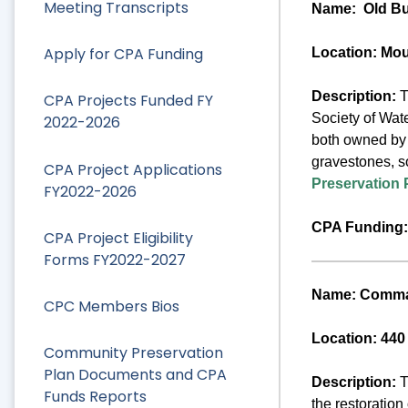
Meeting Transcripts
Name:
Old Bu
Apply for CPA Funding
Location: Mo
Description:
T
CPA Projects Funded FY
Society of Wate
2022-2026
both owned by t
gravestones, s
CPA Project Applications
Preservation 
FY2022-2026
CPA Funding:
CPA Project Eligibility
Forms FY2022-2027
Name: Comman
CPC Members Bios
Location: 440
Community Preservation
Plan Documents and CPA
Description:
T
Funds Reports
the restoration