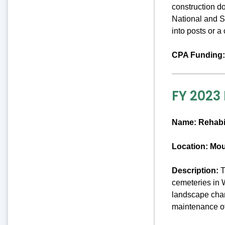
construction d
National and St
into posts or 
CPA Funding:
FY 2023
Name:
Rehabi
Location: Mo
Description:
T
cemeteries in 
landscape chara
maintenance o