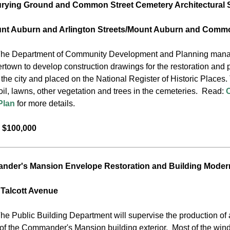
rying Ground and Common Street Cemetery Architectural 
unt Auburn and Arlington Streets/Mount Auburn and Commo
he Department of Community Development and Planning manages t
rtown to develop construction drawings for the restoration and 
he city and placed on the National Register of Historic Places. 
oil, lawns, other vegetation and trees in the cemeteries. Read:
Plan
for more details.
 $100,000
der's Mansion Envelope Restoration and Building Moder
 Talcott Avenue
he Public Building Department will supervise the production of 
 of the Commander's Mansion building exterior. Most of the windo