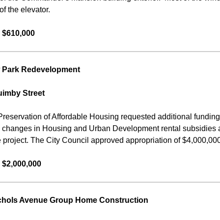
f the elevator.
 $610,000
 Park Redevelopment
uimby Street
Preservation of Affordable Housing requested additional fundin
o changes in Housing and Urban Development rental subsidies a
e project. The City Council approved appropriation of $4,000,000 f
 $2,000,000
chols Avenue Group Home Construction