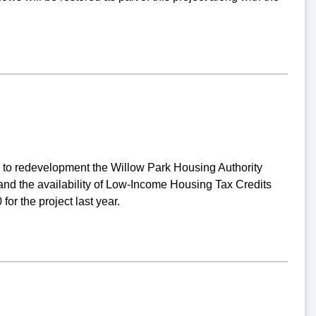
g to redevelopment the Willow Park Housing Authority
nd the availability of Low-Income Housing Tax Credits
or the project last year.