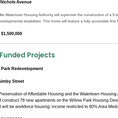
 Nichols Avenue
h
e Watertown Housing Authority will supervise the construction of a
developmental disabilities. This home will feature a fully accessible first
 $1,500,000
 Funded Projects
 Park Redevelopment
uimby Street
reservation of Affordable Housing and the Watertown Housing Au
 construct 78 new apartments on the Willow Park Housing Develo
 will be workforce housing; income restricted to 80% Area Med