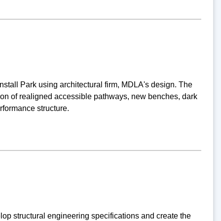
stall Park using architectural firm, MDLA's design. The
ation of realigned accessible pathways, new benches, dark
erformance structure.
p structural engineering specifications and create the