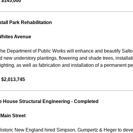
 $145,000
tall Park Rehabilitation
Whites Avenue
he Department of Public Works will enhance and beautify Salton
eld new understory plantings, flowering and shade trees, install
ighting, as well as fabrication and installation of a permanent p
 $2,013,745
 House Structural Engineering
-
Completed
 Main Street
istoric New England hired Simpson, Gumpertz & Heger to develo