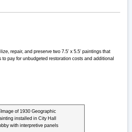
ze, repair, and preserve two 7.5' x 5.5' paintings that
s to pay for unbudgeted restoration costs and additional