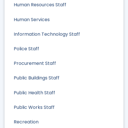
Human Resources Staff
Human Services
Information Technology Staff
Police Staff
Procurement Staff
Public Buildings Staff
Public Health Staff
Public Works Staff
Recreation