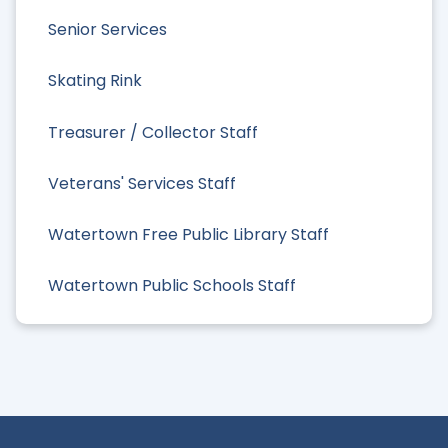
Senior Services
Skating Rink
Treasurer / Collector Staff
Veterans' Services Staff
Watertown Free Public Library Staff
Watertown Public Schools Staff