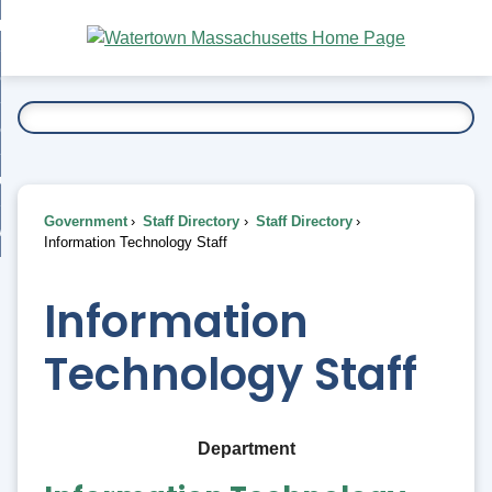
Skip
bout
to
nd
Main
esidents
enu
Content
nd
ents
overnment
enu
nd
rnment
usiness
enu
nd
Government
Staff Directory
Staff Directory
ess
 Want To...
Information Technology Staff
enu
nd
Information
enu
Technology Staff
Department