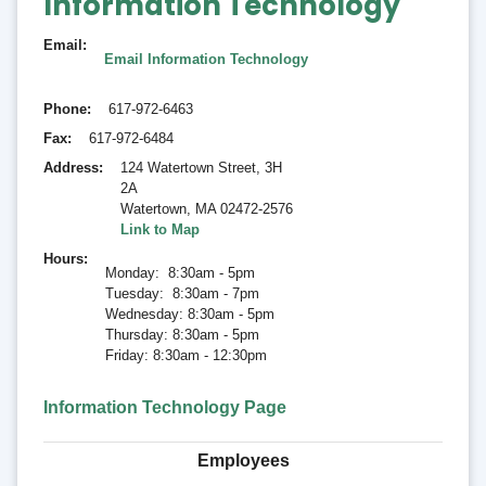
Information Technology
Email
Email Information Technology
Phone
617-972-6463
Fax
617-972-6484
Address
124 Watertown Street, 3H
2A
Watertown
,
MA 02472-2576
Link to Map
Hours
Monday: 8:30am - 5pm
Tuesday: 8:30am - 7pm
Wednesday: 8:30am - 5pm
Thursday: 8:30am - 5pm
Friday: 8:30am - 12:30pm
Information Technology Page
Employees