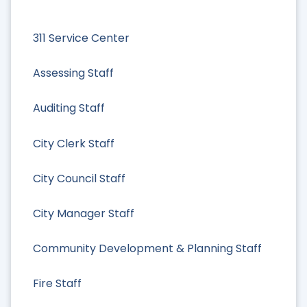
311 Service Center
Assessing Staff
Auditing Staff
City Clerk Staff
City Council Staff
City Manager Staff
Community Development & Planning Staff
Fire Staff