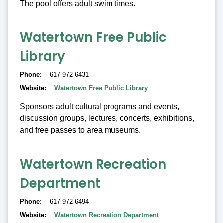
The pool offers adult swim times.
Watertown Free Public
Library
Phone
617-972-6431
Website
Watertown Free Public Library
Sponsors adult cultural programs and events,
discussion groups, lectures, concerts, exhibitions,
and free passes to area museums.
Watertown Recreation
Department
Phone
617-972-6494
Website
Watertown Recreation Department