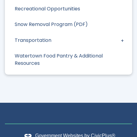
Recreational Opportunities
Snow Removal Program (PDF)
Transportation
Watertown Food Pantry & Additional
Resources
Government Websites by
CivicPlus®