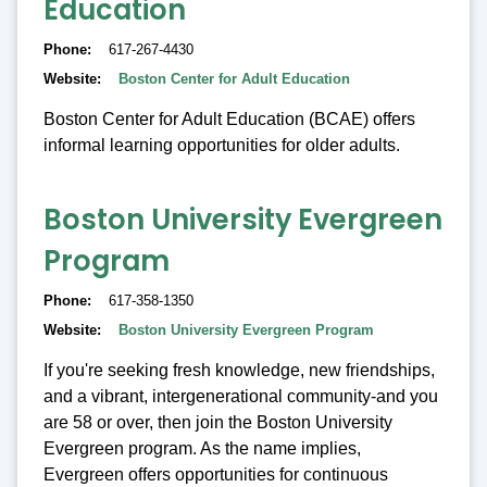
Education
Phone
617-267-4430
Website
Boston Center for Adult Education
Boston Center for Adult Education (BCAE) offers
informal learning opportunities for older adults.
Boston University Evergreen
Program
Phone
617-358-1350
Website
Boston University Evergreen Program
If you're seeking fresh knowledge, new friendships,
and a vibrant, intergenerational community-and you
are 58 or over, then join the Boston University
Evergreen program. As the name implies,
Evergreen offers opportunities for continuous