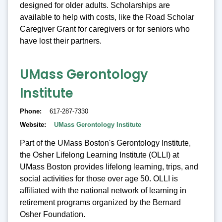
designed for older adults. Scholarships are
available to help with costs, like the Road Scholar
Caregiver Grant for caregivers or for seniors who
have lost their partners.
UMass Gerontology
Institute
Phone
617-287-7330
Website
UMass Gerontology Institute
Part of the UMass Boston's Gerontology Institute,
the Osher Lifelong Learning Institute (OLLI) at
UMass Boston provides lifelong learning, trips, and
social activities for those over age 50. OLLI is
affiliated with the national network of learning in
retirement programs organized by the Bernard
Osher Foundation.