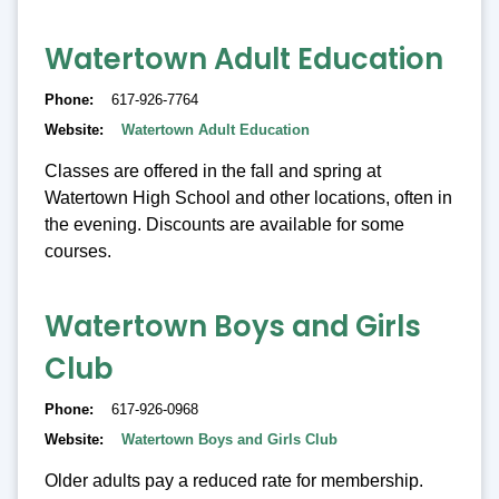
Watertown Adult Education
Phone
617-926-7764
Website
Watertown Adult Education
Classes are offered in the fall and spring at
Watertown High School and other locations, often in
the evening. Discounts are available for some
courses.
Watertown Boys and Girls
Club
Phone
617-926-0968
Website
Watertown Boys and Girls Club
Older adults pay a reduced rate for membership.