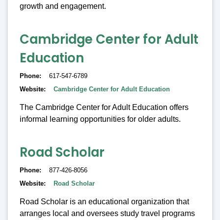
growth and engagement.
Cambridge Center for Adult
Education
Phone
617-547-6789
Website
Cambridge Center for Adult Education
The Cambridge Center for Adult Education offers
informal learning opportunities for older adults.
Road Scholar
Phone
877-426-8056
Website
Road Scholar
Road Scholar is an educational organization that
arranges local and oversees study travel programs