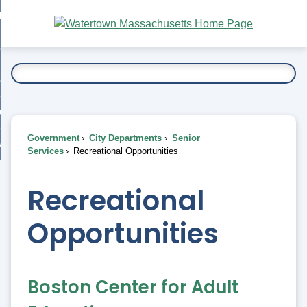
Skip
bout
to
nd
Main
esidents
enu
Content
nd
ents
overnment
enu
nd
rnment
usiness
enu
nd
Government
City Departments
Senior
ess
 Want To...
Services
Recreational Opportunities
enu
nd
Recreational
enu
Opportunities
Boston Center for Adult