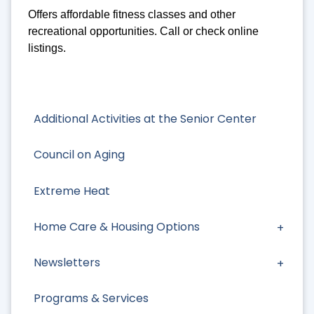
Offers affordable fitness classes and other
recreational opportunities. Call or check online
listings.
Additional Activities at the Senior Center
Council on Aging
Extreme Heat
Home Care & Housing Options
Newsletters
Programs & Services