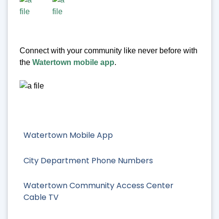
Connect with your community like never before with
the
Watertown mobile app
.
Watertown Mobile App
City Department Phone Numbers
Watertown Community Access Center
Cable TV