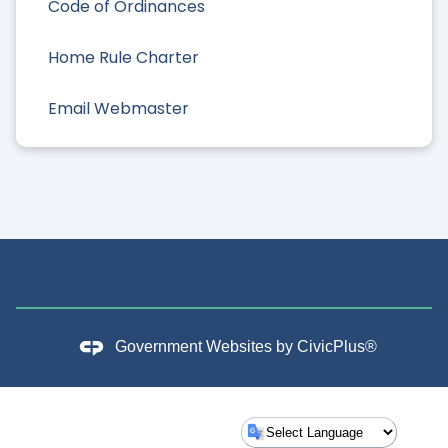
Code of Ordinances
Home Rule Charter
Email Webmaster
Government Websites by
CivicPlus®