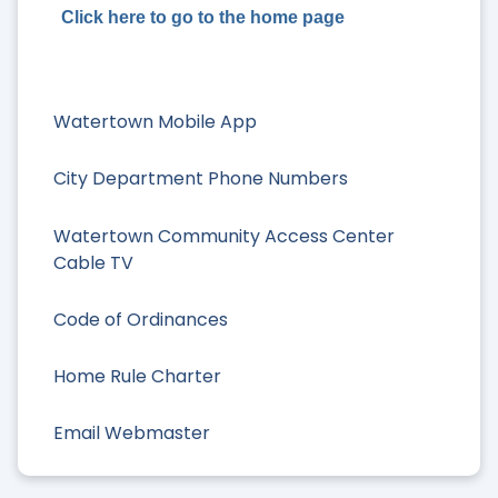
Click here to go to the home page
Watertown Mobile App
City Department Phone Numbers
Watertown Community Access Center
Cable TV
Code of Ordinances
Home Rule Charter
Email Webmaster