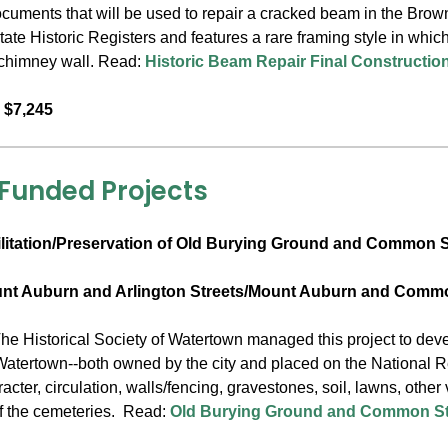
ocuments that will be used to repair a cracked beam in the Bro
ate Historic Registers and features a rare framing style in whic
a chimney wall. Read:
Historic Beam Repair Final Constructi
 $7,245
 Funded Projects
litation/Preservation of Old Burying Ground and Common S
unt Auburn and Arlington Streets/Mount Auburn and Commo
he Historical Society of Watertown managed this project to devel
Watertown--both owned by the city and placed on the National R
cter, circulation, walls/fencing, gravestones, soil, lawns, other
f the cemeteries. Read:
Old Burying Ground and Common Str