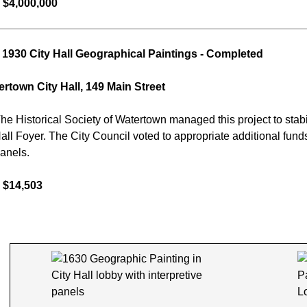
 $4,000,000
1930 City Hall Geographical Paintings
- Completed
rtown City Hall, 149 Main Street
he Historical Society of Watertown managed this project to stabili
Hall Foyer. The City Council voted to appropriate additional fund
panels.
 $14,503