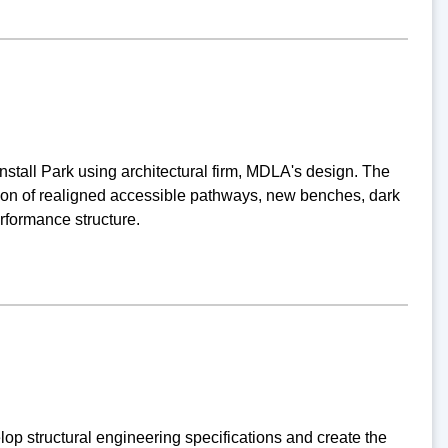
stall Park using architectural firm, MDLA's design. The
ation of realigned accessible pathways, new benches, dark
erformance structure.
p structural engineering specifications and create the