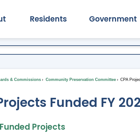
ut
Residents
Government
pand About Submenu
Expand Residents Submenu
Expand Go
ards & Commissions
Community Preservation Committee
CPA Projec
Projects Funded FY 20
 Funded Projects