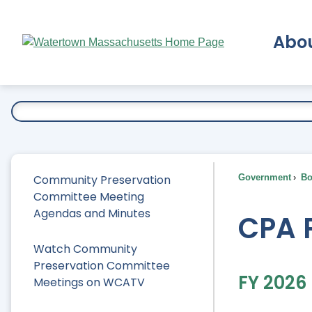
Skip
to
Abo
Main
Content
Ex
Community Preservation
Government
Bo
Committee Meeting
Agendas and Minutes
CPA 
Watch Community
Preservation Committee
FY 2026
Meetings on WCATV