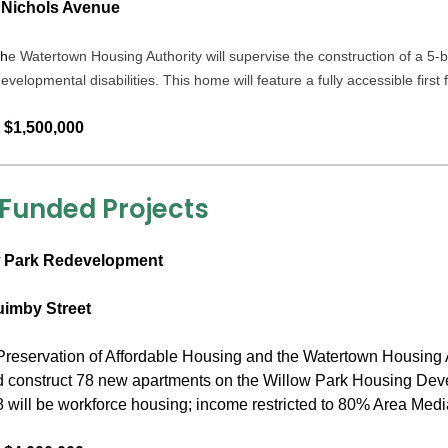
 Nichols Avenue
h
e Watertown Housing Authority will supervise the construction of a
developmental disabilities. This home will feature a fully accessible first
 $1,500,000
 Funded Projects
 Park Redevelopment
uimby Street
reservation of Affordable Housing and the Watertown Housing Au
 construct 78 new apartments on the Willow Park Housing Develo
 will be workforce housing; income restricted to 80% Area Med