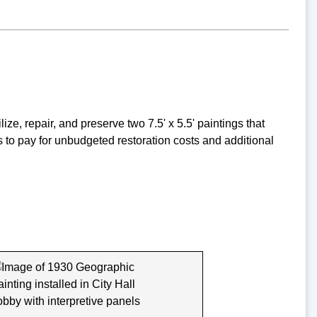
ze, repair, and preserve two 7.5' x 5.5' paintings that
s to pay for unbudgeted restoration costs and additional