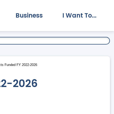
Business
I Want To...
vernment Submenu
Expand Business Submenu
Expand I Want To.
ts Funded FY 2022-2026
22-2026