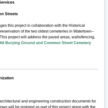
Services
n Streets
his project in collaboration with the Historical
preservation of the two oldest cemeteries in Watertown--
This project will address the paved areas, walls/fencing,
Old Burying Ground and Common Street Cemetery
nization
architectural and engineering construction documents for
ws will be restored as part of this project along with the