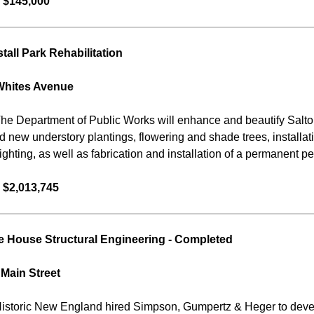
 $145,000
tall Park Rehabilitation
Whites Avenue
he Department of Public Works will enhance and beautify Salton
eld new understory plantings, flowering and shade trees, install
ighting, as well as fabrication and installation of a permanent p
 $2,013,745
 House Structural Engineering
-
Completed
 Main Street
istoric New England hired Simpson, Gumpertz & Heger to develo