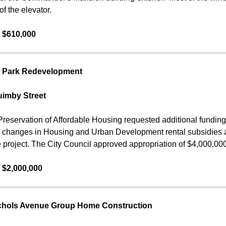
f the elevator.
 $610,000
 Park Redevelopment
uimby Street
Preservation of Affordable Housing requested additional fundin
o changes in Housing and Urban Development rental subsidies a
e project. The City Council approved appropriation of $4,000,000 f
 $2,000,000
chols Avenue Group Home Construction