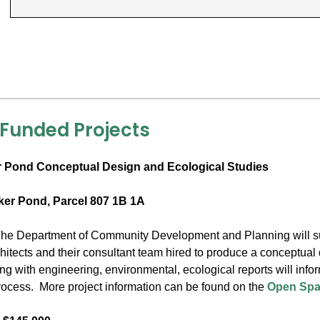
 Funded Projects
 Pond Conceptual Design and Ecological Studies
ker Pond, Parcel 807 1B 1A
he Department of Community Development and Planning will sup
itects and their consultant team hired to produce a conceptual 
ong with engineering, environmental, ecological reports will inf
cess. More project information can be found on the
Open Spa