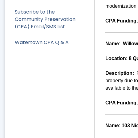
modernization o
Subscribe to the
Community Preservation
CPA Funding:
(CPA) Email/SMS List
Watertown CPA Q & A
Name:
Willow
Location: 8 Q
Description:
property due t
available to th
CPA Funding:
Name: 103 Ni