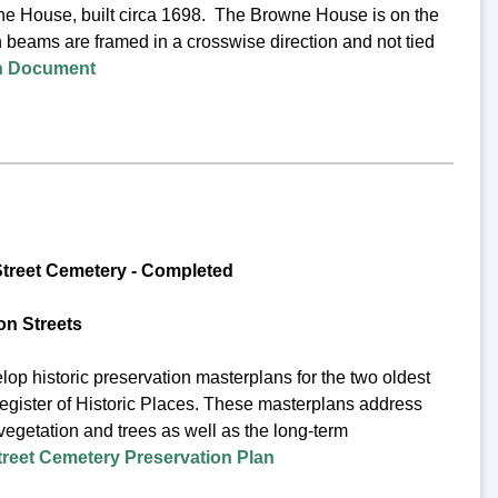
wne House, built circa 1698. The Browne House is on the
h beams are framed in a crosswise direction and not tied
on Document
treet Cemetery -
Completed
n Streets
op historic preservation masterplans for the two oldest
egister of Historic Places. These masterplans address
 vegetation and trees as well as the long-term
eet Cemetery Preservation Plan