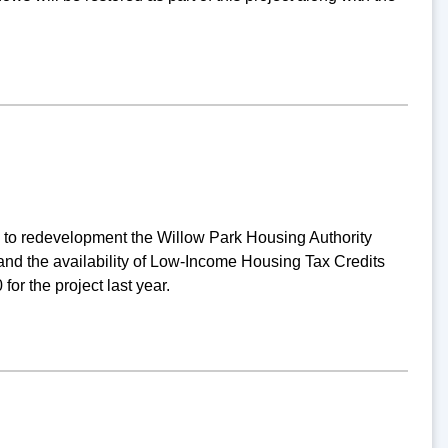
g to redevelopment the Willow Park Housing Authority
nd the availability of Low-Income Housing Tax Credits
or the project last year.