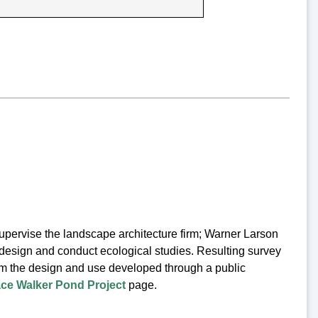
ervise the landscape architecture firm; Warner Larson
design and conduct ecological studies. Resulting survey
orm the design and use developed through a public
ce Walker Pond Project
page.