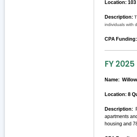
Location: 103
Description:
T
individuals with 
CPA Funding:
FY 2025
Name:
Willow
Location: 8 Q
Description:
P
apartments and
housing and 78