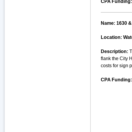
CPA Funding:
Name: 1630 & 
Location: Wate
Description:
T
flank the City 
costs for sign 
CPA Funding: