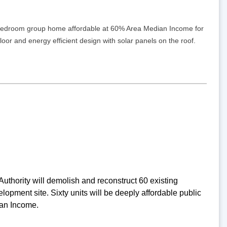
 5-bedroom group home affordable at 60% Area Median Income for
 floor and energy efficient design with solar panels on the roof.
thority will demolish and reconstruct 60 existing
pment site. Sixty units will be deeply affordable public
ian Income.