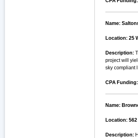
CPA Funding:
Name: Saltons
Location: 25 
Description:
T
project will yi
sky compliant l
CPA Funding:
Name: Browne
Location: 562
Description:
H