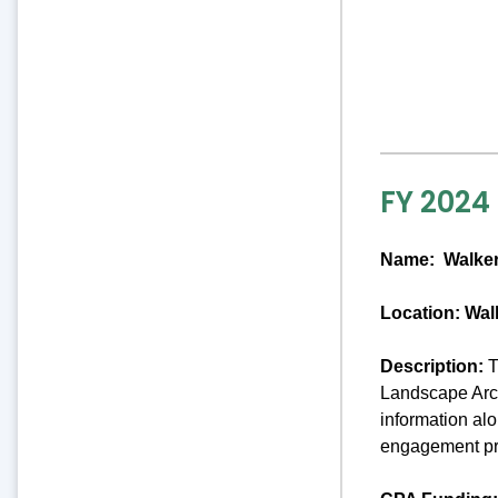
FY 2024
Name:
Walker
Location: Wal
Description:
T
Landscape Arch
information al
engagement pro