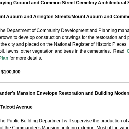
rying Ground and Common Street Cemetery Architectural 
unt Auburn and Arlington Streets/Mount Auburn and Commo
he Department of Community Development and Planning manages t
rtown to develop construction drawings for the restoration and 
he city and placed on the National Register of Historic Places. 
oil, lawns, other vegetation and trees in the cemeteries. Read:
Plan
for more details.
 $100,000
der's Mansion Envelope Restoration and Building Moder
 Talcott Avenue
he Public Building Department will supervise the production of 
 of the Commander's Mansion building exterior. Most of the windo