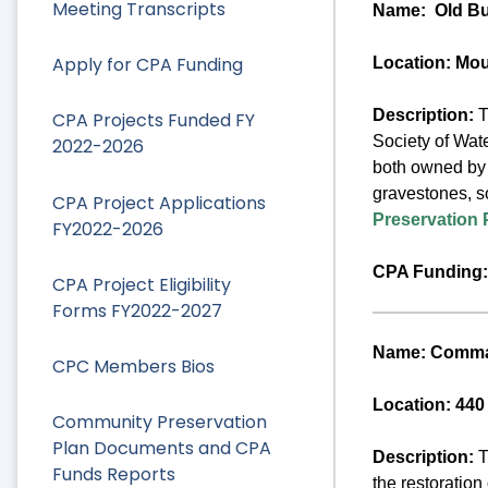
Meeting Transcripts
Name:
Old Bu
Apply for CPA Funding
Location: Mo
Description:
T
CPA Projects Funded FY
Society of Wate
2022-2026
both owned by t
gravestones, s
CPA Project Applications
Preservation 
FY2022-2026
CPA Funding:
CPA Project Eligibility
Forms FY2022-2027
Name: Comman
CPC Members Bios
Location: 440
Community Preservation
Plan Documents and CPA
Description:
T
Funds Reports
the restoration