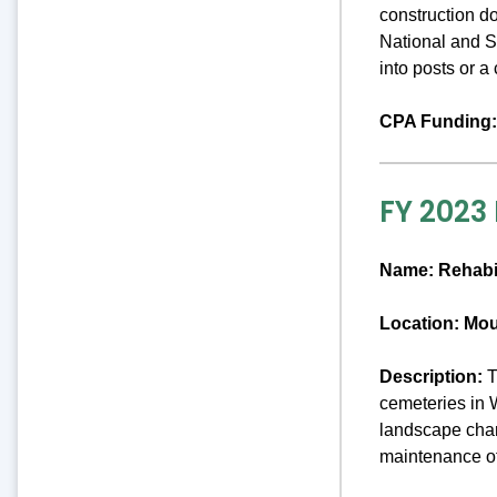
construction d
National and St
into posts or 
CPA Funding:
FY 2023
Name:
Rehabi
Location: Mo
Description:
T
cemeteries in 
landscape chara
maintenance o