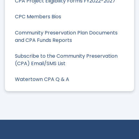
CPA Project Eligibility Forms FY2022-2027
CPC Members Bios
Community Preservation Plan Documents
and CPA Funds Reports
Subscribe to the Community Preservation
(CPA) Email/SMS List
Watertown CPA Q & A