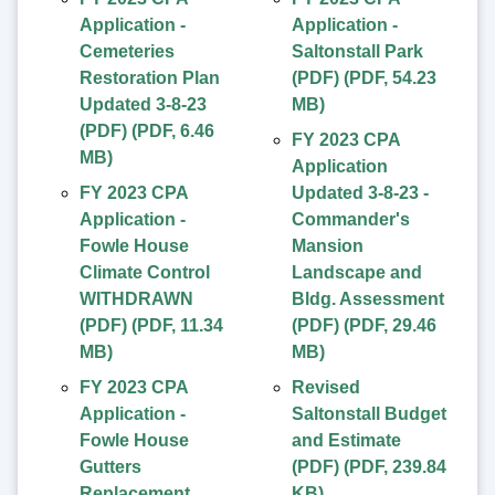
Application -
Application -
Cemeteries
Saltonstall Park
Restoration Plan
(PDF)
(
PDF
,
54.23
Updated 3-8-23
MB
)
(PDF)
(
PDF
,
6.46
FY 2023 CPA
MB
)
Application
FY 2023 CPA
Updated 3-8-23 -
Application -
Commander's
Fowle House
Mansion
Climate Control
Landscape and
WITHDRAWN
Bldg. Assessment
(PDF)
(
PDF
,
11.34
(PDF)
(
PDF
,
29.46
MB
)
MB
)
FY 2023 CPA
Revised
Application -
Saltonstall Budget
Fowle House
and Estimate
Gutters
(PDF)
(
PDF
,
239.84
Replacement
KB
)