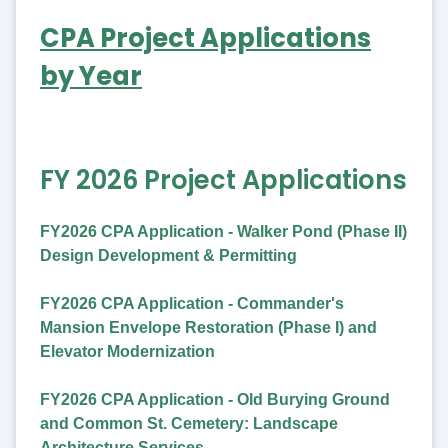
CPA Project Applications
by Year
FY 2026 Project Applications
FY2026 CPA Application - Walker Pond (Phase II)
Design Development & Permitting
FY2026 CPA Application - Commander's
Mansion Envelope Restoration (Phase I) and
Elevator Modernization
FY2026 CPA Application - Old Burying Ground
and Common St. Cemetery: Landscape
Architecture Services