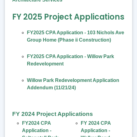
FY 2025 Project Applications
FY2025 CPA Application - 103 Nichols Ave
Group Home (Phase ii Construction)
FY2025 CPA Application - Willow Park
Redevelopment
Willow Park Redevelopment Application
Addendum (11/21/24)
FY 2024 Project Applications
FY2024 CPA
FY 2024 CPA
Application -
Application -