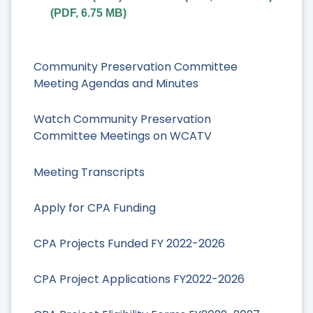
(
PDF
,
6.75 MB
)
Community Preservation Committee
Meeting Agendas and Minutes
Watch Community Preservation
Committee Meetings on WCATV
Meeting Transcripts
Apply for CPA Funding
CPA Projects Funded FY 2022-2026
CPA Project Applications FY2022-2026