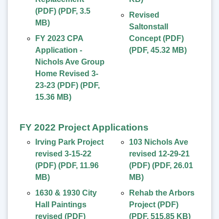
(PDF)
(
PDF
,
3.5
Revised
MB
)
Saltonstall
FY 2023 CPA
Concept (PDF)
Application -
(
PDF
,
45.32 MB
)
Nichols Ave Group
Home Revised 3-
23-23 (PDF)
(
PDF
,
15.36 MB
)
FY 2022 Project Applications
Irving Park Project
103 Nichols Ave
revised 3-15-22
revised 12-29-21
(PDF)
(
PDF
,
11.96
(PDF)
(
PDF
,
26.01
MB
)
MB
)
1630 & 1930 City
Rehab the Arbors
Hall Paintings
Project (PDF)
revised (PDF)
(
PDF
,
515.85 KB
)