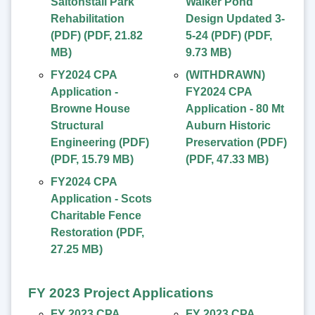
Saltonstall Park
Walker Pond
Rehabilitation
Design Updated 3-
(PDF)
(
PDF
,
21.82
5-24 (PDF)
(
PDF
,
MB
)
9.73 MB
)
FY2024 CPA
(WITHDRAWN)
Application -
FY2024 CPA
Browne House
Application - 80 Mt
Structural
Auburn Historic
Engineering (PDF)
Preservation (PDF)
(
PDF
,
15.79 MB
)
(
PDF
,
47.33 MB
)
FY2024 CPA
Application - Scots
Charitable Fence
Restoration
(
PDF
,
27.25 MB
)
FY 2023 Project Applications
FY 2023 CPA
FY 2023 CPA