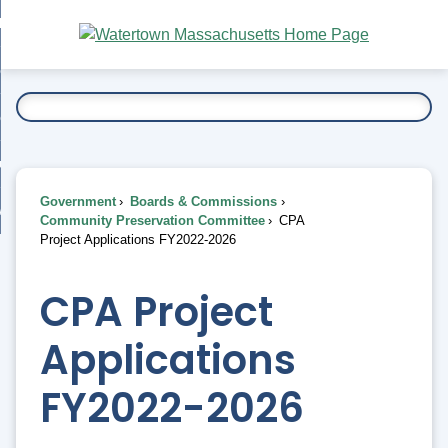
Skip
bout
to
nd
Main
esidents
enu
Content
nd
ents
overnment
enu
nd
rnment
usiness
enu
nd
Government
Boards & Commissions
ess
 Want To...
Community Preservation Committee
CPA
enu
Project Applications FY2022-2026
nd
CPA Project
enu
Applications
FY2022-2026