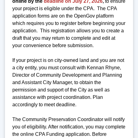
online by the
deadline on July 27, 2026
,
to ensure
your project is eligible under the CPA. The CPA
application forms are on the OpenGov platform
which requires you to register before beginning your
application. This registration allows you to create a
draft that you may return to complete and edit at
your convenience before submission.
If your project is on city-owned land and you are not
a city entity, you must consult with Kennan Rhyne,
Director of Community Development and Planning
and Assistant City Manager, to obtain the
permission and support of the City as well as
assistance with project coordination. Plan
accordingly to meet deadline.
The Community Preservation Coordinator will notify
you of eligibility. After notification, you may complete
the online CPA Funding application. Before