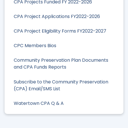
CPA Projects Funded FY 2022-2026
CPA Project Applications FY2022-2026
CPA Project Eligibility Forms FY2022-2027
CPC Members Bios
Community Preservation Plan Documents
and CPA Funds Reports
Subscribe to the Community Preservation
(CPA) Email/SMS List
Watertown CPA Q & A