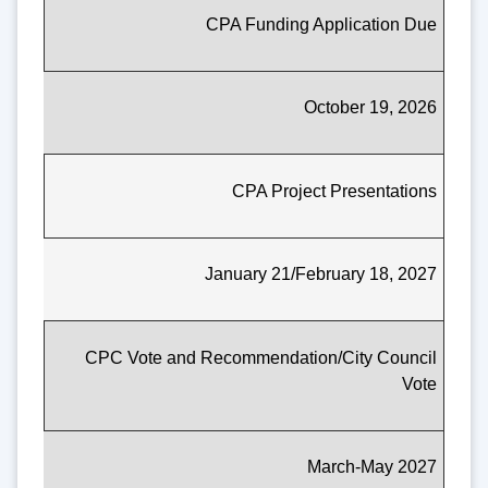
CPA Funding Application Due
October 19, 2026
CPA Project Presentations
January 21/February 18, 2027
CPC Vote and Recommendation/City Council
Vote
March-May 2027