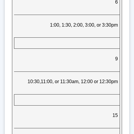
6
1:00, 1:30, 2:00, 3:00, or 3:30pm
9
10:30,11:00, or 11:30am, 12:00 or 12:30pm
15