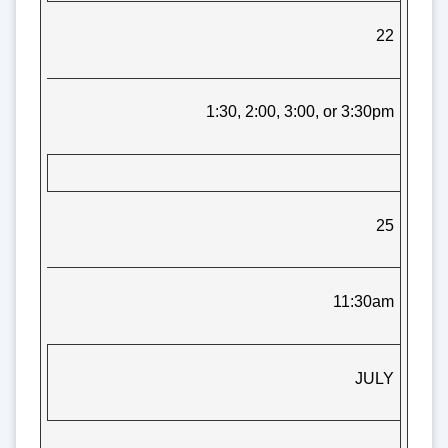
22
1:30, 2:00, 3:00, or 3:30pm
25
11:30am
JULY