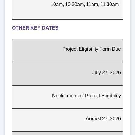
10am, 10:30am, 11am, 11:30am
OTHER KEY DATES
Project Eligibility Form Due
July 27, 2026
Notifications of Project Eligibility
August 27, 2026