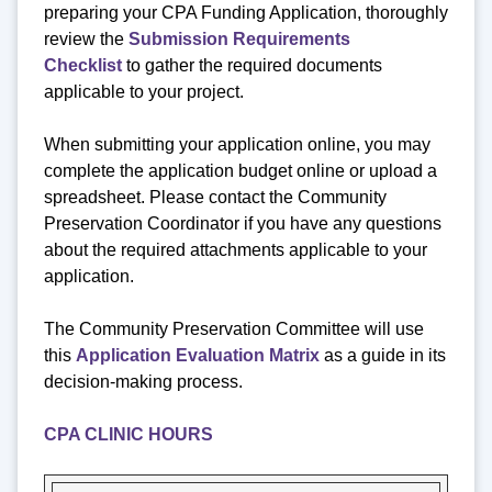
preparing your CPA Funding Application, thoroughly
review the
Submission Requirements
Checklist
to gather the required documents
applicable to your project.
When submitting your application online, you may
complete the application budget online or upload a
spreadsheet. Please contact the Community
Preservation Coordinator if you have any questions
about the required attachments applicable to your
application.
The Community Preservation Committee will use
this
Application Evaluation Matrix
as a guide in its
decision-making process.
CPA CLINIC HOURS