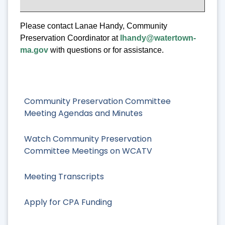
Please contact Lanae Handy, Community
Preservation Coordinator at
lhandy@watertown-
ma.gov
with questions or for assistance.
Community Preservation Committee
Meeting Agendas and Minutes
Watch Community Preservation
Committee Meetings on WCATV
Meeting Transcripts
Apply for CPA Funding