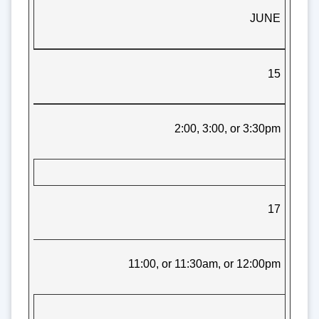
JUNE
15
2:00, 3:00, or 3:30pm
17
11:00, or 11:30am, or 12:00pm