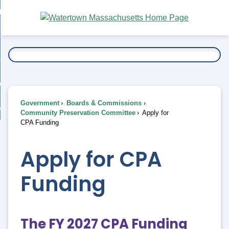
Skip
bout
to
nd
Main
esidents
enu
Content
nd
ents
overnment
enu
nd
rnment
usiness
enu
nd
Government
Boards & Commissions
ess
 Want To...
Community Preservation Committee
Apply for
enu
CPA Funding
nd
Apply for CPA
enu
Funding
The FY 2027 CPA Funding