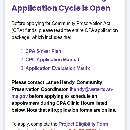
Application Cycle is Open
Before applying for Community Preservation Act
(CPA) funds, please read the entire CPA application
package, which includes the:
CPA 5-Year Plan
CPC Application Manual
Application Evaluation Matrix
Please contact Lanae Handy, Community
Preservation Coordinator,
lhandy@watertown-
ma.gov
before applying to schedule an
appointment
during CPA Clinic Hours listed
below. Note that all application forms are online.
To apply, complete the
Project Eligibility Form