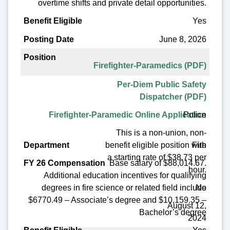
overtime shifts and private detail opportunities.
Yes
June 8, 2026
Firefighter-Paramedics (PDF)
Per-Diem Public Safety
Dispatcher (PDF)
Police
Firefighter-Paramedic Online Application
This is a non-union, non-
benefit eligible position with
Fire
a starting rate of $38.73 per
Base salary of $88,014.67.
hour.
Additional education incentives for qualifying
No
degrees in fire science or related field include
$6770.49 – Associate’s degree and $10,159.35 –
August 12,
Bachelor’s degree
2024