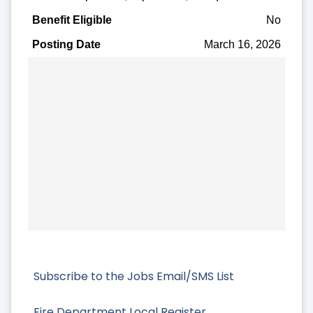
No
March 16, 2026
Subscribe to the Jobs Email/SMS List
Fire Department Local Register