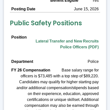
Yes
June 15, 2026
Public Safety Positions
Position
Lateral Transfer and New Recruits
Department
Police Officers (PDF)
FY 26 Compensation
Police
Benefit Eligible
Base salary range for
Posting Date
officers is $73,485 with a top step of $89,220.
Candidates may qualify for higher starting pay
and/or additional compensation/stipends based
on their experience, education, approved
certifications or unique skillset. Additional
compensation may also be earned through