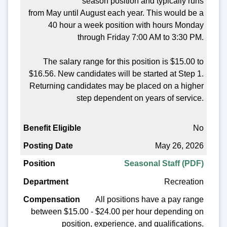
season position and typically runs
from May until August each year. This would be a
40 hour a week position with hours Monday
through Friday 7:00 AM to 3:30 PM.
The salary range for this position is $15.00 to
$16.56. New candidates will be started at Step 1.
Returning candidates may be placed on a higher
step dependent on years of service.
No
May 26, 2026
Seasonal Staff (PDF)
Recreation
All positions have a pay range
between $15.00 - $24.00 per hour depending on
position, experience, and qualifications.