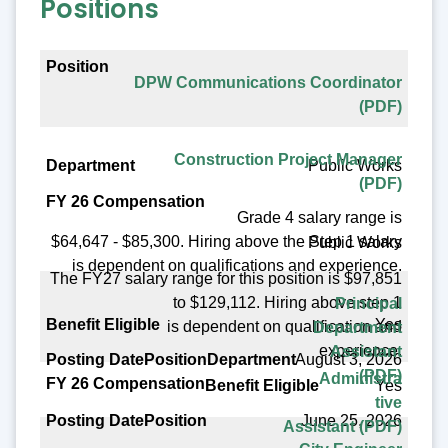
Positions
Position
DPW Communications Coordinator
Department
(PDF)
FY 26 Compensation
Construction Project Manager
Public Works
Benefit Eligible
(PDF)
Posting Date
Grade 4 salary range is
$64,647 - $85,300. Hiring above the Step 1 salary
Public Works
is dependent on qualifications and experience.
The FY27 salary range for this position is $97,851
to $129,112. Hiring above step 1
Principal
Yes
is dependent on qualification and
Department
experience.
Assistant
August 3, 2026
(PDF)
Administra
Yes
tive
June 25, 2026
Assistant (PDF)