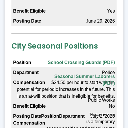
Yes
June 29, 2026
City Seasonal Positions
Position
School Crossing Guards (PDF)
Police
Department
Seasonal Summer Laborers
$24.50 per hour to start with the
(PDF)
Compensation
potential for periodic increases in the future. This
Benefit Eligible
is an at-will position that is ineligible for benefits.
Public Works
Posting Date
No
This position
July 2, 2026
is a temporary