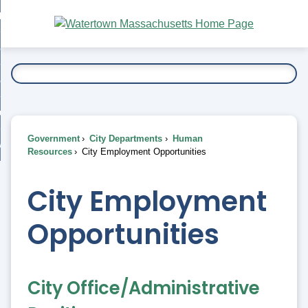
Skip
bout
to
nd
Main
esidents
enu
Content
nd
ents
overnment
enu
nd
rnment
usiness
enu
nd
Government
City Departments
Human
ess
 Want To...
Resources
City Employment Opportunities
enu
nd
City Employment
enu
Opportunities
City Office/Administrative