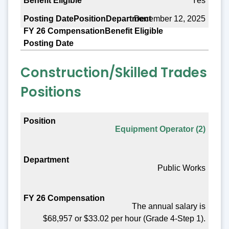
Yes
December 12, 2025
Construction/Skilled Trades
Positions
Position
Equipment Operator (2)
Department
FY 26 Compensation
Public Works
Benefit Eligible
Posting Date
The annual salary is
$68,957 or $33.02 per hour (Grade 4-Step 1).