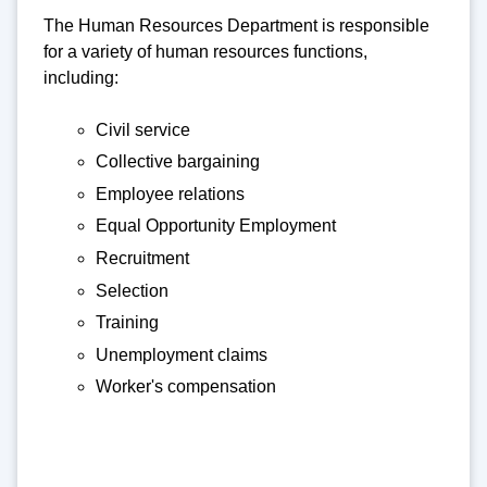
The Human Resources Department is responsible
for a variety of human resources functions,
including:
Civil service
Collective bargaining
Employee relations
Equal Opportunity Employment
Recruitment
Selection
Training
Unemployment claims
Worker's compensation