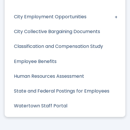
City Employment Opportunities
City Collective Bargaining Documents
Classification and Compensation Study
Employee Benefits
Human Resources Assessment
State and Federal Postings for Employees
Watertown Staff Portal