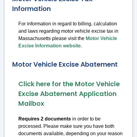
Information
For information in regard to billing, calculation
and laws regarding motor vehicle excise tax in
Massachusetts please visit the
Motor Vehicle
Excise Information website
.
Motor Vehicle Excise Abatement
Click here for the Motor Vehicle
Excise Abatement Application
Mailbox
Requires 2 documents
in order to be
processed. Please make sure you have both
documents available, depending on your reason