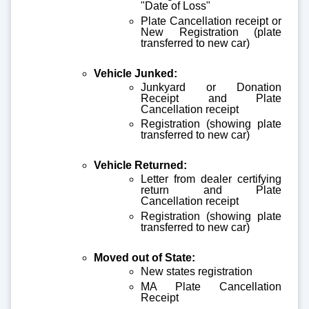
"Date of Loss"
Plate Cancellation receipt or
New Registration (plate
transferred to new car)
Vehicle Junked:
Junkyard or Donation
Receipt and Plate
Cancellation receipt
Registration (showing plate
transferred to new car)
Vehicle Returned:
Letter from dealer certifying
return and Plate
Cancellation receipt
Registration (showing plate
transferred to new car)
Moved out of State:
New states registration
MA Plate Cancellation
Receipt