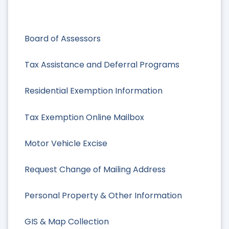
Board of Assessors
Tax Assistance and Deferral Programs
Residential Exemption Information
Tax Exemption Online Mailbox
Motor Vehicle Excise
Request Change of Mailing Address
Personal Property & Other Information
GIS & Map Collection