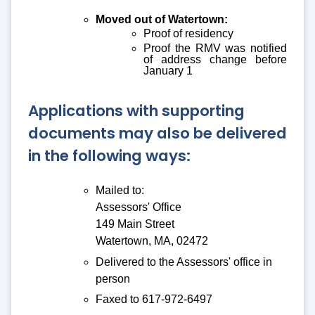
Moved out of Watertown:
Proof of residency
Proof the RMV was notified
of address change before
January 1
Applications with supporting
documents may also be delivered
in the following ways:
Mailed to:
Assessors' Office
149 Main Street
Watertown, MA, 02472
Delivered to the Assessors' office in
person
Faxed to 617-972-6497