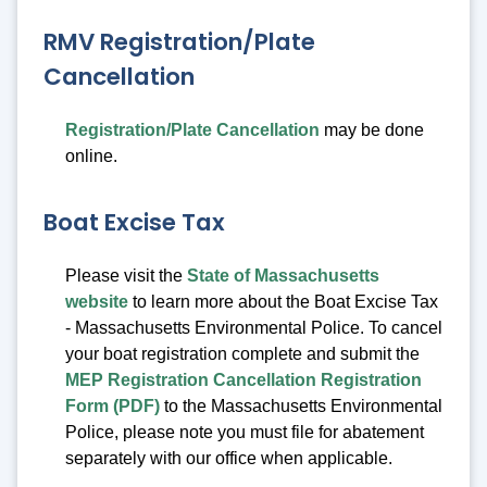
RMV Registration/Plate
Cancellation
Registration/Plate Cancellation
may be done
online.
Boat Excise Tax
Please visit the
State of Massachusetts
website
to learn more about the Boat Excise Tax
- Massachusetts Environmental Police. To cancel
your boat registration complete and submit the
MEP Registration Cancellation Registration
Form (PDF)
to the Massachusetts Environmental
Police, please note you must file for abatement
separately with our office when applicable.