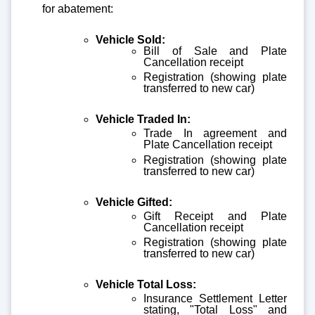
for abatement:
Vehicle Sold:
Bill of Sale and Plate
Cancellation receipt
Registration (showing plate
transferred to new car)
Vehicle Traded In:
Trade In agreement and
Plate Cancellation receipt
Registration (showing plate
transferred to new car)
Vehicle Gifted:
Gift Receipt and Plate
Cancellation receipt
Registration (showing plate
transferred to new car)
Vehicle Total Loss:
Insurance Settlement Letter
stating, "Total Loss" and