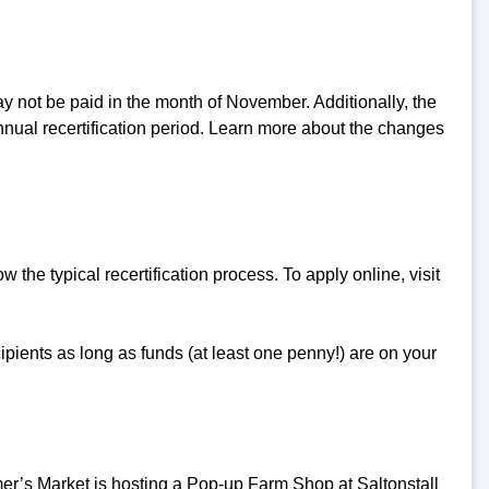
y not be paid in the month of November. Additionally, the
nnual recertification period. Learn more about the changes
the typical recertification process. To apply online, visit
ients as long as funds (at least one penny!) are on your
s Market is hosting a Pop-up Farm Shop at Saltonstall