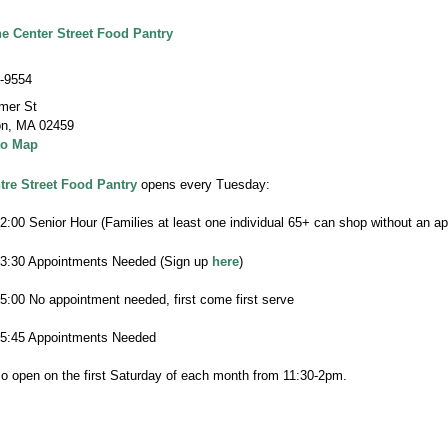
he Center Street Food Pantry
-9554
mer St
on
,
MA 02459
to Map
tre Street Food Pantry
opens every Tuesday:
2:00 Senior Hour (Families at least one individual 65+ can shop without an a
-3:30 Appointments Needed (Sign up
here
)
-5:00 No appointment needed, first come first serve
-5:45 Appointments Needed
o open on the first Saturday of each month from 11:30-2pm.