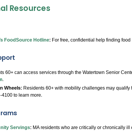
nal Resources
’s FoodSource Hotline
:
For free, confidential help finding foo
pport
ts 60+ can access services through the Watertown Senior Cent
m
.
on Wheels:
Residents 60+ with mobility challenges may qualify f
-4100 to learn more.
grams
ity Servings
:
MA residents who are critically or chronically ill