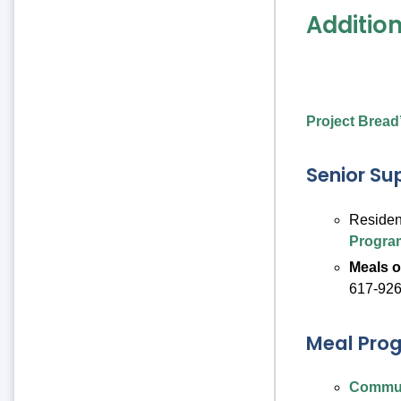
Additio
Project Bread
Senior Su
Residen
Progra
Meals 
617-926
Meal Pro
Commun