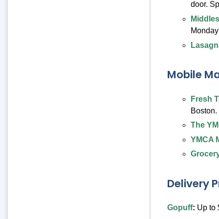
door. S
Middles
Monday-
Lasagn
Mobile Ma
Fresh T
Boston.
The YM
YMCA M
Grocery
Delivery 
Gopuff
:
Up to 