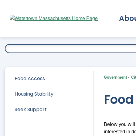
Skip
to
Abo
Main
Content
Ex
Food Access
Government
Ci
Housing Stability
Food
Seek Support
Below you will 
interested in 