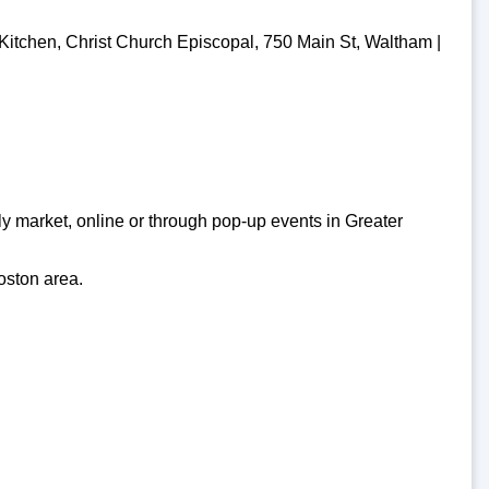
Kitchen, Christ Church Episcopal, 750 Main St, Waltham |
y market, online or through pop-up events in Greater
oston area.