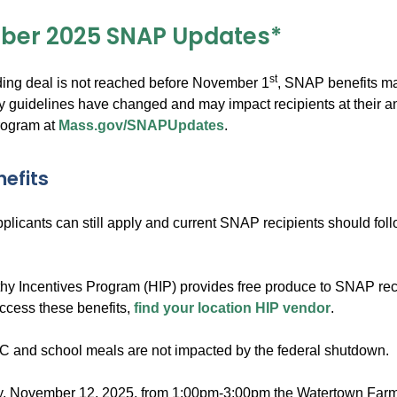
ber 2025 SNAP Updates*
st
nding deal is not reached before November 1
, SNAP benefits ma
ty guidelines have changed and may impact recipients at their a
rogram at
Mass.gov/SNAPUpdates
.
nefits
licants can still apply and current SNAP recipients should follow 
hy Incentives Program (HIP) provides free produce to SNAP recip
ccess these benefits,
find your location HIP vendor
.
WIC and school meals are not impacted by the federal shutdown.
November 12, 2025, from 1:00pm-3:00pm the Watertown Farmer’