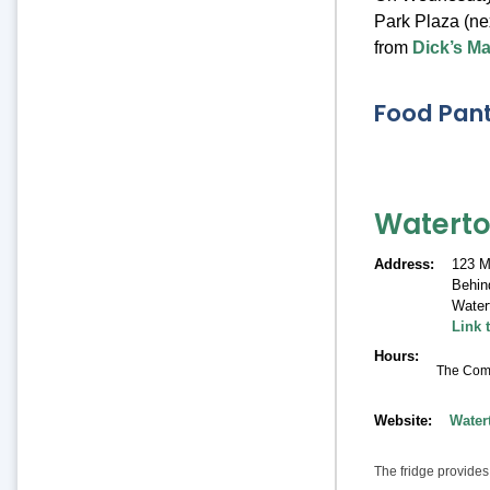
Park Plaza (ne
from
Dick’s M
Food Pant
Watert
Address
123 M
Behind
Water
Link 
Hours
The Commu
Website
Water
The fridge provides