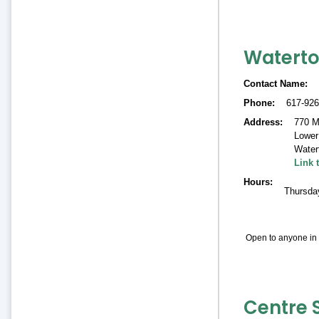
Waterto
Contact Name
Phone
617-926
Address
770 M
Lower 
Water
Link 
Hours
Thursda
Open to anyone in 
Centre 