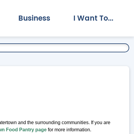
Business
I Want To...
vernment Submenu
Expand Business Submenu
Expand I Want To.
Watertown and the surrounding communities. If you are
wn Food Pantry page
for more information.