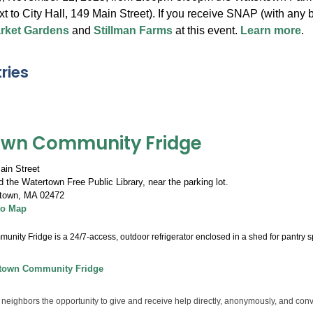
xt to City Hall, 149 Main Street). If you receive SNAP (with an
arket Gardens
and
Stillman Farms
at this event.
Learn more
.
ries
own Community Fridge
ain Street
 the Watertown Free Public Library, near the parking lot.
town
,
MA 02472
to Map
nity Fridge is a 24/7-access, outdoor refrigerator enclosed in a shed for pantry s
town Community Fridge
 neighbors the opportunity to give and receive help directly, anonymously, and conv