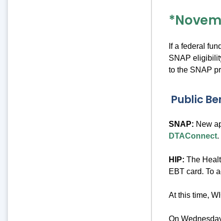
*Novem
If a federal fu
SNAP eligibili
to the SNAP p
Public Be
SNAP:
New app
DTAConnect
.
HIP:
The Healt
EBT card. To a
At this time, 
On Wednesday, 