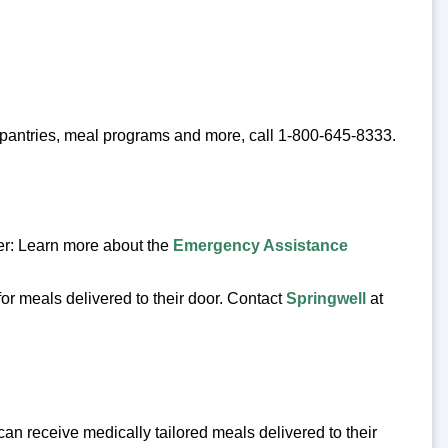
d pantries, meal programs and more, call 1-800-645-8333.
er: Learn more about the
Emergency Assistance
or meals delivered to their door. Contact
Springwell
at
 can receive medically tailored meals delivered to their