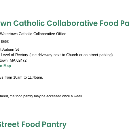
wn Catholic Collaborative Food Pa
Watertown Catholic Collaborative Office
-9680
t Auburn St
Level of Rectory (use driveway next to Church or on street parking)
town
,
MA 02472
to Map
ys from 10am to 11:45am.
need, the food pantry may be accessed once a week.
Street Food Pantry