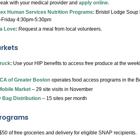
peak with your medical provider and
apply online
.
ex Human Services Nutrition Programs
:
Bristol Lodge Soup 
Friday 4:30pm-5:30pm
a Love
:
Request a meal from local volunteers.
rkets
ruck
:
Use your HIP benefits to access free produce at the weekl
CA of Greater Boston
operates food access programs in the B
obile Market
– 29 site visits in November
 Bag Distribution
– 15 sites per month
Programs
$50 of free groceries and delivery for eligible SNAP recipients.