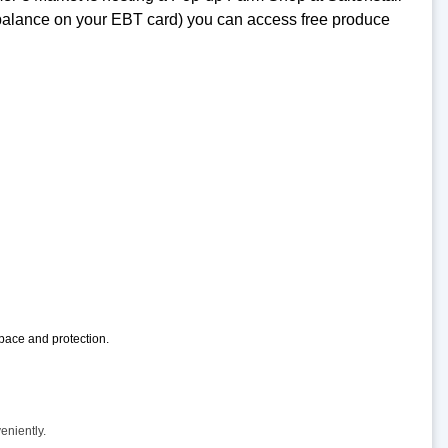
y balance on your EBT card) you can access free produce
pace and protection.
eniently.