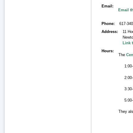
Email
Email t
Phone
617-340
Address
11 Ho
Newt
Link 
Hours
The
Cen
1:00-
2:00
3:30
5:00
They als