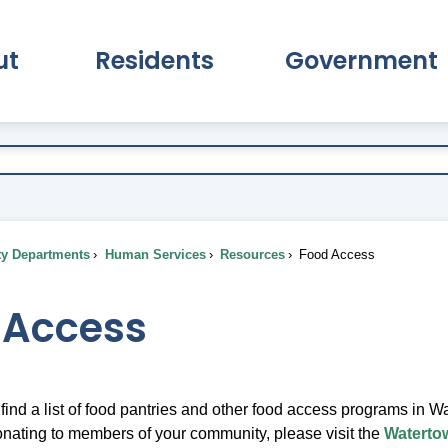
ut
Residents
Government
pand About Submenu
Expand Residents Submenu
Expand Go
ty Departments
Human Services
Resources
Food Access
 Access
find a list of food pantries and other food access programs in 
donating to members of your community, please visit the
Waterto