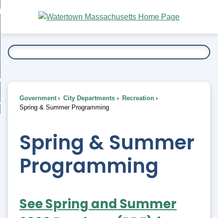
Skip
bout
to
nd
Main
esidents
enu
Content
nd
ents
overnment
enu
nd
rnment
usiness
enu
nd
Government
City Departments
Recreation
ess
 Want To...
Spring & Summer Programming
enu
nd
Spring & Summer
enu
Programming
See Spring and Summer