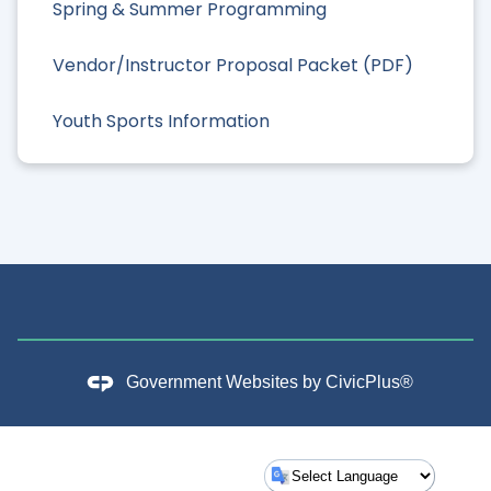
Spring & Summer Programming
Vendor/Instructor Proposal Packet (PDF)
Youth Sports Information
Government Websites by
CivicPlus®