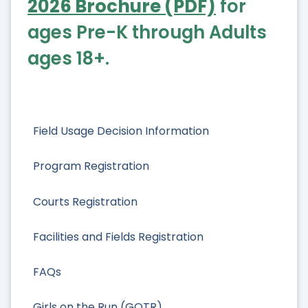
2026 Brochure (PDF)
for
ages Pre-K through Adults
ages 18+.
Field Usage Decision Information
Program Registration
Courts Registration
Facilities and Fields Registration
FAQs
Girls on the Run (GOTR)