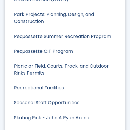
Park Projects: Planning, Design, and
Construction
Pequossette Summer Recreation Program
Pequossette CIT Program
Picnic or Field, Courts, Track, and Outdoor
Rinks Permits
Recreational Facilities
Seasonal Staff Opportunities
Skating Rink - John A Ryan Arena