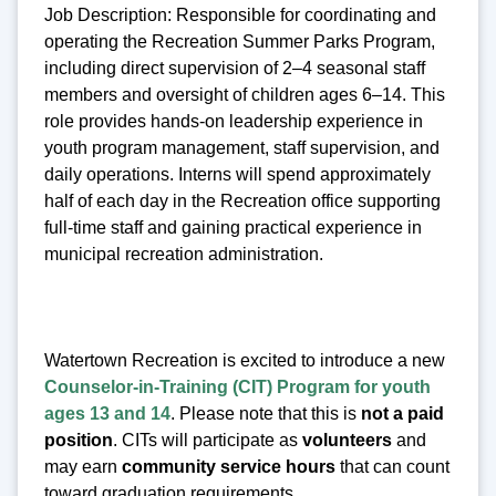
Job Description: Responsible for coordinating and
operating the Recreation Summer Parks Program,
including direct supervision of 2–4 seasonal staff
members and oversight of children ages 6–14. This
role provides hands-on leadership experience in
youth program management, staff supervision, and
daily operations. Interns will spend approximately
half of each day in the Recreation office supporting
full-time staff and gaining practical experience in
municipal recreation administration.
Watertown Recreation is excited to introduce a new
Counselor-in-Training (CIT) Program for youth
ages 13 and 14
. Please note that this is
not a paid
position
. CITs will participate as
volunteers
and
may earn
community service hours
that can count
toward graduation requirements.