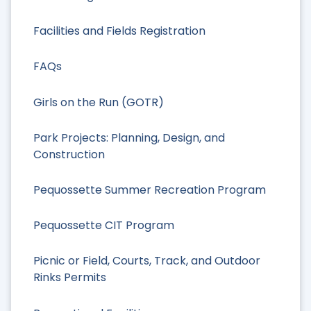
Facilities and Fields Registration
FAQs
Girls on the Run (GOTR)
Park Projects: Planning, Design, and
Construction
Pequossette Summer Recreation Program
Pequossette CIT Program
Picnic or Field, Courts, Track, and Outdoor
Rinks Permits