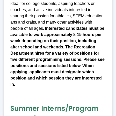
ideal for college students, aspiring teachers or
coaches, and active individuals interested in
sharing their passion for athletics, STEM education,
arts and crafts, and many other activities with
people of all ages.
Interested candidates must be
available to work approximately 8-15 hours per
week depending on their position, including
after school and weekends. The Recreation
Department hires for a variety of positions for
five different programming sessions. Please see
positions and sessions listed below. When
applying, applicants must designate which
position and which session they are interested
in.
Summer Interns/Program