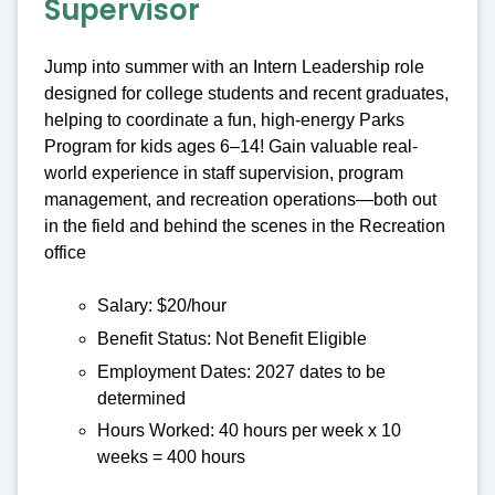
Supervisor
Jump into summer with an Intern Leadership role
designed for college students and recent graduates,
helping to coordinate a fun, high-energy Parks
Program for kids ages 6–14! Gain valuable real-
world experience in staff supervision, program
management, and recreation operations—both out
in the field and behind the scenes in the Recreation
office
Salary: $20/hour
Benefit Status: Not Benefit Eligible
Employment Dates: 2027 dates to be
determined
Hours Worked: 40 hours per week x 10
weeks = 400 hours