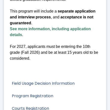
This program will include a
separate application
and interview process
, and
acceptance is not
guaranteed
.
See more information, including application
details
.
For 2027, applicants must be entering the 10th
grade (Fall 2026) and be at least 15 years old to be
considered.
Field Usage Decision Information
Program Registration
Courts Registration