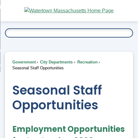
Skip
bout
to
nd
Main
esidents
enu
Content
nd
ents
overnment
enu
nd
rnment
usiness
enu
nd
Government
City Departments
Recreation
ess
 Want To...
Seasonal Staff Opportunities
enu
nd
Seasonal Staff
enu
Opportunities
Employment Opportunities