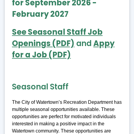
for September 2026 -
February 2027
See Seasonal Staff Job
Openings (PDF)
and
Appy
for a Job (PDF)
Seasonal Staff
The City of Watertown’s Recreation Department has
multiple seasonal opportunities available. These
opportunities are perfect for motivated individuals
interested in making a positive impact in the
Watertown community. These opportunities are