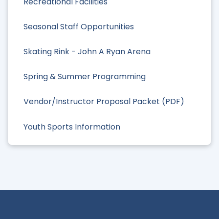
Recreational Facilities
Seasonal Staff Opportunities
Skating Rink - John A Ryan Arena
Spring & Summer Programming
Vendor/Instructor Proposal Packet (PDF)
Youth Sports Information