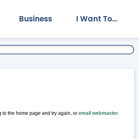
Business
I Want To...
vernment Submenu
Expand Business Submenu
Expand I Want To.
ng to the home page and try again, or
email webmaster
.