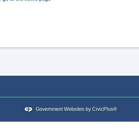
Government Websites by
CivicPlus®