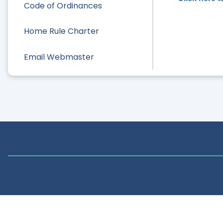
Code of Ordinances
Home Rule Charter
Email Webmaster