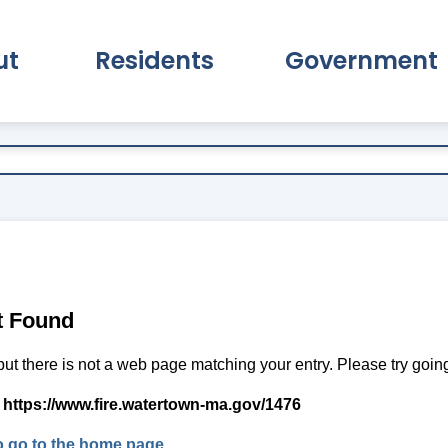
ut
Residents
Government
pand About Submenu
Expand Residents Submenu
Expand Go
t Found
but there is not a web page matching your entry. Please try goi
:
https://www.fire.watertown-ma.gov/1476
to go to the home page