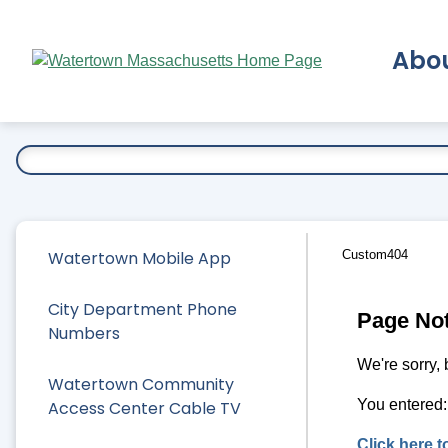
Skip
to
Abo
Main
Content
Ex
Watertown Mobile App
Custom404
City Department Phone
Page No
Numbers
We're sorry, 
Watertown Community
You entered
Access Center Cable TV
Click here 