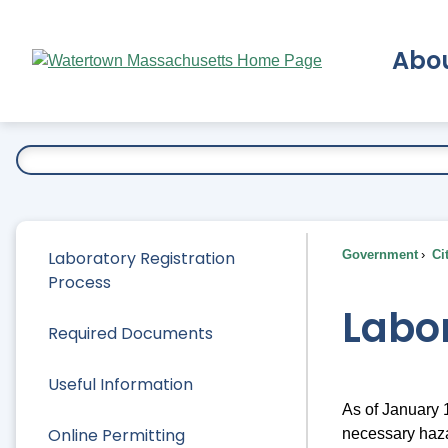
Skip
to
Abo
Main
Content
Ex
Laboratory Registration
Government
Ci
Process
Labor
Required Documents
Useful Information
As of January 1
Online Permitting
necessary haza