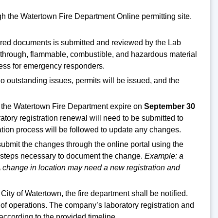
gh the Watertown Fire Department Online permitting site.
quired documents is submitted and reviewed by the Lab
lk through, flammable, combustible, and hazardous material
cess for emergency responders.
 no outstanding issues, permits will be issued, and the
 the Watertown Fire Department expire on
September 30
atory registration renewal will need to be submitted to
tion process will be followed to update any changes.
 submit the changes through the online portal using the
the steps necessary to document the change.
Example: a
A change in location may need a new registration and
ty of Watertown, the fire department shall be notified.
n of operations. The company’s laboratory registration and
ccording to the provided timeline.