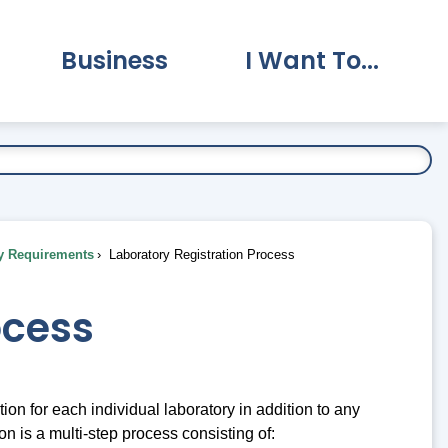
Business
I Want To...
vernment Submenu
Expand Business Submenu
Expand I Want To.
y Requirements
Laboratory Registration Process
ocess
on for each individual laboratory in addition to any
 is a multi-step process consisting of: