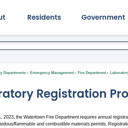
ut
Residents
Government
pand About Submenu
Expand Residents Submenu
Expand Go
ty Departments
Emergency Management
Fire Department
Laborator
atory Registration Pr
, 2023, the Watertown Fire Department requires annual registrati
rdous/flammable and combustible materials permits. Registration