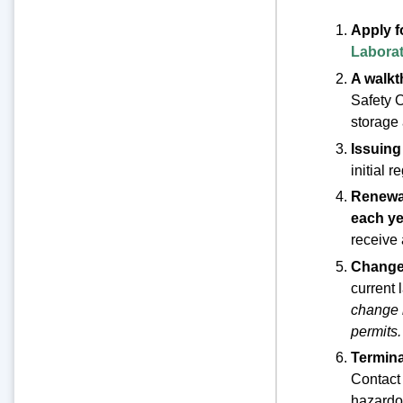
Apply f
Laborat
A walkth
Safety O
storage 
Issuing
initial 
Renewal
each ye
receive 
Change 
current 
change i
permits.
Termina
Contact 
hazardou