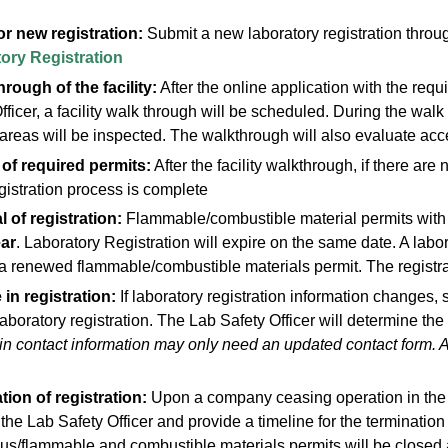
or new registration:
Submit a new laboratory registration throu
ory Registration
rough of the facility:
After the online application with the re
fficer, a facility walk through will be scheduled. During the wa
areas will be inspected. The walkthrough will also evaluate ac
 of required permits:
After the facility walkthrough, if there are
registration process is complete
 of registration:
Flammable/combustible material permits with
ar
. Laboratory Registration will expire on the same date. A labor
a renewed flammable/combustible materials permit. The registra
in registration:
If laboratory registration information changes,
laboratory registration. The Lab Safety Officer will determine 
n contact information may only need an updated contact form. 
tion of registration:
Upon a company ceasing operation in the Ci
the Lab Safety Officer and provide a timeline for the terminatio
s/flammable and combustible materials permits will be closed a